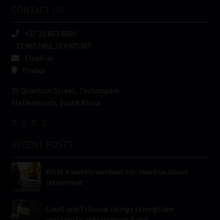
Name
CONTACT US
(Required)
+27 21 883 8000
-33.9652451,18.8405387
Email us
Find us
25 Quantum Street, Technopark
Stellenbosch, South Africa
RECENT POSTS
What a weekly workout can teach us about
retirement
Court and Tribunal rulings strengthen
regulator’s enforcement hand