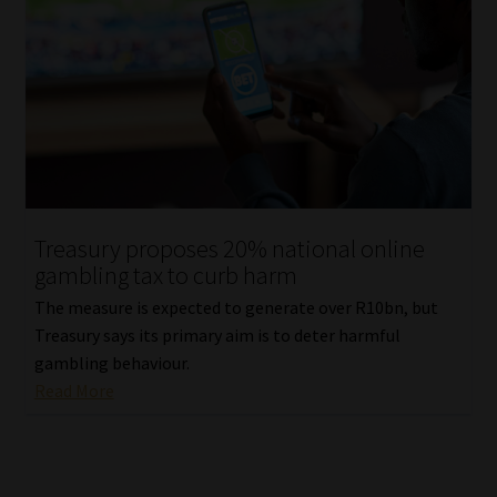
Treasury proposes 20% national online
gambling tax to curb harm
The measure is expected to generate over R10bn, but
Treasury says its primary aim is to deter harmful
gambling behaviour.
Read More