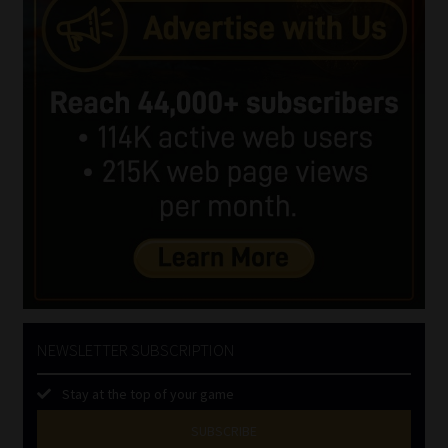
NEWSLETTER SUBSCRIPTION
Stay at the top of your game
SUBSCRIBE