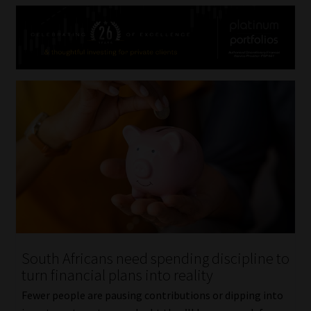
South Africans need spending discipline to
turn financial plans into reality
Fewer people are pausing contributions or dipping into