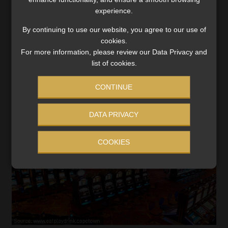
bet to make ends meet
experience.
Old Mutual warns that an increasing reliance on betting
By continuing to use our website, you agree to our use of
to pay bills or settle debt is eroding financial well-
cookies.
being.
For more information, please review our Data Privacy and
Read More
list of cookies.
CONTINUE
DATA PRIVACY
COOKIES