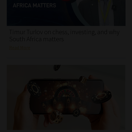
My account
Partners
Timur Turlov on chess, investing, and why
Subscribe
South Africa matters
Read More
Regulatory Exam Body
Services
Compliance & Risk Management
Regulatory Exam Body
Information Refinery
About