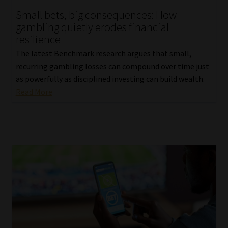
Small bets, big consequences: How
Our People
gambling quietly erodes financial
resilience
Advertise on South Africa’s Most Trusted Financial Services
The latest Benchmark research argues that small,
Platform
recurring gambling losses can compound over time just
as powerfully as disciplined investing can build wealth.
Advertising Media Kit – Download
Read More
Data Privacy
Cookies
Data Privacy Policy
Privacy Notices
Email Disclaimer