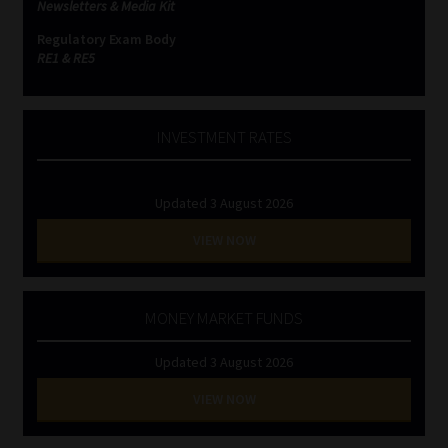
Newsletters & Media Kit
Regulatory Exam Body
RE1 & RE5
INVESTMENT RATES
Updated 3 August 2026
VIEW NOW
MONEY MARKET FUNDS
Updated 3 August 2026
VIEW NOW