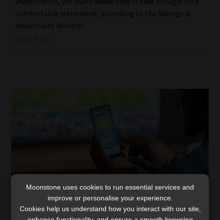
investments, yet many doubt they’ll have enough for a
comfortable retirement, according to the Savings &
Investment Monitor.
Read More
Moonstone uses cookies to run essential services and
improve or personalise your experience.
Cookies help us understand how you interact with our site,
Gambling surges as cash-strapped workers
enhance functionality, and ensure a smooth browsing