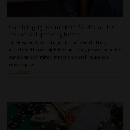
Website Terms & Conditions
Gambling figures mislead: SARB clarifies
Copyright Notice
household spending trends
The Reserve Bank distinguishes between betting
Event Refund / Cancellation Policy
activity and losses, highlighting strong growth in online
gambling but limited impact on overall household
Contact
consumption.
Read More
Contact | Thank You
Subscribe | Thank You
Sitemap
Jobcard