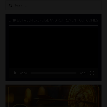
Search
for:
LINK BETWEEN EXERCISE AND RETIREMENT OUTCOMES
Video
Player
00:00
06:51