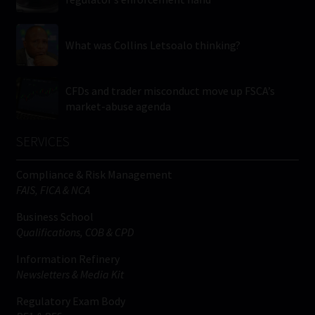
What was Collins Letsoalo thinking?
CFDs and trader misconduct move up FSCA’s
market-abuse agenda
SERVICES
Compliance & Risk Management
FAIS, FICA & NCA
Business School
Qualifications, COB & CPD
Information Refinery
Newsletters & Media Kit
Regulatory Exam Body