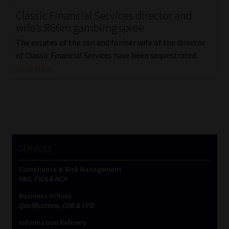
Classic Financial Services director and
wife’s R66m gambling spree
The estates of the son and former wife of the director
of Classic Financial Services have been sequestrated.
Read More
SERVICES
Compliance & Risk Management
FAIS, FICA & NCA
Business School
Qualifications, COB & CPD
Information Refinery