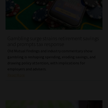
Library
Regulatory Examination Library
Moonstone Library
Gambling surge strains retirement savings
Workforce Solutions | Book a Consultation
and prompts tax response
Old Mutual findings and industry commentary show
gambling is reshaping spending, eroding savings, and
drawing policy attention, with implications for
employers and advisers.
Read More