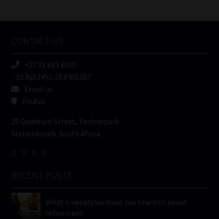
/
Tweets by MoonstoneInfo
Company
Name
CONTACT US
(Required)
+27 21 883 8000
-33.9652451,18.8405387
Email us
Find us
25 Quantum Street, Technopark
Stellenbosch, South Africa
RECENT POSTS
What a weekly workout can teach us about
retirement