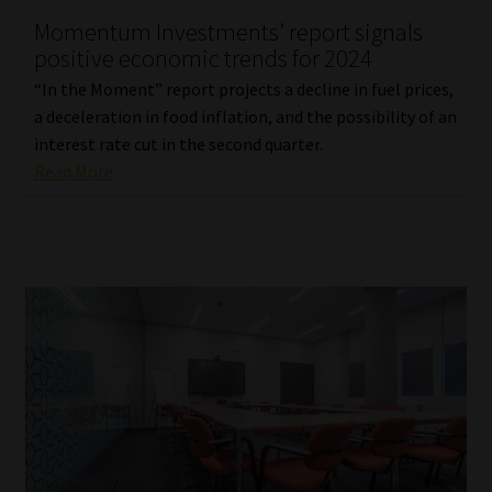
Momentum Investments’ report signals
Our People
positive economic trends for 2024
“In the Moment” report projects a decline in fuel prices,
Advertise on South Africa’s Most Trusted Financial Services
a deceleration in food inflation, and the possibility of an
Platform
interest rate cut in the second quarter.
Read More
Advertising Media Kit – Download
Data Privacy
Cookies
Data Privacy Policy
Privacy Notices
Email Disclaimer