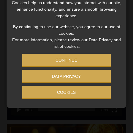
Cookies help us understand how you interact with our site,
VIEW NOW
enhance functionality, and ensure a smooth browsing
experience.
Search
By continuing to use our website, you agree to our use of
for:
cookies.
For more information, please review our Data Privacy and
CMS CLARIFIES BONITAS INVESTIGATION
list of cookies.
Video
CONTINUE
Player
DATA PRIVACY
COOKIES
00:00
05:33