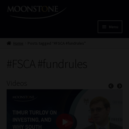
Skip
Skip
to
to
navigation
content
Menu
Home
Home
Posts tagged “#FSCA #fundrules”
Cart
#FSCA #fundrules
Checkout
Videos
Home
Job Card | MCOM
Job Card | MSS