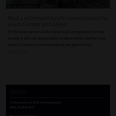
Website Terms & Conditions
Must a retirement fund’s rules stipulate the
exact number of trustees?
Copyright Notice
If the rules do not state the actual composition of the
Event Refund / Cancellation Policy
board, it will not be possible to determine whether the
board is properly constituted at any given time.
Read More
Contact
Contact | Thank You
Subscribe | Thank You
SERVICES
Sitemap
Compliance & Risk Management
Jobcard
FAIS, FICA & NCA
Business School