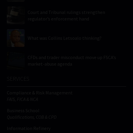
Court and Tribunal rulings strengthen
regulator’s enforcement hand
What was Collins Letsoalo thinking?
CFDs and trader misconduct move up FSCA’s
market-abuse agenda
SERVICES
Compliance & Risk Management
FAIS, FICA & NCA
Business School
Qualifications, COB & CPD
Information Refinery