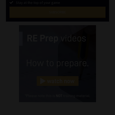
Stay at the top of your game
SUBSCRIBE
First
Name
(Required)
Last
Name
(Required)
Email
(Required)
Landline
(Required)
Cellphone
(Required)
FSP
Number