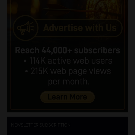
NEWSLETTER SUBSCRIPTION