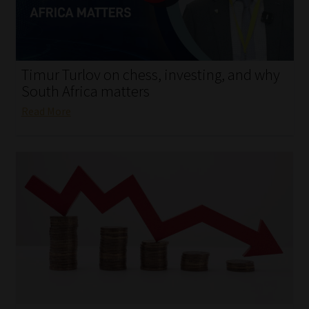
My account
Partners
Timur Turlov on chess, investing, and why
Subscribe
South Africa matters
Read More
Regulatory Exam Body
Services
Compliance & Risk Management
Regulatory Exam Body
Information Refinery
About