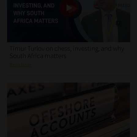
My account
Partners
Subscribe
Timur Turlov on chess, investing, and why
Regulatory Exam Body
South Africa matters
Read More
Services
Compliance & Risk Management
Regulatory Exam Body
Information Refinery
About