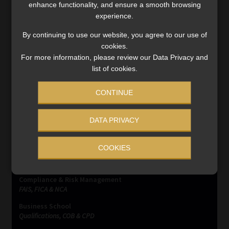
enhance functionality, and ensure a smooth browsing
exchange control and tax residency: part 1
experience.
The concept of “emigration”, as recognised by the
By continuing to use our website, you agree to our use of
Financial Surveillance Department of the South African
cookies.
Reserve Bank (SARB), has been phased out with effect 1
For more information, please review our Data Privacy and
March 2021. This has created even more confusion […]
list of cookies.
Read More
CONTINUE
DATA PRIVACY
COOKIES
SERVICES
Compliance & Risk Management
FAIS, FICA & NCA
Business School
Qualifications, COB & CPD