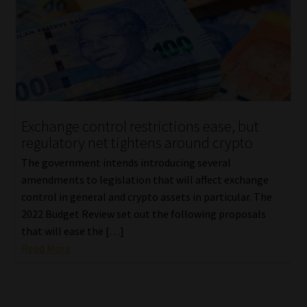
Library
Regulatory Examination Library
Moonstone Library
Workforce Solutions | Book a Consultation
Exchange control restrictions ease, but
regulatory net tightens around crypto
The government intends introducing several
amendments to legislation that will affect exchange
control in general and crypto assets in particular. The
2022 Budget Review set out the following proposals
that will ease the […]
Read More