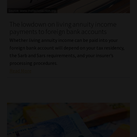
Our People
The lowdown on living annuity income
Advertise on South Africa’s Most Trusted Financial Services
payments to foreign bank accounts
Platform
Whether living annuity income can be paid into your
foreign bank account will depend on your tax residency,
Advertising Media Kit – Download
the Sarb and Sars requirements, and your insurer’s
processing procedures.
Data Privacy
Read More
Cookies
Data Privacy Policy
Privacy Notices
Email Disclaimer