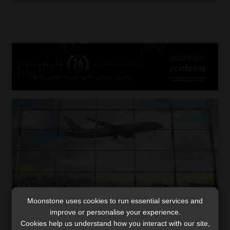
Moonstone uses cookies to run essential services and
improve or personalise your experience.
Cookies help us understand how you interact with our site,
The new rules around citizenship,