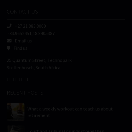
Name
CONTACT US
(Required)
+27 21 883 8000
-33.9652451,18.8405387
Email us
Find us
25 Quantum Street, Technopark
Stellenbosch, South Africa
RECENT POSTS
What a weekly workout can teach us about
retirement
Court and Tribunal rulings strengthen