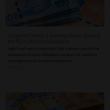
Website Terms & Conditions
Copyright Notice
Judgment sends a warning about abusing
Event Refund / Cancellation Policy
the R1m offshore allowance
High Court rejects argument that a person can use the
Contact
allowances of other individuals because the transfers
were approved by an authorised dealer.
Contact | Thank You
Read More
Subscribe | Thank You
Sitemap
Jobcard