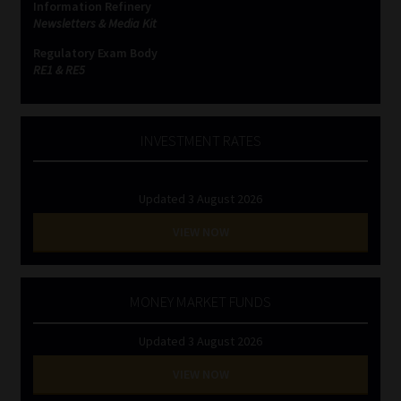
Information Refinery
Newsletters & Media Kit
Regulatory Exam Body
RE1 & RE5
INVESTMENT RATES
Updated 3 August 2026
VIEW NOW
MONEY MARKET FUNDS
Updated 3 August 2026
VIEW NOW