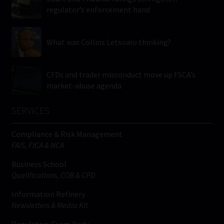
regulator’s enforcement hand
What was Collins Letsoalo thinking?
CFDs and trader misconduct move up FSCA’s
market-abuse agenda
SERVICES
Compliance & Risk Management
FAIS, FICA & NCA
Business School
Qualifications, COB & CPD
Information Refinery
Newsletters & Media Kit