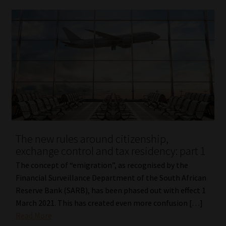
The new rules around citizenship,
exchange control and tax residency: part 1
The concept of “emigration”, as recognised by the
Financial Surveillance Department of the South African
Reserve Bank (SARB), has been phased out with effect 1
March 2021. This has created even more confusion […]
Read More