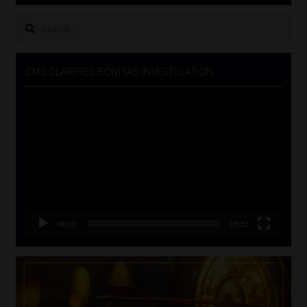
Search
for:
CMS CLARIFIES BONITAS INVESTIGATION
Video
Player
00:00
05:33