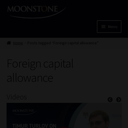
Skip
Skip
to
to
navigation
content
Menu
Home
Home
Posts tagged “Foreign capital allowance”
Cart
Foreign capital
Checkout
allowance
Home
Videos
Job Card | MCOM
Job Card | MSS