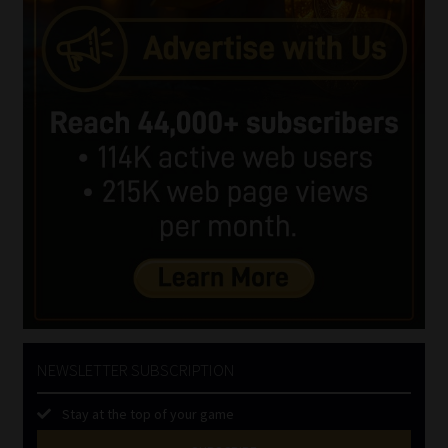
NEWSLETTER SUBSCRIPTION
Stay at the top of your game