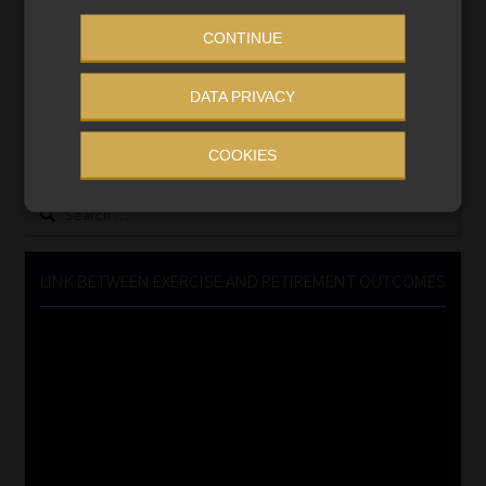
CONTINUE
MONEY MARKET FUNDS
DATA PRIVACY
Updated 3 August 2026
VIEW NOW
COOKIES
Search
for:
LINK BETWEEN EXERCISE AND RETIREMENT OUTCOMES
Video
Player