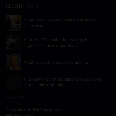
RECENT POSTS
What a weekly workout can teach us about
retirement
Court and Tribunal rulings strengthen
regulator’s enforcement hand
What was Collins Letsoalo thinking?
CFDs and trader misconduct move up FSCA’s
market-abuse agenda
SERVICES
Compliance & Risk Management
FAIS, FICA & NCA