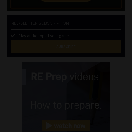
NEWSLETTER SUBSCRIPTION
Stay at the top of your game
SUBSCRIBE
First
Name
(Required)
Last
Name
(Required)
Email
(Required)
Landline
(Required)