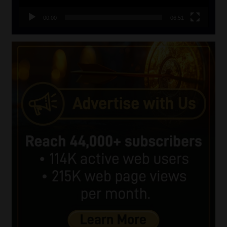
00:00
06:51