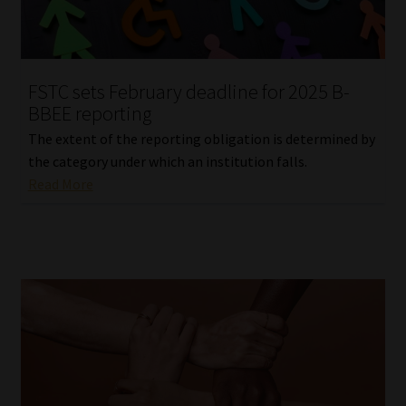
Our People
Advertise on South Africa’s Most Trusted Financial Services
FSTC sets February deadline for 2025 B-
Platform
BBEE reporting
The extent of the reporting obligation is determined by
Advertising Media Kit – Download
the category under which an institution falls.
Read More
Data Privacy
Cookies
Data Privacy Policy
Privacy Notices
Email Disclaimer