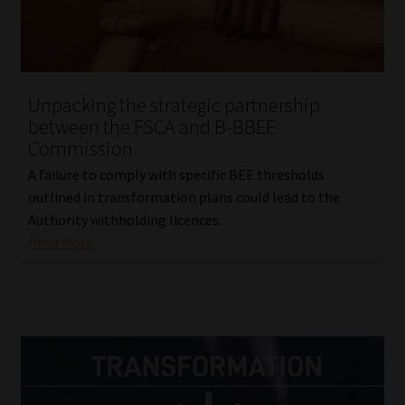
Website Terms & Conditions
Copyright Notice
Unpacking the strategic partnership
between the FSCA and B-BBEE
Event Refund / Cancellation Policy
Commission
A failure to comply with specific BEE thresholds
Contact
outlined in transformation plans could lead to the
Authority withholding licences.
Contact | Thank You
Read More
Subscribe | Thank You
Sitemap
Jobcard