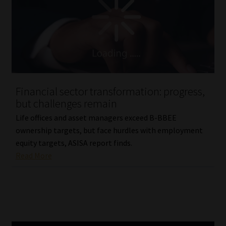
Library
Regulatory Examination Library
Moonstone Library
Workforce Solutions | Book a Consultation
Financial sector transformation: progress,
but challenges remain
Life offices and asset managers exceed B-BBEE
ownership targets, but face hurdles with employment
equity targets, ASISA report finds.
Read More