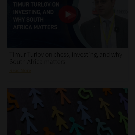
My account
Partners
Subscribe
Regulatory Exam Body
Timur Turlov on chess, investing, and why
South Africa matters
Services
Read More
Compliance & Risk Management
Regulatory Exam Body
Information Refinery
About