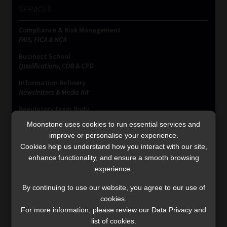
SERVICES
Compliance & Risk Management
FAIS, FICA & NCA
Business School
Qualifications, COB & CPD
Information Refinery
Newsletters & Media Kit
Regulatory Exam Body
RE1 & RE5
Moonstone uses cookies to run essential services and
improve or personalise your experience.
Cookies help us understand how you interact with our site,
INVESTMENT RATES
enhance functionality, and ensure a smooth browsing
experience.
By continuing to use our website, you agree to our use of
Updated 3 August 2026
cookies.
For more information, please review our Data Privacy and
VIEW NOW
list of cookies.