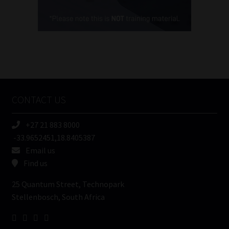
Cellphone
(Required)
FSP
Number
/
Tweets by MoonstoneInfo
Company
Name
CONTACT US
(Required)
+27 21 883 8000
-33.9652451,18.8405387
Email us
Find us
25 Quantum Street, Technopark
Stellenbosch, South Africa