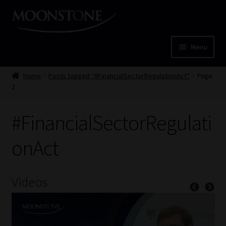
Skip
Skip
to
to
navigation
content
Menu
Home
Home
Posts tagged “#FinancialSectorRegulationAct”
Page
2
Cart
#FinancialSectorRegulati
Checkout
onAct
Home
Job Card | MCOM
Videos
Job Card | MSS