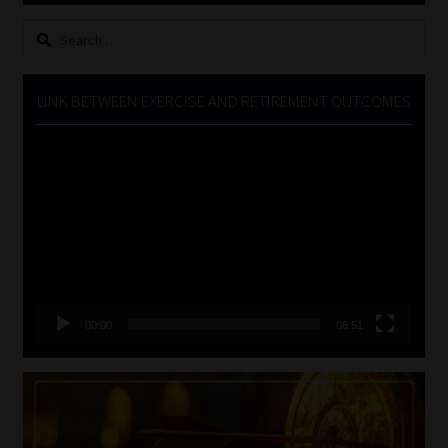
Search
for:
LINK BETWEEN EXERCISE AND RETIREMENT OUTCOMES
Video
Player
00:00
06:51