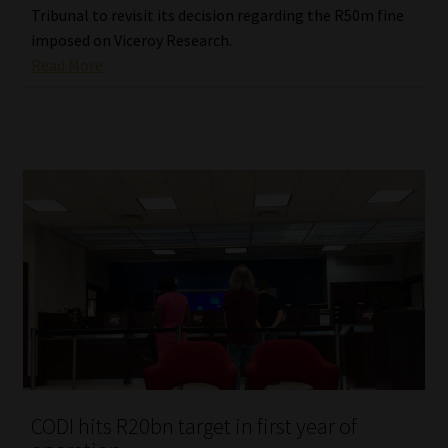
Tribunal to revisit its decision regarding the R50m fine
imposed on Viceroy Research.
Read More
CODI hits R20bn target in first year of