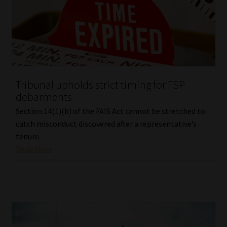
Tribunal upholds strict timing for FSP
debarments
Section 14(1)(b) of the FAIS Act cannot be stretched to
catch misconduct discovered after a representative’s
tenure.
Read More