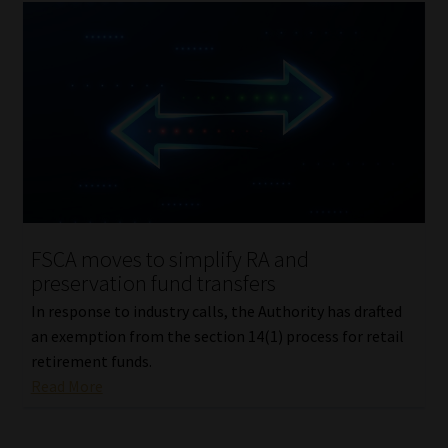
FSCA moves to simplify RA and
preservation fund transfers
In response to industry calls, the Authority has drafted
an exemption from the section 14(1) process for retail
retirement funds.
Read More