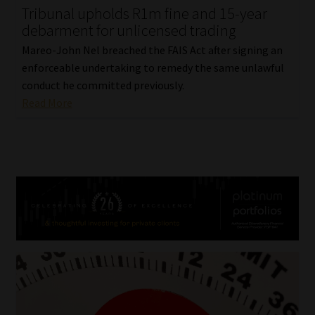
Tribunal upholds R1m fine and 15-year
debarment for unlicensed trading
Mareo-John Nel breached the FAIS Act after signing an
enforceable undertaking to remedy the same unlawful
conduct he committed previously.
Read More