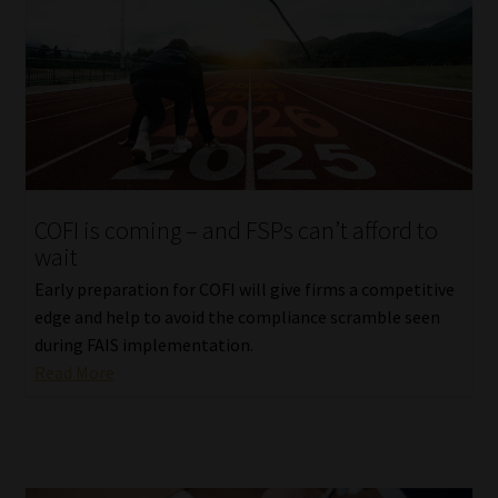
COFI is coming – and FSPs can’t afford to
wait
Early preparation for COFI will give firms a competitive
edge and help to avoid the compliance scramble seen
during FAIS implementation.
Read More