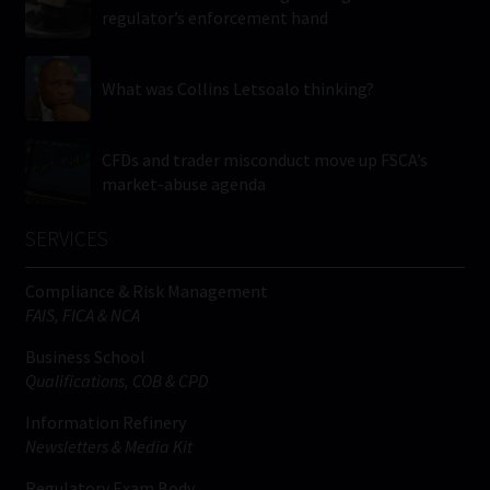
regulator’s enforcement hand
What was Collins Letsoalo thinking?
CFDs and trader misconduct move up FSCA’s
market-abuse agenda
SERVICES
Compliance & Risk Management
FAIS, FICA & NCA
Business School
Qualifications, COB & CPD
Information Refinery
Newsletters & Media Kit
Regulatory Exam Body