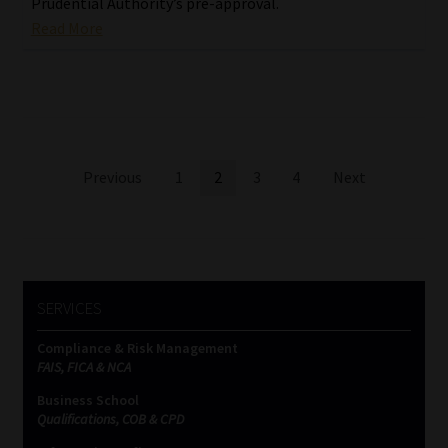
Prudential Authority’s pre-approval.
Read More
Posts
Previous
1
2
3
4
Next
pagination
SERVICES
Compliance & Risk Management
FAIS, FICA & NCA
Business School
Qualifications, COB & CPD