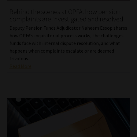
Behind the scenes at OPFA: how pension
complaints are investigated and resolved
Deputy Pension Funds Adjudicator Naheem Essop shares
how OPFA’s inquisitorial process works, the challenges
funds face with internal dispute resolution, and what
happens when complaints escalate or are deemed
frivolous.
Read More