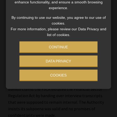
enhance functionality, and ensure a smooth browsing
experience.
By continuing to use our website, you agree to our use of
cookies.
For more information, please review our Data Privacy and
list of cookies.
CONTINUE
DATA PRIVACY
Did the FSCA overstep in Banxso’s
COOKIES
liquidation battle?
Banxso claims the FSCA violated the Financial Sector
Regulation Act by handing over interview transcripts
that were supposed to remain internal. The Authority
insists its subpoena was valid and no promises of
confidentiality were made.