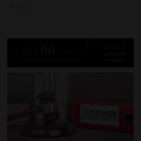
Read More