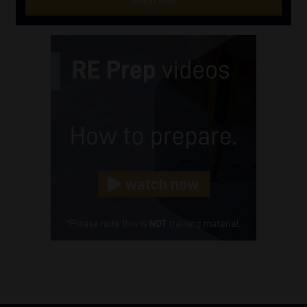
SUBSCRIBE
First
Name
(Required)
Last
Name
(Required)
Email
(Required)
Landline
(Required)
Cellphone
(Required)
FSP
Number
/
Tweets by MoonstoneInfo
Company