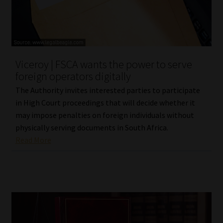
Viceroy | FSCA wants the power to serve
foreign operators digitally
The Authority invites interested parties to participate
in High Court proceedings that will decide whether it
may impose penalties on foreign individuals without
physically serving documents in South Africa.
Read More