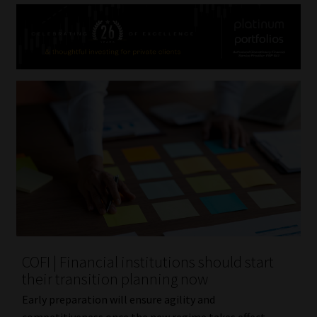
COFI | Financial institutions should start
their transition planning now
Early preparation will ensure agility and
competitiveness once the new regime takes effect.