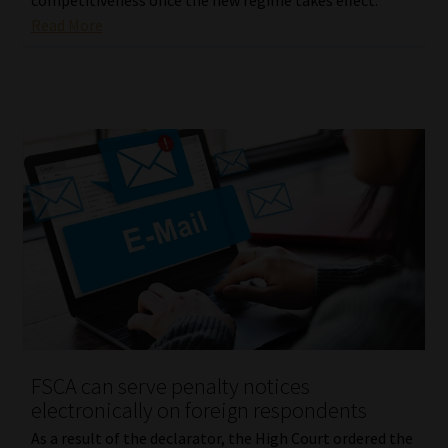
Read More
FSCA can serve penalty notices
electronically on foreign respondents
As a result of the declarator, the High Court ordered the