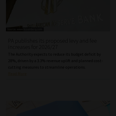
Library
Regulatory Examination Library
Moonstone Library
PA publishes its proposed levy and fee
Workforce Solutions | Book a Consultation
increases for 2026/27
The Authority expects to reduce its budget deficit by
28%, driven by a 3.3% revenue uplift and planned cost-
cutting measures to streamline operations.
Read More