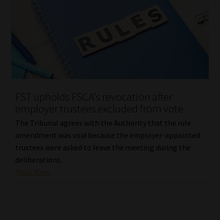
FST upholds FSCA’s revocation after
employer trustees excluded from vote
The Tribunal agrees with the Authority that the rule
amendment was void because the employer-appointed
trustees were asked to leave the meeting during the
deliberations.
Read More