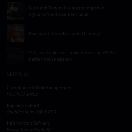
Court and Tribunal rulings strengthen
regulator’s enforcement hand
What was Collins Letsoalo thinking?
CFDs and trader misconduct move up FSCA’s
market-abuse agenda
SERVICES
Compliance & Risk Management
FAIS, FICA & NCA
Business School
Qualifications, COB & CPD
Information Refinery
Newsletters & Media Kit