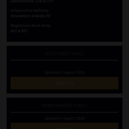
Qualifications, COB & CPD
Information Refinery
Website Terms & Conditions
Newsletters & Media Kit
Regulatory Exam Body
Copyright Notice
RE1 & RE5
Event Refund / Cancellation Policy
INVESTMENT RATES
Contact
Updated 3 August 2026
Contact | Thank You
VIEW NOW
Subscribe | Thank You
Sitemap
MONEY MARKET FUNDS
Updated 3 August 2026
Jobcard
VIEW NOW