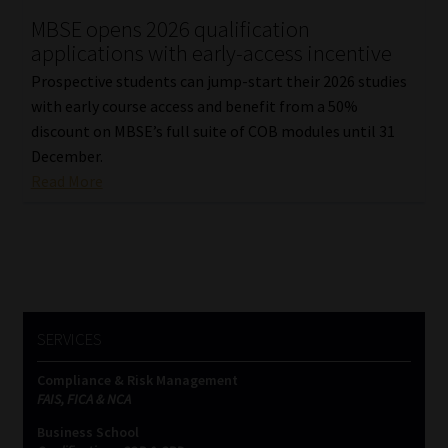
MBSE opens 2026 qualification
Our People
applications with early-access incentive
Prospective students can jump-start their 2026 studies
Advertise on South Africa’s Most Trusted Financial Services
with early course access and benefit from a 50%
Platform
discount on MBSE’s full suite of COB modules until 31
December.
Advertising Media Kit – Download
Read More
Data Privacy
Cookies
Data Privacy Policy
SERVICES
Compliance & Risk Management
Privacy Notices
FAIS, FICA & NCA
Business School
Email Disclaimer