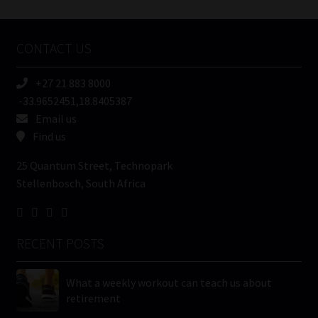
Tweets by MoonstoneInfo
Company
Name
CONTACT US
(Required)
+27 21 883 8000
-33.9652451,18.8405387
Email us
Find us
25 Quantum Street, Technopark
Stellenbosch, South Africa
RECENT POSTS
What a weekly workout can teach us about
retirement