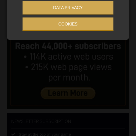
DATA PRIVACY
COOKIES
NEWSLETTER SUBSCRIPTION
Stay at the top of your game