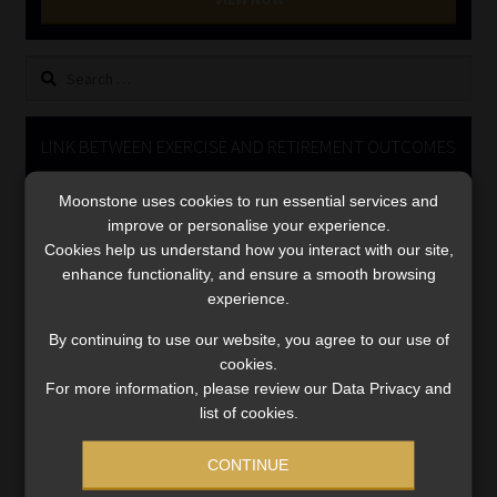
Library
Search
Regulatory Examination Library
for:
Moonstone Library
LINK BETWEEN EXERCISE AND RETIREMENT OUTCOMES
Video
Workforce Solutions | Book a Consultation
Moonstone uses cookies to run essential services and
Player
improve or personalise your experience.
Cookies help us understand how you interact with our site,
enhance functionality, and ensure a smooth browsing
experience.
By continuing to use our website, you agree to our use of
cookies.
For more information, please review our Data Privacy and
00:00
06:51
list of cookies.
CONTINUE