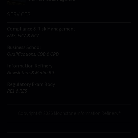
SERVICES
Compliance & Risk Management
FAIS, FICA & NCA
Business School
Qualifications, COB & CPD
Information Refinery
Newsletters & Media Kit
Regulatory Exam Body
RE1 & RE5
Copyright © 2026 Moonstone Information Refinery®