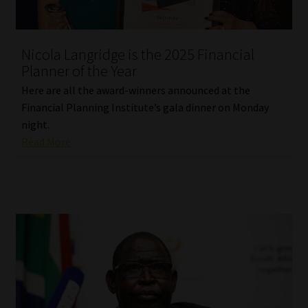
Our People
Nicola Langridge is the 2025 Financial
Advertise on South Africa’s Most Trusted Financial Services
Planner of the Year
Platform
Here are all the award-winners announced at the
Financial Planning Institute’s gala dinner on Monday
Advertising Media Kit – Download
night.
Read More
Data Privacy
Cookies
Data Privacy Policy
Privacy Notices
Email Disclaimer