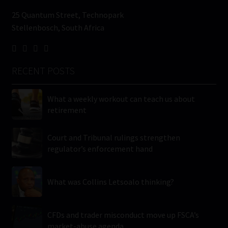
25 Quantum Street, Technopark
Stellenbosch, South Africa
RECENT POSTS
What a weekly workout can teach us about
retirement
Court and Tribunal rulings strengthen
regulator’s enforcement hand
What was Collins Letsoalo thinking?
CFDs and trader misconduct move up FSCA’s
market-abuse agenda