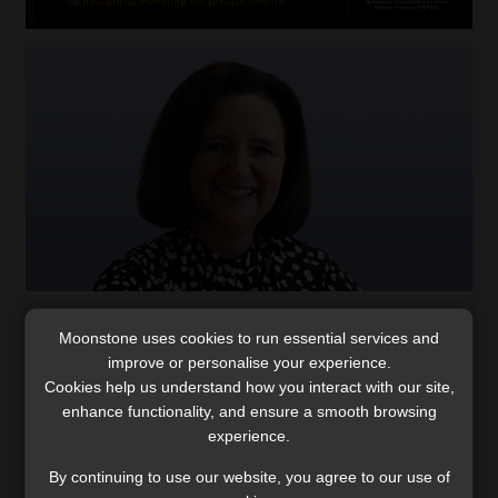
Lara Warburton: from unplanned paths to
Moonstone uses cookies to run essential services and
financial planner of the year
improve or personalise your experience.
Cookies help us understand how you interact with our site,
The 2023 FPI Financial Planner of the Year reflects on
enhance functionality, and ensure a smooth browsing
her career and shares some advice for young
experience.
professionals entering the industry.
Read More
By continuing to use our website, you agree to our use of