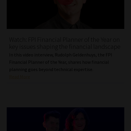
Library
Regulatory Examination Library
Moonstone Library
Watch: FPI Financial Planner of the Year on
key issues shaping the financial landscape
Workforce Solutions | Book a Consultation
In this video interview, Rudolph Geldenhuys, the FPI
Financial Planner of the Year, shares how financial
planning goes beyond technical expertise.
Read More