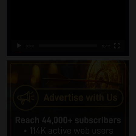
00:00
05:33