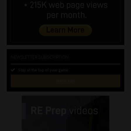
NEWSLETTER SUBSCRIPTION
Stay at the top of your game
SUBSCRIBE
First
Name
(Required)
Last
Name
(Required)