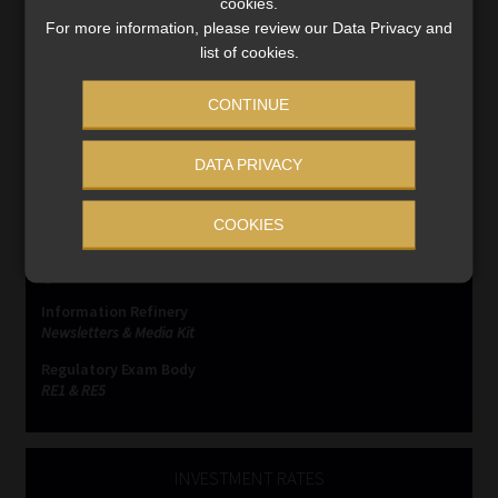
cookies.
For more information, please review our Data Privacy and
list of cookies.
CONTINUE
SERVICES
DATA PRIVACY
Compliance & Risk Management
FAIS, FICA & NCA
COOKIES
Business School
Qualifications, COB & CPD
Information Refinery
Newsletters & Media Kit
Regulatory Exam Body
RE1 & RE5
INVESTMENT RATES