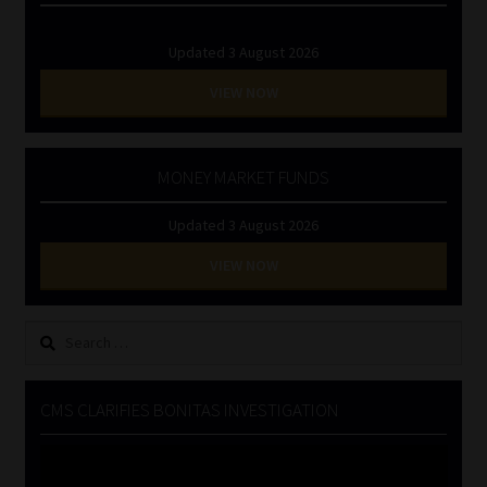
Updated 3 August 2026
VIEW NOW
MONEY MARKET FUNDS
Updated 3 August 2026
VIEW NOW
Search
for:
CMS CLARIFIES BONITAS INVESTIGATION
Video
Player