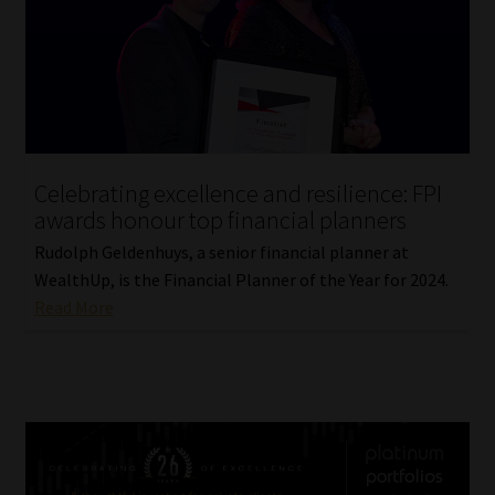
Celebrating excellence and resilience: FPI
awards honour top financial planners
Rudolph Geldenhuys, a senior financial planner at
WealthUp, is the Financial Planner of the Year for 2024.
Read More