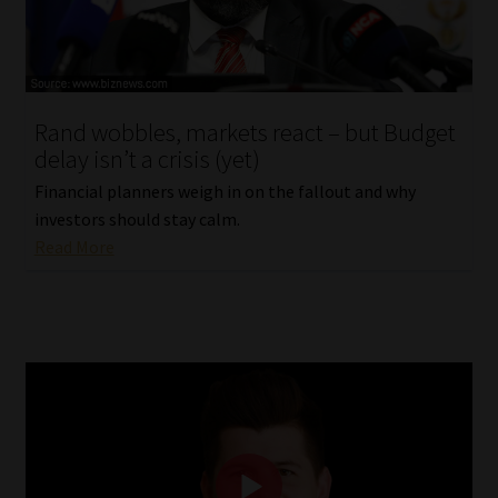
Website Terms & Conditions
Copyright Notice
Rand wobbles, markets react – but Budget
delay isn’t a crisis (yet)
Event Refund / Cancellation Policy
Financial planners weigh in on the fallout and why
investors should stay calm.
Contact
Read More
Contact | Thank You
Subscribe | Thank You
Sitemap
Jobcard