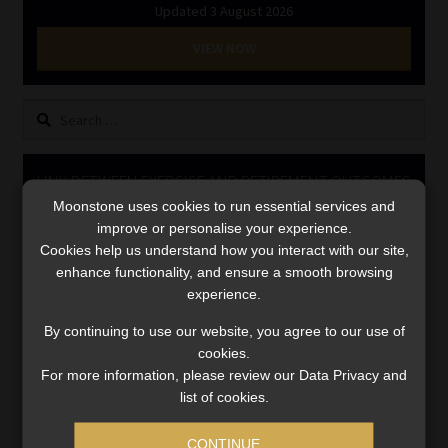
Updated 3 August 2026
Library
VIEW NOW
Regulatory Examination Library
Search
Moonstone Library
for:
Workforce Solutions | Book a Consultation
LINK BETWEEN EXERCISE AND RETIREMENT OUTCOMES
Moonstone uses cookies to run essential services and
Video
improve or personalise your experience.
Player
Cookies help us understand how you interact with our site,
enhance functionality, and ensure a smooth browsing
experience.
By continuing to use our website, you agree to our use of
cookies.
For more information, please review our Data Privacy and
list of cookies.
00:00
06:51
CONTINUE