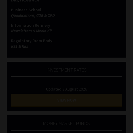
Business School
Website Terms & Conditions
Qualifications, COB & CPD
Information Refinery
Copyright Notice
Newsletters & Media Kit
Regulatory Exam Body
Event Refund / Cancellation Policy
RE1 & RE5
Contact
INVESTMENT RATES
Contact | Thank You
Updated 3 August 2026
Subscribe | Thank You
VIEW NOW
Sitemap
Jobcard
MONEY MARKET FUNDS