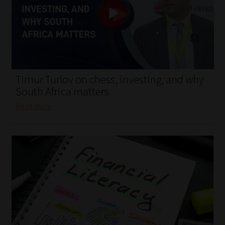
My account
Partners
Subscribe
Timur Turlov on chess, investing, and why
Regulatory Exam Body
South Africa matters
Read More
Services
Compliance & Risk Management
Regulatory Exam Body
Information Refinery
About