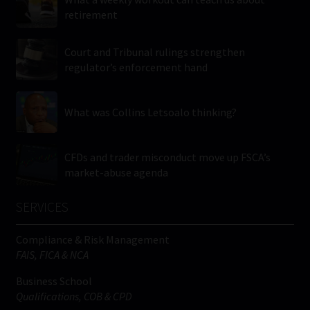
retirement
Court and Tribunal rulings strengthen
regulator’s enforcement hand
What was Collins Letsoalo thinking?
CFDs and trader misconduct move up FSCA’s
market-abuse agenda
SERVICES
Compliance & Risk Management
FAIS, FICA & NCA
Business School
Qualifications, COB & CPD