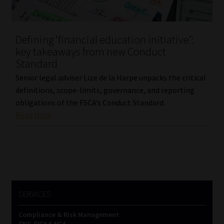
Our People
Defining ‘financial education initiative’:
Advertise on South Africa’s Most Trusted Financial Services
key takeaways from new Conduct
Platform
Standard
Senior legal adviser Lize de la Harpe unpacks the critical
Advertising Media Kit – Download
definitions, scope-limits, governance, and reporting
obligations of the FSCA’s Conduct Standard.
Data Privacy
Read More
Cookies
Data Privacy Policy
Privacy Notices
SERVICES
Compliance & Risk Management
Email Disclaimer
FAIS, FICA & NCA