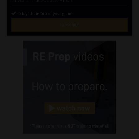
Stay at the top of your game
SUBSCRIBE
First
Name
(Required)
Last
Name
(Required)
Email
(Required)
Landline
(Required)
Cellphone
(Required)
FSP