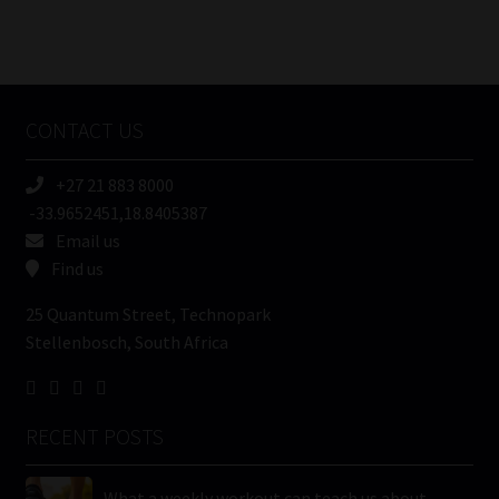
Number
/
Tweets by MoonstoneInfo
Company
Name
CONTACT US
(Required)
+27 21 883 8000
-33.9652451,18.8405387
Email us
Find us
25 Quantum Street, Technopark
Stellenbosch, South Africa
RECENT POSTS
What a weekly workout can teach us about