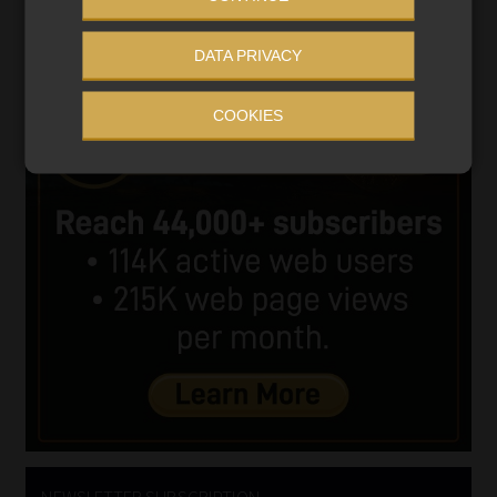
DATA PRIVACY
COOKIES
NEWSLETTER SUBSCRIPTION