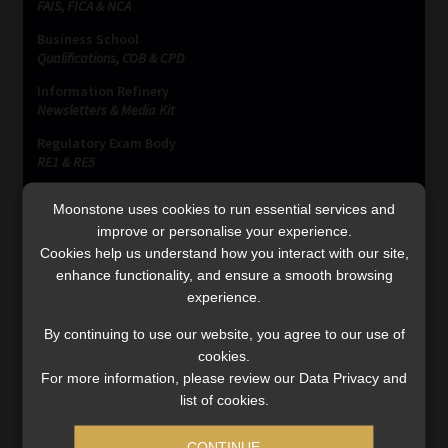
FAIS, FICA & NCA
Business School
Qualifications, COB & CPD
Information Refinery
Newsletters & Media Kit
Regulatory Exam Body
RE1 & RE5
Moonstone uses cookies to run essential services and
improve or personalise your experience.
INVESTMENT RATES
Cookies help us understand how you interact with our site,
enhance functionality, and ensure a smooth browsing
experience.
Updated 3 August 2026
By continuing to use our website, you agree to our use of
VIEW NOW
cookies.
For more information, please review our Data Privacy and
list of cookies.
MONEY MARKET FUNDS
CONTINUE