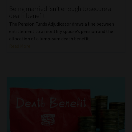
Being married isn’t enough to secure a
Our People
death benefit
The Pension Funds Adjudicator draws a line between
Advertise on South Africa’s Most Trusted Financial Services
entitlement to a monthly spouse’s pension and the
Platform
allocation of a lump-sum death benefit.
Read More
Advertising Media Kit – Download
Data Privacy
Cookies
Data Privacy Policy
Privacy Notices
Email Disclaimer