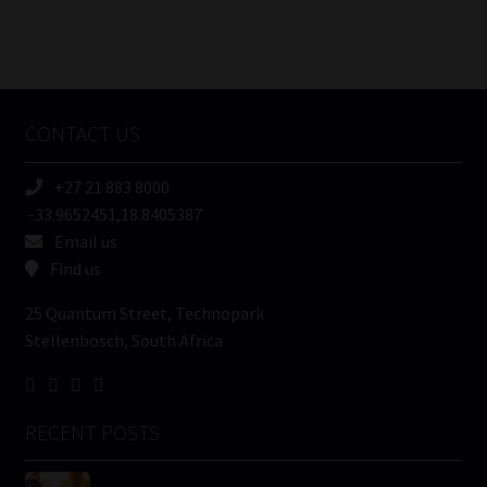
FSP
Number
/
Tweets by MoonstoneInfo
Company
Name
CONTACT US
(Required)
+27 21 883 8000
-33.9652451,18.8405387
Email us
Find us
25 Quantum Street, Technopark
Stellenbosch, South Africa
RECENT POSTS