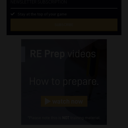
NEWSLETTER SUBSCRIPTION
Stay at the top of your game
SUBSCRIBE
First
Name
(Required)
Last
Name
(Required)
Email
(Required)
Landline
(Required)
Cellphone
(Required)