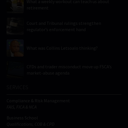
What a weekly workout can teach us about
retirement
Court and Tribunal rulings strengthen
regulator’s enforcement hand
What was Collins Letsoalo thinking?
CFDs and trader misconduct move up FSCA’s
market-abuse agenda
SERVICES
Compliance & Risk Management
FAIS, FICA & NCA
Business School
Qualifications, COB & CPD