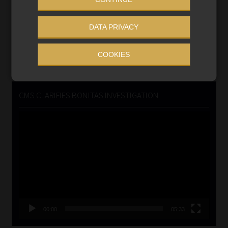
Updated 3 August 2026
DATA PRIVACY
VIEW NOW
COOKIES
Search
for:
CMS CLARIFIES BONITAS INVESTIGATION
Video
Player
00:00
05:33