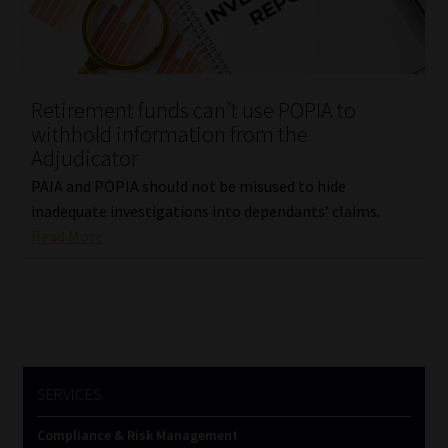
Library
Regulatory Examination Library
Retirement funds can’t use POPIA to
Moonstone Library
withhold information from the
Adjudicator
Workforce Solutions | Book a Consultation
PAIA and POPIA should not be misused to hide
inadequate investigations into dependants’ claims.
Read More
SERVICES
Compliance & Risk Management