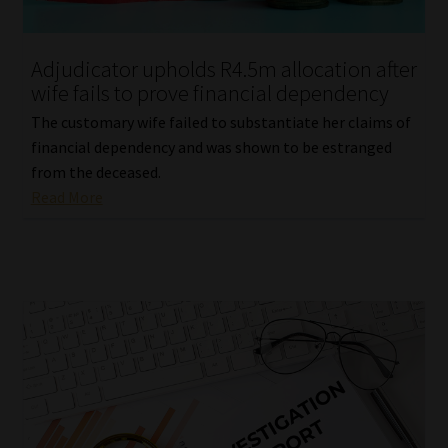
Website Terms & Conditions
Adjudicator upholds R4.5m allocation after
wife fails to prove financial dependency
Copyright Notice
The customary wife failed to substantiate her claims of
Event Refund / Cancellation Policy
financial dependency and was shown to be estranged
from the deceased.
Read More
Contact
Contact | Thank You
Subscribe | Thank You
Sitemap
Jobcard