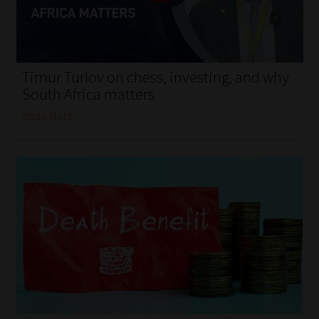
My account
Partners
Timur Turlov on chess, investing, and why
Subscribe
South Africa matters
Read More
Regulatory Exam Body
Services
Compliance & Risk Management
Regulatory Exam Body
Information Refinery
About