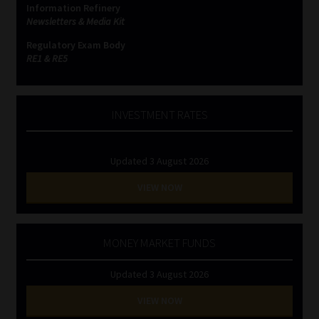
Information Refinery
Newsletters & Media Kit
Website Terms & Conditions
Regulatory Exam Body
RE1 & RE5
Copyright Notice
Event Refund / Cancellation Policy
INVESTMENT RATES
Contact
Updated 3 August 2026
Contact | Thank You
VIEW NOW
Subscribe | Thank You
MONEY MARKET FUNDS
Sitemap
Updated 3 August 2026
Jobcard
VIEW NOW