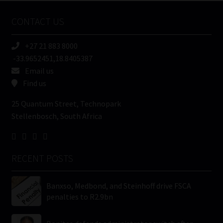
Name
CONTACT US
(Required)
+27 21 883 8000
-33.9652451,18.8405387
Email us
Find us
25 Quantum Street, Technopark
Stellenbosch, South Africa
RECENT POSTS
Banxso, Medbond, and Steinhoff drive FSCA
penalties to R2.9bn