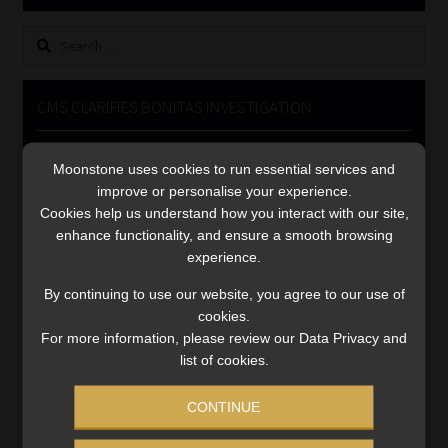
Library
Search
for:
Regulatory Examination Library
CMS CLARIFIES BONITAS INVESTIGATION
Moonstone Library
Video
Moonstone uses cookies to run essential services and
Player
Workforce Solutions | Book a Consultation
improve or personalise your experience.
Cookies help us understand how you interact with our site,
enhance functionality, and ensure a smooth browsing
experience.
By continuing to use our website, you agree to our use of
cookies.
00:00
05:33
For more information, please review our Data Privacy and
list of cookies.
CONTINUE