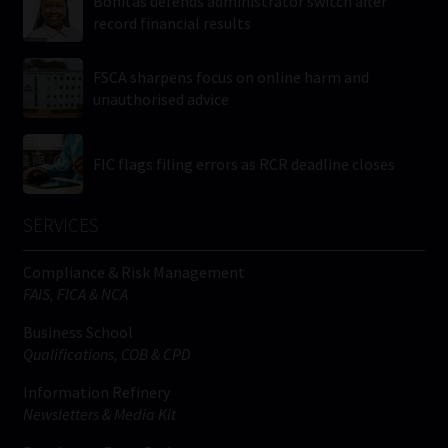
Bonitas defends administrator switch after
record financial results
FSCA sharpens focus on online harm and
unauthorised advice
FIC flags filing errors as RCR deadline closes
SERVICES
Compliance & Risk Management
FAIS, FICA & NCA
Business School
Qualifications, COB & CPD
Information Refinery
Newsletters & Media Kit