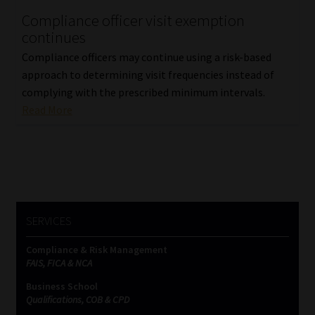
Compliance officer visit exemption
Our People
continues
Compliance officers may continue using a risk-based
Advertise on South Africa’s Most Trusted Financial Services
approach to determining visit frequencies instead of
Platform
complying with the prescribed minimum intervals.
Read More
Advertising Media Kit – Download
Data Privacy
Cookies
SERVICES
Data Privacy Policy
Compliance & Risk Management
FAIS, FICA & NCA
Privacy Notices
Business School
Qualifications, COB & CPD
Email Disclaimer