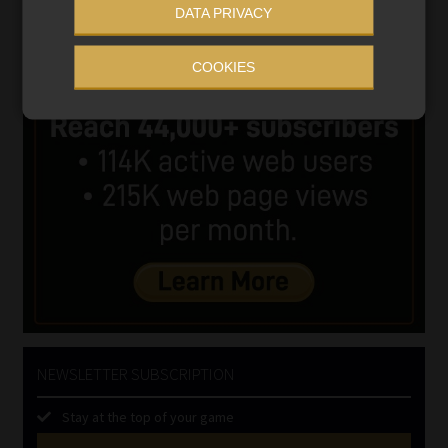
DATA PRIVACY
COOKIES
NEWSLETTER SUBSCRIPTION
Stay at the top of your game