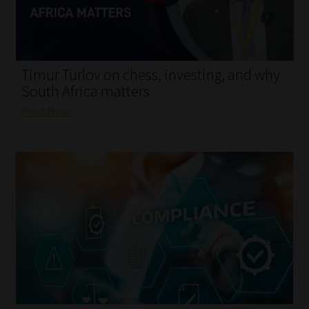
My account
Partners
Timur Turlov on chess, investing, and why
Subscribe
South Africa matters
Read More
Regulatory Exam Body
Services
Compliance & Risk Management
Regulatory Exam Body
Information Refinery
About