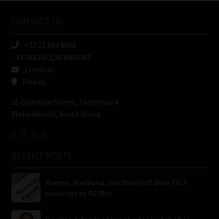
Name
CONTACT US
(Required)
+27 21 883 8000
-33.9652451,18.8405387
Email us
Find us
25 Quantum Street, Technopark
Stellenbosch, South Africa
RECENT POSTS
Banxso, Medbond, and Steinhoff drive FSCA
penalties to R2.9bn