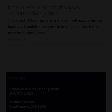
More arrests in Steinhoff saga as
Our People
executives face justice
The arrest of two more former Steinhoff executives ties
Advertise on South Africa’s Most Trusted Financial Services
back to a fraudulent scheme involving a handwritten
Platform
note by Markus Jooste.
Read More
Advertising Media Kit – Download
Data Privacy
Cookies
SERVICES
Data Privacy Policy
Compliance & Risk Management
FAIS, FICA & NCA
Privacy Notices
Business School
Qualifications, COB & CPD
Email Disclaimer