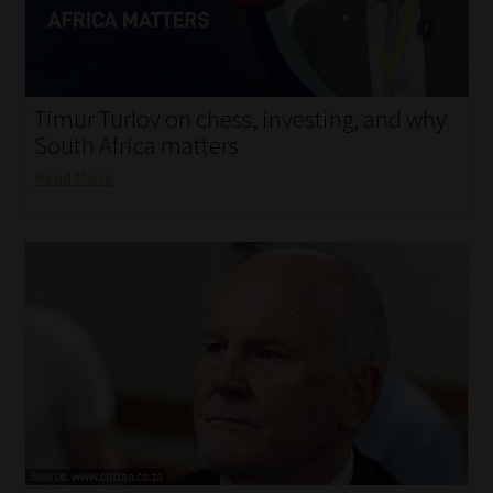
My account
Partners
Timur Turlov on chess, investing, and why
Subscribe
South Africa matters
Read More
Regulatory Exam Body
Services
Compliance & Risk Management
Regulatory Exam Body
Information Refinery
About