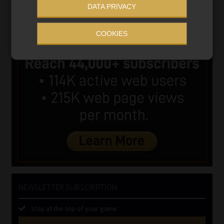
DATA PRIVACY
COOKIES
NEWSLETTER SUBSCRIPTION
Stay at the top of your game