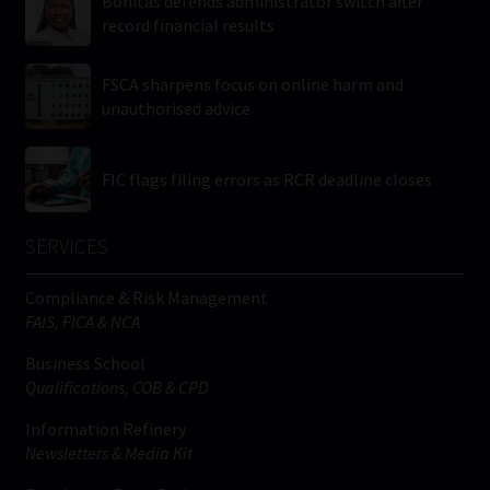
Bonitas defends administrator switch after
record financial results
FSCA sharpens focus on online harm and
unauthorised advice
FIC flags filing errors as RCR deadline closes
SERVICES
Compliance & Risk Management
FAIS, FICA & NCA
Business School
Qualifications, COB & CPD
Information Refinery
Newsletters & Media Kit