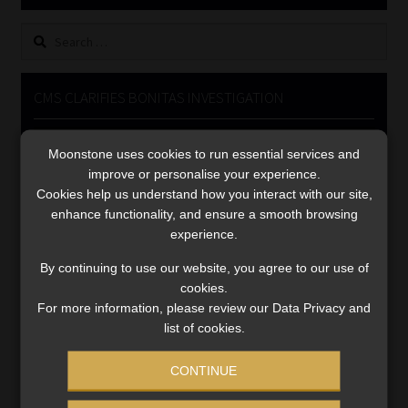
Library
Search
for:
Regulatory Examination Library
CMS CLARIFIES BONITAS INVESTIGATION
Moonstone Library
Video
Moonstone uses cookies to run essential services and
Player
Workforce Solutions | Book a Consultation
improve or personalise your experience.
Cookies help us understand how you interact with our site,
enhance functionality, and ensure a smooth browsing
experience.
By continuing to use our website, you agree to our use of
cookies.
00:00
05:33
For more information, please review our Data Privacy and
list of cookies.
CONTINUE