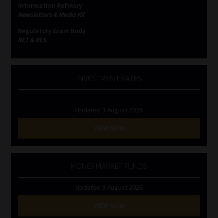
Information Refinery
Newsletters & Media Kit
Website Terms & Conditions
Regulatory Exam Body
RE1 & RE5
Copyright Notice
Event Refund / Cancellation Policy
INVESTMENT RATES
Contact
Updated 3 August 2026
Contact | Thank You
VIEW NOW
Subscribe | Thank You
MONEY MARKET FUNDS
Sitemap
Updated 3 August 2026
Jobcard
VIEW NOW