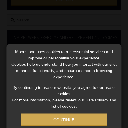
Library
Search
Regulatory Examination Library
for:
Moonstone Library
LINK BETWEEN EXERCISE AND RETIREMENT OUTCOMES
Video
Workforce Solutions | Book a Consultation
Moonstone uses cookies to run essential services and
Player
improve or personalise your experience.
Cookies help us understand how you interact with our site,
enhance functionality, and ensure a smooth browsing
experience.
By continuing to use our website, you agree to our use of
cookies.
For more information, please review our Data Privacy and
00:00
06:51
list of cookies.
CONTINUE