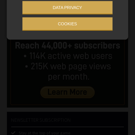
DATA PRIVACY
COOKIES
NEWSLETTER SUBSCRIPTION
Stay at the top of your game