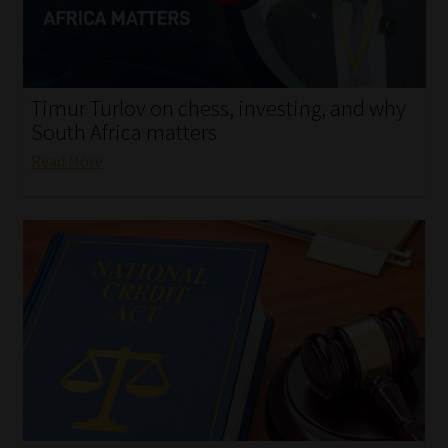
My account
Partners
Timur Turlov on chess, investing, and why
Subscribe
South Africa matters
Read More
Regulatory Exam Body
Services
Compliance & Risk Management
Regulatory Exam Body
Information Refinery
About