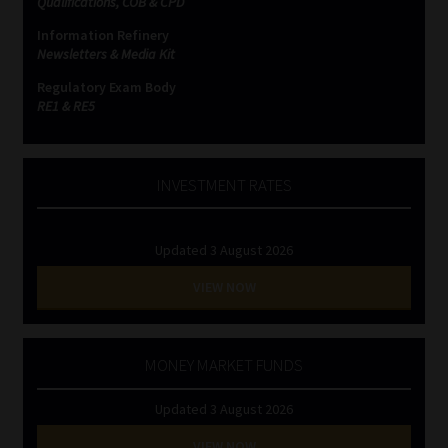
Qualifications, COB & CPD
Information Refinery
Website Terms & Conditions
Newsletters & Media Kit
Regulatory Exam Body
Copyright Notice
RE1 & RE5
Event Refund / Cancellation Policy
INVESTMENT RATES
Contact
Updated 3 August 2026
Contact | Thank You
VIEW NOW
Subscribe | Thank You
Sitemap
MONEY MARKET FUNDS
Updated 3 August 2026
Jobcard
VIEW NOW