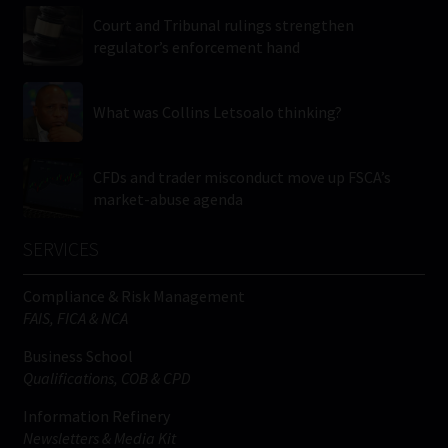
Court and Tribunal rulings strengthen
regulator’s enforcement hand
What was Collins Letsoalo thinking?
CFDs and trader misconduct move up FSCA’s
market-abuse agenda
SERVICES
Compliance & Risk Management
FAIS, FICA & NCA
Business School
Qualifications, COB & CPD
Information Refinery
Newsletters & Media Kit