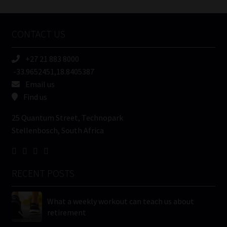
Tweets by MoonstoneInfo
Company
Name
CONTACT US
(Required)
+27 21 883 8000
-33.9652451,18.8405387
Email us
Find us
25 Quantum Street, Technopark
Stellenbosch, South Africa
RECENT POSTS
What a weekly workout can teach us about
retirement