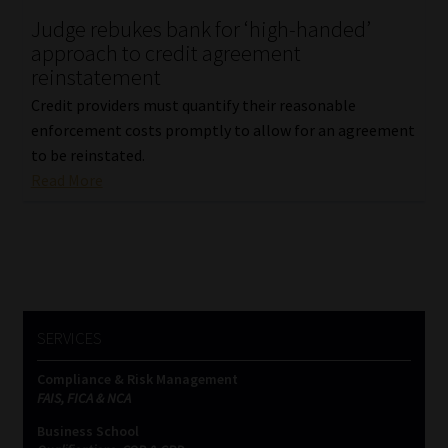
Judge rebukes bank for ‘high-handed’
Our People
approach to credit agreement
reinstatement
Advertise on South Africa’s Most Trusted Financial Services
Credit providers must quantify their reasonable
Platform
enforcement costs promptly to allow for an agreement
to be reinstated.
Advertising Media Kit – Download
Read More
Data Privacy
Cookies
Data Privacy Policy
SERVICES
Compliance & Risk Management
Privacy Notices
FAIS, FICA & NCA
Business School
Email Disclaimer