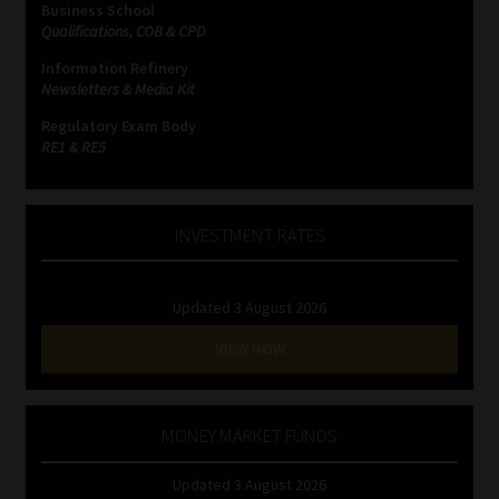
Business School
Qualifications, COB & CPD
Website Terms & Conditions
Information Refinery
Newsletters & Media Kit
Copyright Notice
Regulatory Exam Body
RE1 & RE5
Event Refund / Cancellation Policy
Contact
INVESTMENT RATES
Contact | Thank You
Updated 3 August 2026
Subscribe | Thank You
VIEW NOW
Sitemap
MONEY MARKET FUNDS
Jobcard
Updated 3 August 2026