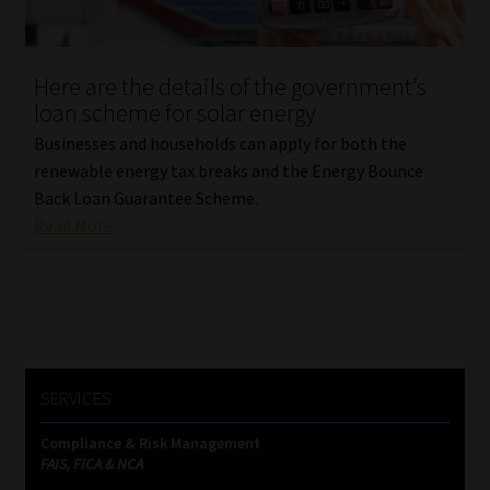
Our People
Here are the details of the government’s
Advertise on South Africa’s Most Trusted Financial Services
loan scheme for solar energy
Platform
Businesses and households can apply for both the
renewable energy tax breaks and the Energy Bounce
Advertising Media Kit – Download
Back Loan Guarantee Scheme.
Read More
Data Privacy
Cookies
Data Privacy Policy
SERVICES
Privacy Notices
Compliance & Risk Management
FAIS, FICA & NCA
Email Disclaimer