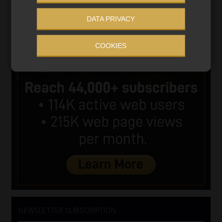
DATA PRIVACY
COOKIES
NEWSLETTER SUBSCRIPTION