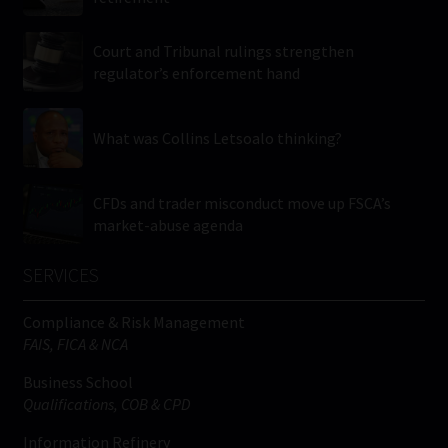
Court and Tribunal rulings strengthen
regulator’s enforcement hand
What was Collins Letsoalo thinking?
CFDs and trader misconduct move up FSCA’s
market-abuse agenda
SERVICES
Compliance & Risk Management
FAIS, FICA & NCA
Business School
Qualifications, COB & CPD
Information Refinery