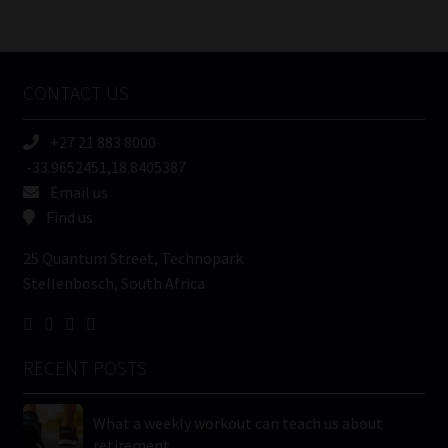
/
Tweets by MoonstoneInfo
Company
Name
CONTACT US
(Required)
+27 21 883 8000
-33.9652451,18.8405387
Email us
Find us
25 Quantum Street, Technopark
Stellenbosch, South Africa
RECENT POSTS
What a weekly workout can teach us about
retirement