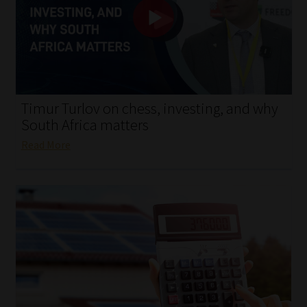
My account
Partners
Subscribe
Timur Turlov on chess, investing, and why
Regulatory Exam Body
South Africa matters
Read More
Services
Compliance & Risk Management
Regulatory Exam Body
Information Refinery
About