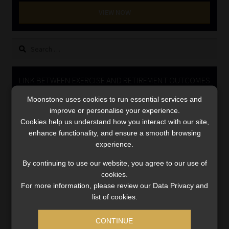
Library
VIEW NOW
Regulatory Examination Library
Search
for:
Moonstone Library
LINK BETWEEN EXERCISE AND RETIREMENT OUTCOMES
Workforce Solutions | Book a Consultation
Moonstone uses cookies to run essential services and
Video
improve or personalise your experience.
Player
Cookies help us understand how you interact with our site,
enhance functionality, and ensure a smooth browsing
experience.
By continuing to use our website, you agree to our use of
cookies.
For more information, please review our Data Privacy and
00:00
06:51
list of cookies.
CONTINUE