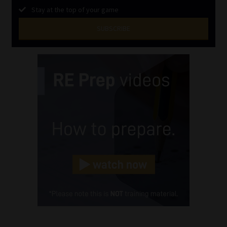
Stay at the top of your game
SUBSCRIBE
First
Name
(Required)
Last
Name
(Required)
Email
(Required)
Landline
(Required)
Cellphone
(Required)
FSP
Number