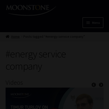
Skip
Skip
to
to
navigation
content
Menu
Home
Home
Posts tagged “#energy service company”
Cart
#energy service
Checkout
company
Home
Videos
Job Card | MCOM
Job Card | MSS