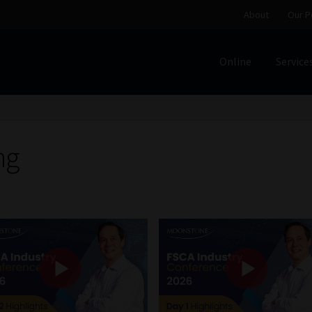
About
Our P
Online
Service
Home
Cart
Checkout
Home
Job Card | MCOM
Job Card | M
Regulatory Exam Body
Services
About
Our People
ng
Advertise on South Africa’s Most Trusted Financial Servi
Jobcard
Library
Workforce Solutions | Book a Consultati