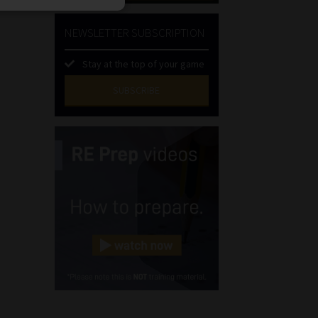
NEWSLETTER SUBSCRIPTION
Stay at the top of your game
SUBSCRIBE
First
Name
(Required)
Last
Name
(Required)
Email
(Required)
Landline
(Required)
Cellphone
(Required)