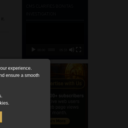
CMS CLARIFIES BONITAS
INVESTIGATION
it.
Video
Player
00:00
05:33
your experience.
 and ensure a smooth
s.
kies.