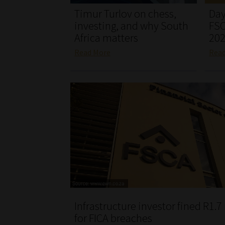
Timur Turlov on chess,
Day
investing, and why South
FSC
Africa matters
20
Read More
Rea
Infrastructure investor fined R1.7
for FICA breaches