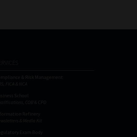
FSP
Tweets by MoonstoneInfo
Number
/
Company
Name
(Required)
ERVICES
ompliance & Risk Management
IS, FICA & NCA
siness School
alifications, COB & CPD
formation Refinery
wsletters & Media Kit
gulatory Exam Body