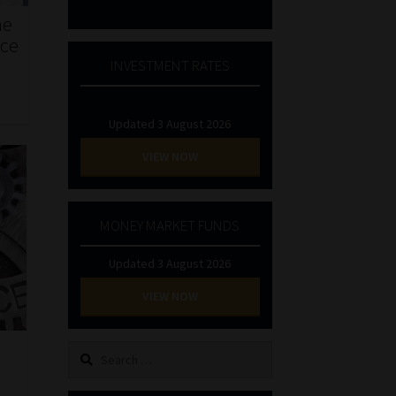
he
nce
INVESTMENT RATES
Updated 3 August 2026
VIEW NOW
MONEY MARKET FUNDS
Updated 3 August 2026
VIEW NOW
Search
for: