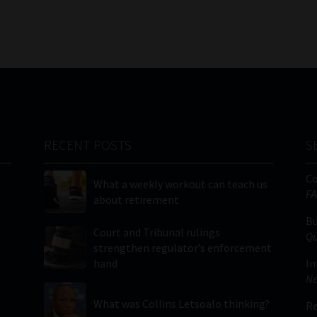
RECENT POSTS
S
C
What a weekly workout can teach us
FA
about retirement
Bu
Court and Tribunal rulings
Qu
strengthen regulator’s enforcement
hand
In
Ne
What was Collins Letsoalo thinking?
Re