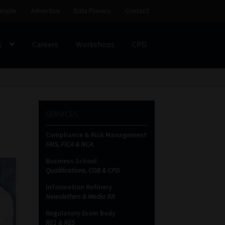
eople
Advertise
Data Privacy
Contact
s
Careers
Workshops
CPD
SS
My account
Partners
Subscribe
SERVICES
ces Platform
Data Privacy
Contact
Sitemap
Compliance & Risk Management
FAIS, FICA & NCA
on
Business School
Qualifications, COB & CPD
Information Refinery
Newsletters & Media Kit
Regulatory Exam Body
RE1 & RE5