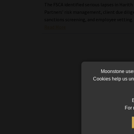
The FSCA identified serious lapses in Harith
Partners’ risk management, client due dilig
sanctions screening, and employee vetting.
Read More
Moonstone uses 
Cookies help us und
B
For 