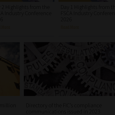
 2 Highlights from the
Day 1 Highlights from t
A Industry Conference
FSCA Industry Confere
26
2026
d More
Read More
Directory of the FIC’s compliance
 million
communications issued in 2023