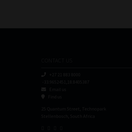
CONTACT US
+27 21 883 8000
-33.9652451,18.8405387
Email us
Find us
25 Quantum Street, Technopark
Stellenbosch, South Africa