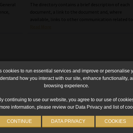
The directory contains a brief description of each
 General
document, a link to the document and, where
ence,
available, links to other communication related to 
Read More
cookies to run essential services and improve or personalise 
erstand how you interact with our site, enhance functionality,
browsing experience.
y continuing to use our website, you agree to our use of cookie
more information, please review our Data Privacy and list of coo
CONTINUE
DATA PRIVACY
COOKIES