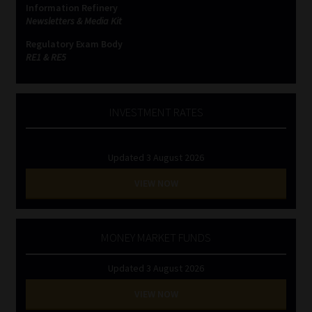
Information Refinery
Newsletters & Media Kit
Website Terms & Conditions
Regulatory Exam Body
RE1 & RE5
Copyright Notice
Event Refund / Cancellation Policy
INVESTMENT RATES
Contact
Updated 3 August 2026
Contact | Thank You
VIEW NOW
Subscribe | Thank You
MONEY MARKET FUNDS
Sitemap
Updated 3 August 2026
Jobcard
VIEW NOW