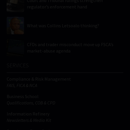
Court and Tribunal rulings strengthen
regulator’s enforcement hand
What was Collins Letsoalo thinking?
CFDs and trader misconduct move up FSCA’s
market-abuse agenda
SERVICES
Compliance & Risk Management
FAIS, FICA & NCA
Business School
Qualifications, COB & CPD
Information Refinery
Newsletters & Media Kit