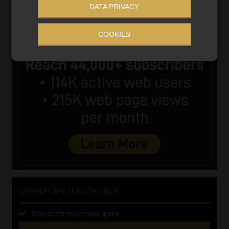
DATA PRIVACY
COOKIES
NEWSLETTER SUBSCRIPTION
Stay at the top of your game