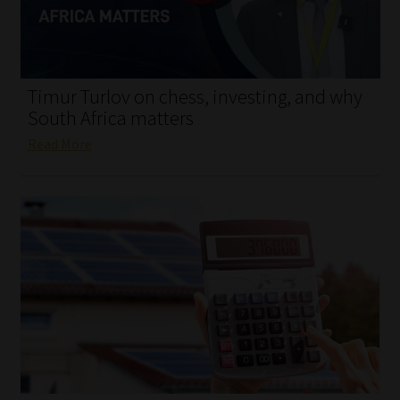
My account
Partners
Timur Turlov on chess, investing, and why
Subscribe
South Africa matters
Read More
Regulatory Exam Body
Services
Compliance & Risk Management
Regulatory Exam Body
Information Refinery
About