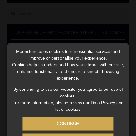
Library
Search
for:
Regulatory Examination Library
LINK BETWEEN EXERCISE AND RETIREMENT OUTCOMES
Moonstone Library
Video
Moonstone uses cookies to run essential services and
Player
Workforce Solutions | Book a Consultation
improve or personalise your experience.
Cookies help us understand how you interact with our site,
enhance functionality, and ensure a smooth browsing
experience.
By continuing to use our website, you agree to our use of
cookies.
00:00
06:51
For more information, please review our Data Privacy and
list of cookies.
CONTINUE