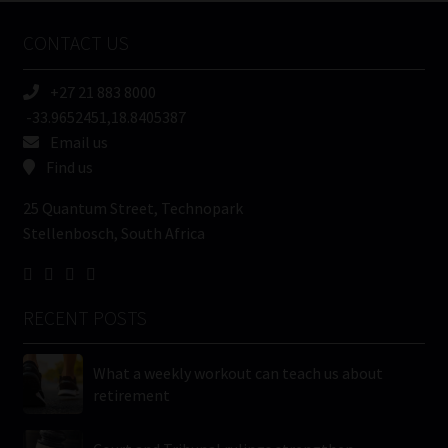
Name
CONTACT US
(Required)
+27 21 883 8000
-33.9652451,18.8405387
Email us
Find us
25 Quantum Street, Technopark
Stellenbosch, South Africa
RECENT POSTS
What a weekly workout can teach us about
retirement