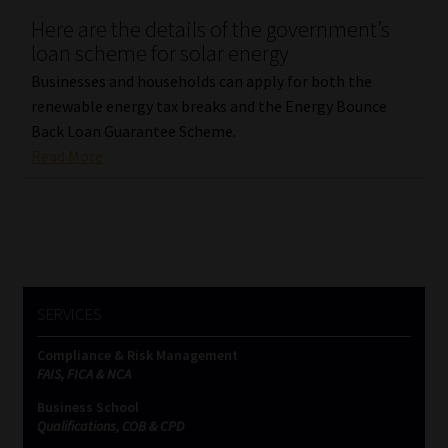
Here are the details of the government’s
Our People
loan scheme for solar energy
Businesses and households can apply for both the
Advertise on South Africa’s Most Trusted Financial Services
renewable energy tax breaks and the Energy Bounce
Platform
Back Loan Guarantee Scheme.
Read More
Advertising Media Kit – Download
Data Privacy
Cookies
SERVICES
Data Privacy Policy
Compliance & Risk Management
FAIS, FICA & NCA
Privacy Notices
Business School
Qualifications, COB & CPD
Email Disclaimer