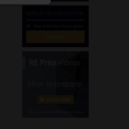
NEWSLETTER SUBSCRIPTION
Stay at the top of your game
SUBSCRIBE
First
Name
(Required)
Last
Name
(Required)
Email
(Required)
Landline
(Required)
Cellphone
(Required)