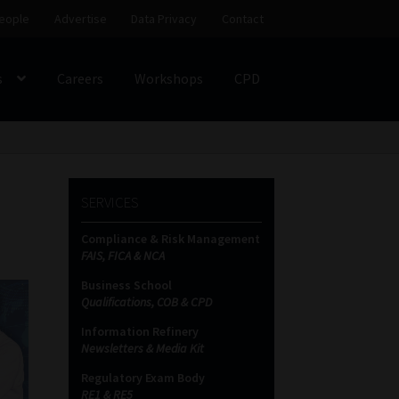
eople
Advertise
Data Privacy
Contact
s
Careers
Workshops
CPD
SS
My account
Partners
Subscribe
SERVICES
ces Platform
Data Privacy
Contact
Sitemap
Compliance & Risk Management
FAIS, FICA & NCA
on
Business School
Qualifications, COB & CPD
Information Refinery
Newsletters & Media Kit
Regulatory Exam Body
RE1 & RE5