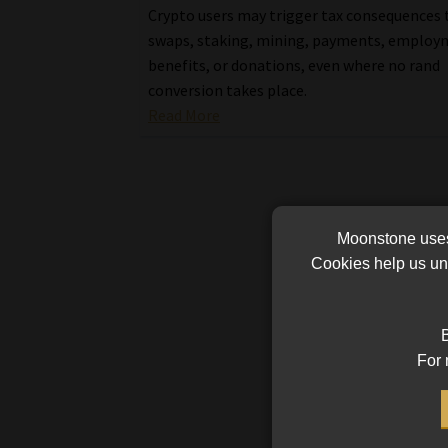
Crypto users may trigger tax consequences
swaps, staking, mining, payments, emplo
benefits, or donations, even where no rand
conversion takes place.
Read More
Moonstone uses 
Cookies help us und
B
For 