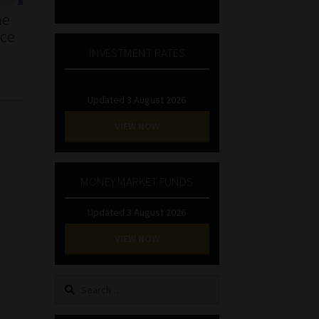
he
nce
INVESTMENT RATES
Updated 3 August 2026
VIEW NOW
MONEY MARKET FUNDS
Updated 3 August 2026
VIEW NOW
Search
for: