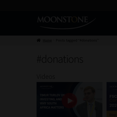
Skip
Skip
to
to
navigation
content
Home
Posts tagged “#donations”
#donations
Videos