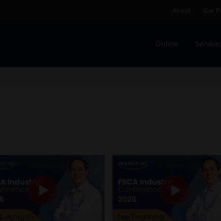
About
Our P
Online
Service
Home
Cart
Checkout
Home
Job Card | MCOM
Job Card | M
Regulatory Exam Body
Services
About
Our People
Advertise on South Africa’s Most Trusted Financial Servi
Jobcard
Library
Workforce Solutions | Book a Consultati