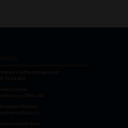
FSP
Tweets by MoonstoneInfo
Number
/
Company
Name
(Required)
ERVICES
ompliance & Risk Management
IS, FICA & NCA
siness School
alifications, COB & CPD
formation Refinery
wsletters & Media Kit
gulatory Exam Body