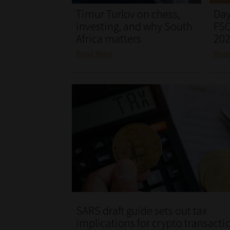
Timur Turlov on chess,
Day
investing, and why South
FSC
Africa matters
20
Read More
Rea
SARS draft guide sets out tax
implications for crypto transacti