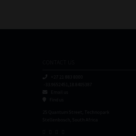
CONTACT US
+27 21 883 8000
-33.9652451,18.8405387
Email us
Find us
25 Quantum Street, Technopark
Stellenbosch, South Africa