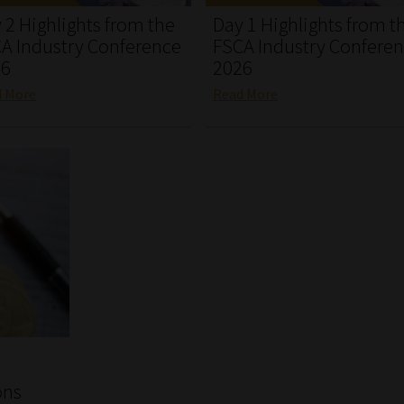
 2 Highlights from the
Day 1 Highlights from t
A Industry Conference
FSCA Industry Confere
26
2026
d More
Read More
ons