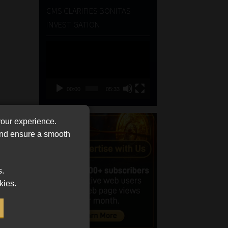
CMS CLARIFIES BONITAS
INVESTIGATION
Video
Player
00:00
05:33
your experience.
 and ensure a smooth
s.
kies.