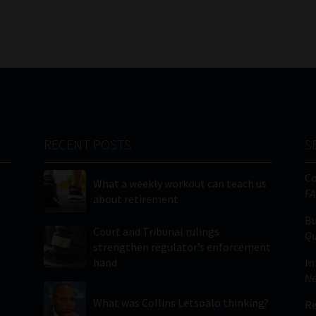
RECENT POSTS
S
C
What a weekly workout can teach us
FA
about retirement
Bu
Court and Tribunal rulings
Qu
strengthen regulator’s enforcement
hand
In
Ne
What was Collins Letsoalo thinking?
Re