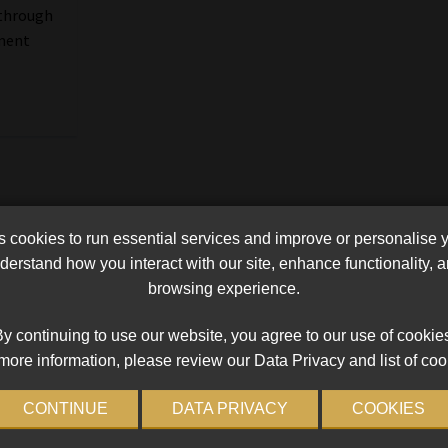
 through
yment
cookies to run essential services and improve or personalise 
erstand how you interact with our site, enhance functionality,
browsing experience.
y continuing to use our website, you agree to our use of cookie
more information, please review our Data Privacy and list of coo
CONTINUE
DATA PRIVACY
COOKIES