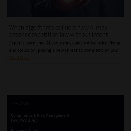
Website Terms & Conditions
When algorithms collude: how AI may
Copyright Notice
break competition law without intent
Experts warn that AI tools may quietly drive price-fixing
Event Refund / Cancellation Policy
and collusion, posing a new threat to competition law.
Read More
Contact
Contact | Thank You
Subscribe | Thank You
SERVICES
Sitemap
Compliance & Risk Management
Jobcard
FAIS, FICA & NCA
Business School