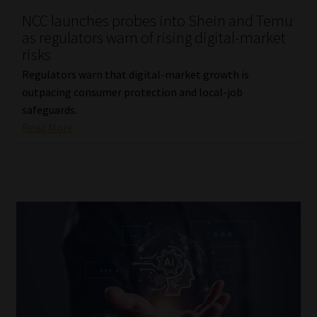
NCC launches probes into Shein and Temu
Our People
as regulators warn of rising digital-market
risks
Advertise on South Africa’s Most Trusted Financial Services
Regulators warn that digital-market growth is
Platform
outpacing consumer protection and local-job
safeguards.
Advertising Media Kit – Download
Read More
Data Privacy
Cookies
Data Privacy Policy
Privacy Notices
Email Disclaimer