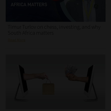
My account
Partners
Timur Turlov on chess, investing, and why
Subscribe
South Africa matters
Read More
Regulatory Exam Body
Services
Compliance & Risk Management
Regulatory Exam Body
Information Refinery
About