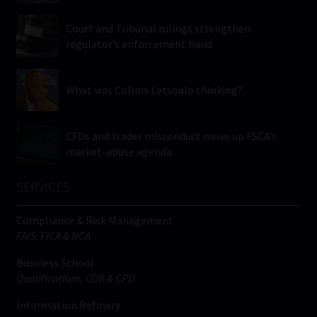
Court and Tribunal rulings strengthen
regulator’s enforcement hand
What was Collins Letsoalo thinking?
CFDs and trader misconduct move up FSCA’s
market-abuse agenda
SERVICES
Compliance & Risk Management
FAIS, FICA & NCA
Business School
Qualifications, COB & CPD
Information Refinery