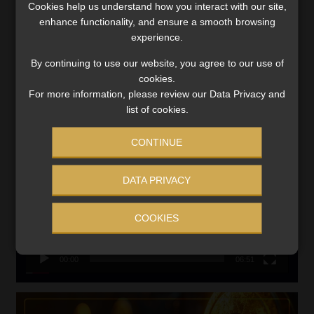
Cookies help us understand how you interact with our site,
VIEW NOW
enhance functionality, and ensure a smooth browsing
experience.
Search
By continuing to use our website, you agree to our use of
for:
cookies.
For more information, please review our Data Privacy and
LINK BETWEEN EXERCISE AND RETIREMENT OUTCOMES
list of cookies.
Video
CONTINUE
Player
DATA PRIVACY
COOKIES
00:00
06:51