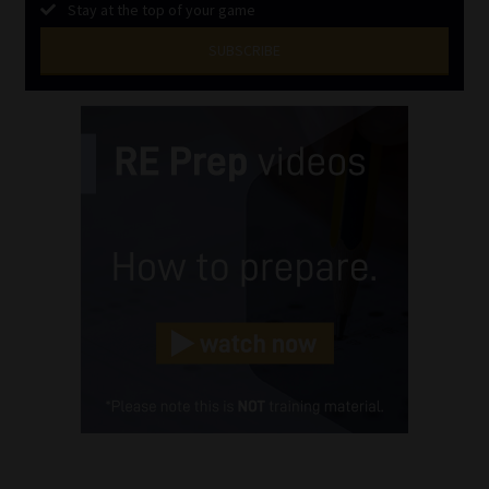
Stay at the top of your game
SUBSCRIBE
First
Name
(Required)
Last
Name
(Required)
Email
(Required)
Landline
(Required)
Cellphone
(Required)
FSP
Number