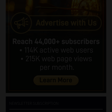
NEWSLETTER SUBSCRIPTION