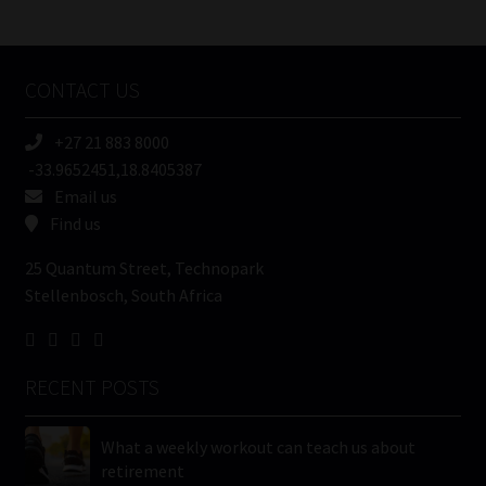
/
Tweets by MoonstoneInfo
Company
Name
CONTACT US
(Required)
+27 21 883 8000
-33.9652451,18.8405387
Email us
Find us
25 Quantum Street, Technopark
Stellenbosch, South Africa
RECENT POSTS
What a weekly workout can teach us about
retirement