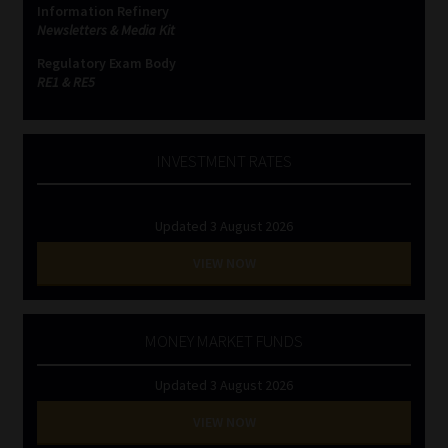
Information Refinery
Newsletters & Media Kit
Website Terms & Conditions
Regulatory Exam Body
RE1 & RE5
Copyright Notice
Event Refund / Cancellation Policy
INVESTMENT RATES
Contact
Updated 3 August 2026
Contact | Thank You
VIEW NOW
Subscribe | Thank You
MONEY MARKET FUNDS
Sitemap
Updated 3 August 2026
Jobcard
VIEW NOW