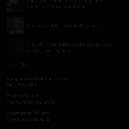
Court and Tribunal rulings strengthen
regulator’s enforcement hand
What was Collins Letsoalo thinking?
CFDs and trader misconduct move up FSCA’s
market-abuse agenda
SERVICES
Compliance & Risk Management
FAIS, FICA & NCA
Business School
Qualifications, COB & CPD
Information Refinery
Newsletters & Media Kit