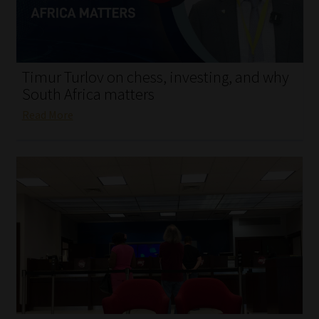
My account
Partners
Timur Turlov on chess, investing, and why
Subscribe
South Africa matters
Read More
Regulatory Exam Body
Services
Compliance & Risk Management
Regulatory Exam Body
Information Refinery
About