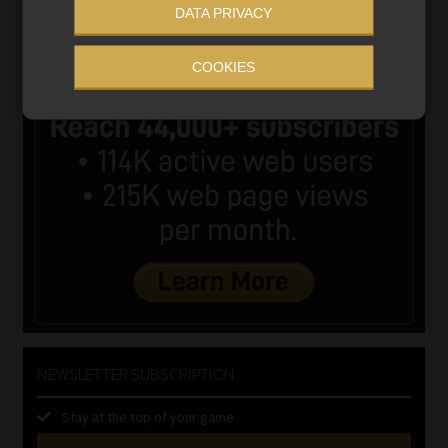
DATA PRIVACY
COOKIES
NEWSLETTER SUBSCRIPTION
Stay at the top of your game