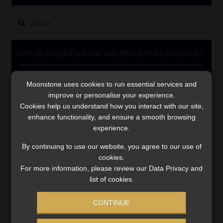
Library
Search
for:
Regulatory Examination Library
LINK BETWEEN EXERCISE AND RETIREMENT OUTCOMES
Moonstone Library
Video
Moonstone uses cookies to run essential services and
Player
Workforce Solutions | Book a Consultation
improve or personalise your experience.
Cookies help us understand how you interact with our site,
enhance functionality, and ensure a smooth browsing
experience.
By continuing to use our website, you agree to our use of
cookies.
00:00
06:51
For more information, please review our Data Privacy and
list of cookies.
CONTINUE