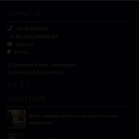
Name
CONTACT US
(Required)
+27 21 883 8000
-33.9652451,18.8405387
Email us
Find us
25 Quantum Street, Technopark
Stellenbosch, South Africa
RECENT POSTS
What a weekly workout can teach us about
retirement