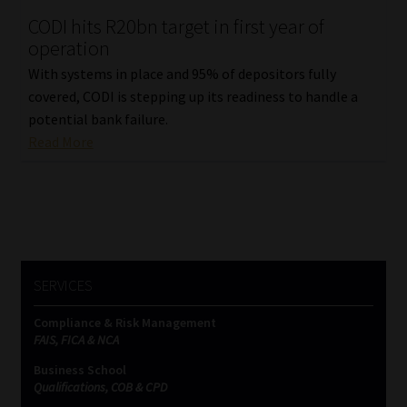
CODI hits R20bn target in first year of
Our People
operation
With systems in place and 95% of depositors fully
Advertise on South Africa’s Most Trusted Financial Services
covered, CODI is stepping up its readiness to handle a
Platform
potential bank failure.
Read More
Advertising Media Kit – Download
Data Privacy
Cookies
SERVICES
Data Privacy Policy
Compliance & Risk Management
FAIS, FICA & NCA
Privacy Notices
Business School
Qualifications, COB & CPD
Email Disclaimer