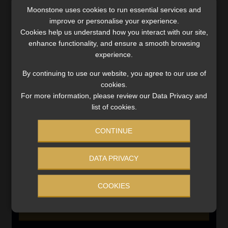
SERVICES
Moonstone uses cookies to run essential services and
improve or personalise your experience.
Compliance & Risk Management
Cookies help us understand how you interact with our site,
FAIS, FICA & NCA
enhance functionality, and ensure a smooth browsing
Business School
experience.
Qualifications, COB & CPD
By continuing to use our website, you agree to our use of
Information Refinery
cookies.
Newsletters & Media Kit
For more information, please review our Data Privacy and
list of cookies.
Regulatory Exam Body
RE1 & RE5
CONTINUE
INVESTMENT RATES
DATA PRIVACY
COOKIES
Updated 3 August 2026
VIEW NOW