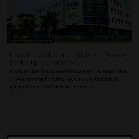
Ithala hits back: sharp criticism of Reserve
Bank’s liquidation move
Ithala accuses the appointed repayment administrator
of overstepping his authority, while the Prudential
Authority moves to liquidate the entity.
Read More