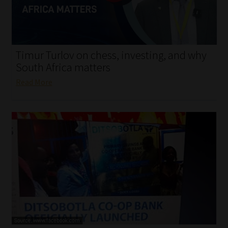
My account
Partners
Timur Turlov on chess, investing, and why
Subscribe
South Africa matters
Read More
Regulatory Exam Body
Services
Compliance & Risk Management
Regulatory Exam Body
Information Refinery
About