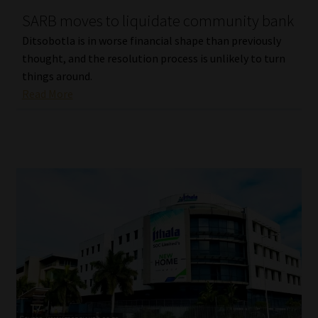
SARB moves to liquidate community bank
Our People
Ditsobotla is in worse financial shape than previously
thought, and the resolution process is unlikely to turn
Advertise on South Africa’s Most Trusted Financial Services
things around.
Platform
Read More
Advertising Media Kit – Download
Data Privacy
Cookies
Data Privacy Policy
Privacy Notices
Email Disclaimer