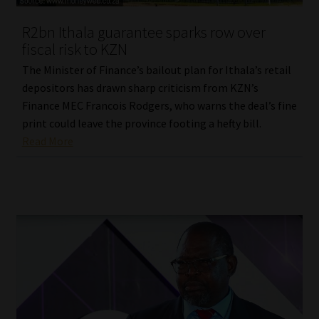
Website Terms & Conditions
R2bn Ithala guarantee sparks row over
fiscal risk to KZN
Copyright Notice
The Minister of Finance’s bailout plan for Ithala’s retail
depositors has drawn sharp criticism from KZN’s
Event Refund / Cancellation Policy
Finance MEC Francois Rodgers, who warns the deal’s fine
print could leave the province footing a hefty bill.
Read More
Contact
Contact | Thank You
Subscribe | Thank You
Sitemap
Jobcard