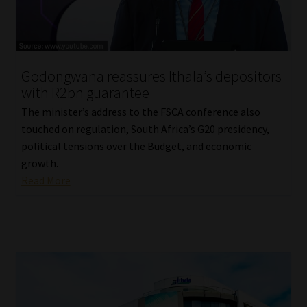
Library
Regulatory Examination Library
Godongwana reassures Ithala’s depositors
Moonstone Library
with R2bn guarantee
The minister’s address to the FSCA conference also
Workforce Solutions | Book a Consultation
touched on regulation, South Africa’s G20 presidency,
political tensions over the Budget, and economic
growth.
Read More