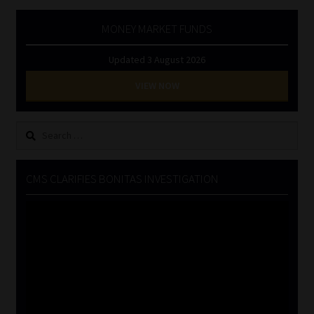
MONEY MARKET FUNDS
Updated 3 August 2026
VIEW NOW
Search
for:
CMS CLARIFIES BONITAS INVESTIGATION
Video
Player