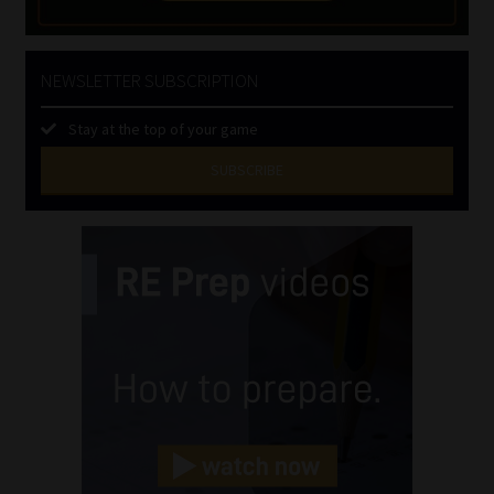
NEWSLETTER SUBSCRIPTION
Stay at the top of your game
SUBSCRIBE
First
Name
(Required)
Last
Name
(Required)
Email
(Required)
Landline
(Required)