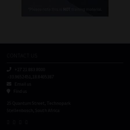
Cellphone
(Required)
FSP
Number
/
Tweets by MoonstoneInfo
Company
Name
CONTACT US
(Required)
+27 21 883 8000
-33.9652451,18.8405387
Email us
Find us
25 Quantum Street, Technopark
Stellenbosch, South Africa