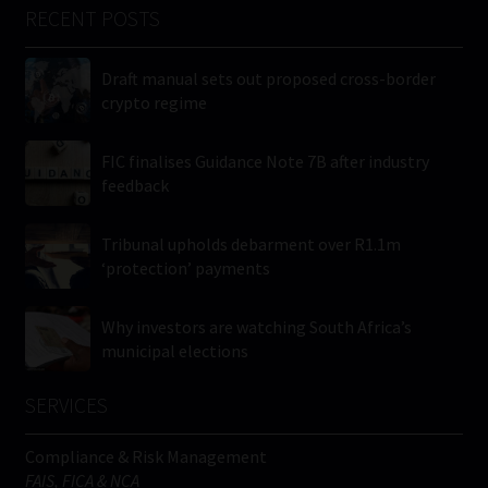
RECENT POSTS
Draft manual sets out proposed cross-border
crypto regime
FIC finalises Guidance Note 7B after industry
feedback
Tribunal upholds debarment over R1.1m
‘protection’ payments
Why investors are watching South Africa’s
municipal elections
SERVICES
Compliance & Risk Management
FAIS, FICA & NCA