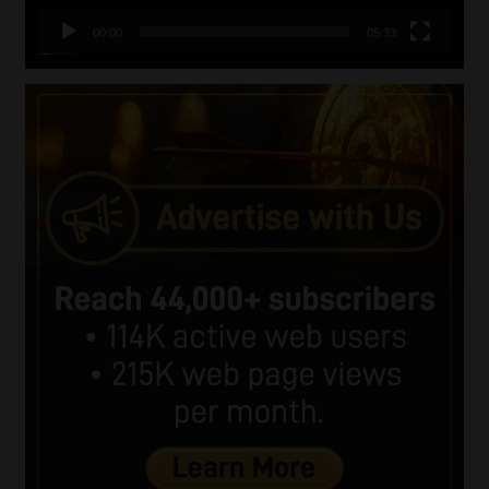
00:00
05:33