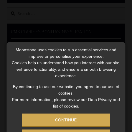
Library
Search
for:
Regulatory Examination Library
CMS CLARIFIES BONITAS INVESTIGATION
Moonstone Library
Video
Moonstone uses cookies to run essential services and
Player
Workforce Solutions | Book a Consultation
improve or personalise your experience.
Cookies help us understand how you interact with our site,
enhance functionality, and ensure a smooth browsing
experience.
By continuing to use our website, you agree to our use of
cookies.
00:00
05:33
For more information, please review our Data Privacy and
list of cookies.
CONTINUE