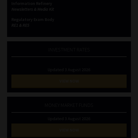
Information Refinery
Newsletters & Media Kit
Website Terms & Conditions
Regulatory Exam Body
RE1 & RE5
Copyright Notice
Event Refund / Cancellation Policy
INVESTMENT RATES
Contact
Updated 3 August 2026
Contact | Thank You
VIEW NOW
Subscribe | Thank You
MONEY MARKET FUNDS
Sitemap
Updated 3 August 2026
Jobcard
VIEW NOW