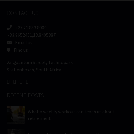
Name
CONTACT US
(Required)
+27 21 883 8000
-33.9652451,18.8405387
Email us
Find us
25 Quantum Street, Technopark
Stellenbosch, South Africa
RECENT POSTS
What a weekly workout can teach us about
retirement