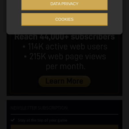
DATA PRIVACY
COOKIES
NEWSLETTER SUBSCRIPTION
Stay at the top of your game