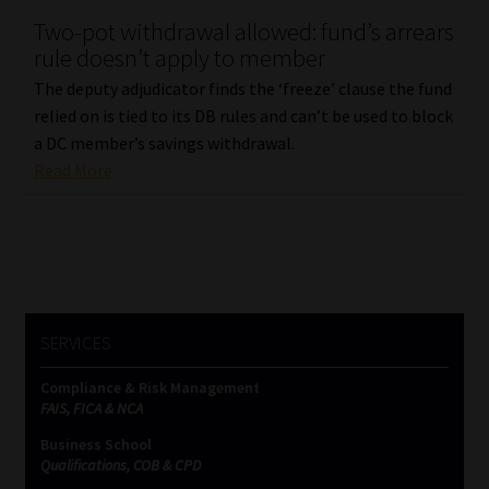
Two-pot withdrawal allowed: fund’s arrears
Our People
rule doesn’t apply to member
The deputy adjudicator finds the ‘freeze’ clause the fund
Advertise on South Africa’s Most Trusted Financial Services
relied on is tied to its DB rules and can’t be used to block
Platform
a DC member’s savings withdrawal.
Read More
Advertising Media Kit – Download
Data Privacy
Cookies
SERVICES
Data Privacy Policy
Compliance & Risk Management
FAIS, FICA & NCA
Privacy Notices
Business School
Qualifications, COB & CPD
Email Disclaimer