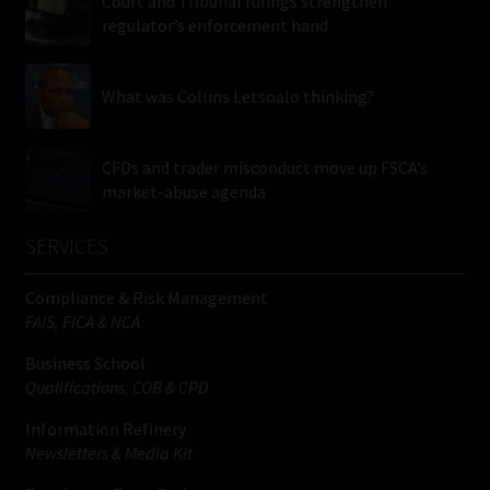
Court and Tribunal rulings strengthen
regulator’s enforcement hand
What was Collins Letsoalo thinking?
CFDs and trader misconduct move up FSCA’s
market-abuse agenda
SERVICES
Compliance & Risk Management
FAIS, FICA & NCA
Business School
Qualifications, COB & CPD
Information Refinery
Newsletters & Media Kit