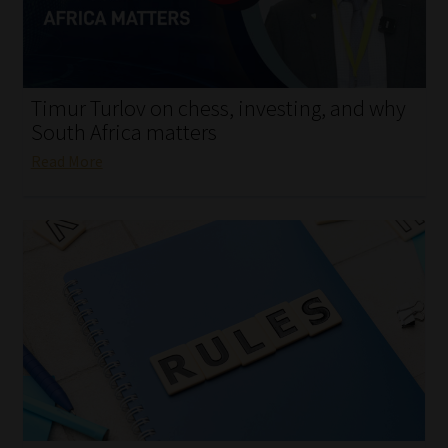
My account
Partners
Timur Turlov on chess, investing, and why
Subscribe
South Africa matters
Read More
Regulatory Exam Body
Services
Compliance & Risk Management
Regulatory Exam Body
Information Refinery
About