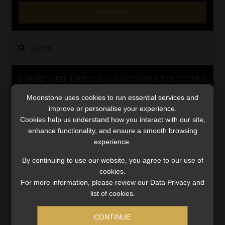
Library
VIEW NOW
Regulatory Examination Library
Search
for:
Moonstone Library
LINK BETWEEN EXERCISE AND RETIREMENT OUTCOMES
Workforce Solutions | Book a Consultation
Moonstone uses cookies to run essential services and
Video
improve or personalise your experience.
Player
Cookies help us understand how you interact with our site,
enhance functionality, and ensure a smooth browsing
experience.
By continuing to use our website, you agree to our use of
cookies.
For more information, please review our Data Privacy and
00:00
06:51
list of cookies.
CONTINUE