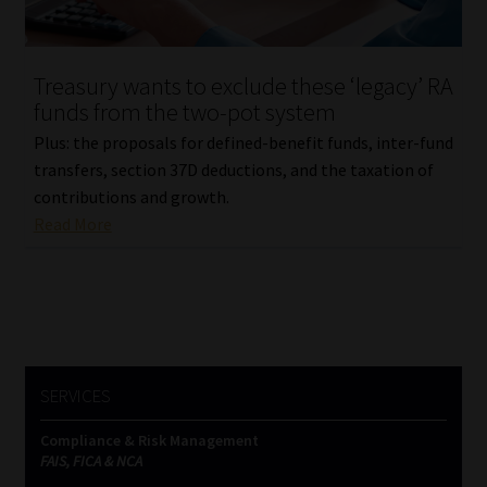
Our People
Treasury wants to exclude these ‘legacy’ RA
Advertise on South Africa’s Most Trusted Financial Services
funds from the two-pot system
Platform
Plus: the proposals for defined-benefit funds, inter-fund
transfers, section 37D deductions, and the taxation of
Advertising Media Kit – Download
contributions and growth.
Read More
Data Privacy
Cookies
Data Privacy Policy
SERVICES
Privacy Notices
Compliance & Risk Management
FAIS, FICA & NCA
Email Disclaimer