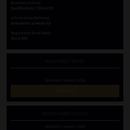
Business School
Qualifications, COB & CPD
Website Terms & Conditions
Information Refinery
Newsletters & Media Kit
Copyright Notice
Regulatory Exam Body
RE1 & RE5
Event Refund / Cancellation Policy
Contact
INVESTMENT RATES
Contact | Thank You
Updated 3 August 2026
Subscribe | Thank You
VIEW NOW
Sitemap
MONEY MARKET FUNDS
Jobcard
Updated 3 August 2026