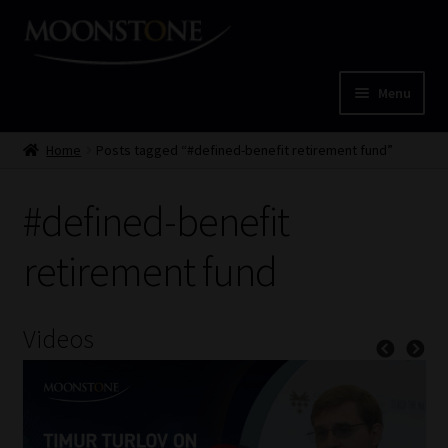
Skip
Skip
to
to
navigation
content
Menu
Home
Home
Posts tagged “#defined-benefit retirement fund”
Cart
#defined-benefit
Checkout
retirement fund
Home
Videos
Job Card | MCOM
Job Card | MSS