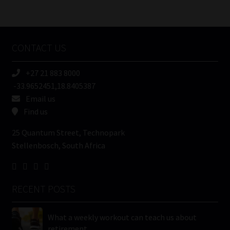
/
Tweets by MoonstoneInfo
Company
Name
CONTACT US
(Required)
+27 21 883 8000
-33.9652451,18.8405387
Email us
Find us
25 Quantum Street, Technopark
Stellenbosch, South Africa
RECENT POSTS
What a weekly workout can teach us about
retirement