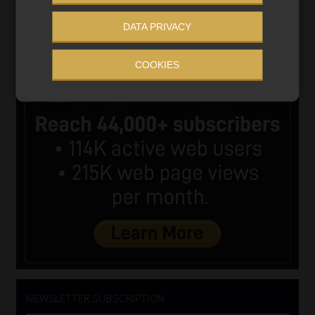
DATA PRIVACY
COOKIES
NEWSLETTER SUBSCRIPTION