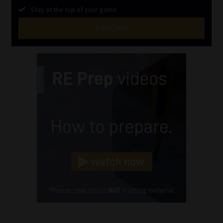
Stay at the top of your game
SUBSCRIBE
First
Name
(Required)
Last
Name
(Required)
Email
(Required)
Landline
(Required)
Cellphone
(Required)
FSP
Number