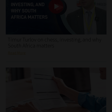
My account
Partners
Subscribe
Timur Turlov on chess, investing, and why
Regulatory Exam Body
South Africa matters
Read More
Services
Compliance & Risk Management
Regulatory Exam Body
Information Refinery
About