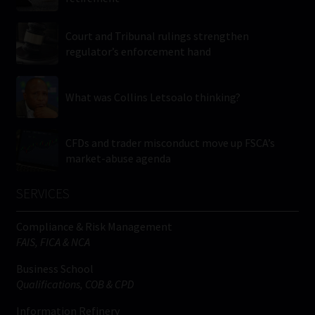
Court and Tribunal rulings strengthen
regulator’s enforcement hand
What was Collins Letsoalo thinking?
CFDs and trader misconduct move up FSCA’s
market-abuse agenda
SERVICES
Compliance & Risk Management
FAIS, FICA & NCA
Business School
Qualifications, COB & CPD
Information Refinery