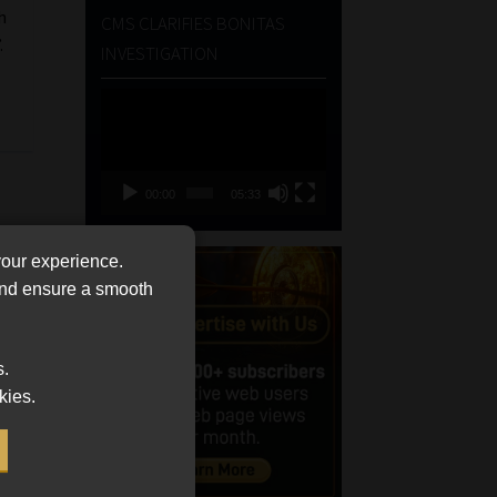
h
CMS CLARIFIES BONITAS
.
INVESTIGATION
Video
Player
00:00
05:33
your experience.
 and ensure a smooth
s.
kies.