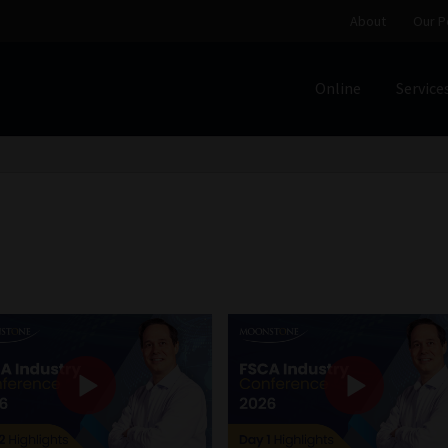
About
Our P
Online
Service
Home
Cart
Checkout
Home
Job Card | MCOM
Job Card | M
Regulatory Exam Body
Services
About
Our People
Advertise on South Africa’s Most Trusted Financial Servi
Jobcard
Library
Workforce Solutions | Book a Consultati