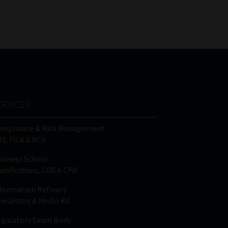
FSP
Tweets by MoonstoneInfo
Number
/
Company
Name
(Required)
ERVICES
ompliance & Risk Management
IS, FICA & NCA
siness School
alifications, COB & CPD
formation Refinery
wsletters & Media Kit
gulatory Exam Body