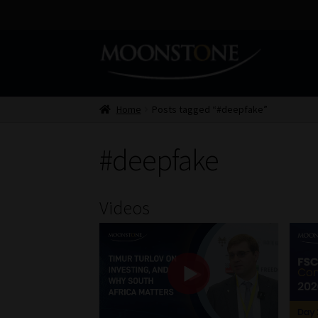
Skip
Skip
to
to
navigation
content
Home
Posts tagged “#deepfake”
#deepfake
Videos