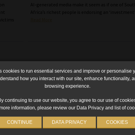
ion
AI-generated media make it seem as if one of Sout
ent
Africa’s richest people is endorsing an ‘investment’
victims
Read More
cookies to run essential services and improve or personalise 
erstand how you interact with our site, enhance functionality,
browsing experience.
y continuing to use our website, you agree to our use of cookie
more information, please review our Data Privacy and list of coo
CONTINUE
DATA PRIVACY
COOKIES