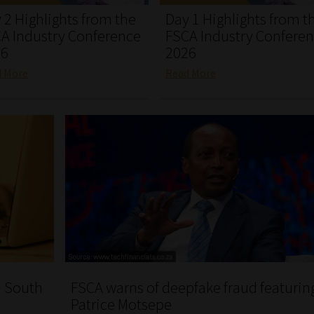
 2 Highlights from the
Day 1 Highlights from t
A Industry Conference
FSCA Industry Confere
26
2026
d More
Read More
n South
FSCA warns of deepfake fraud featurin
Patrice Motsepe