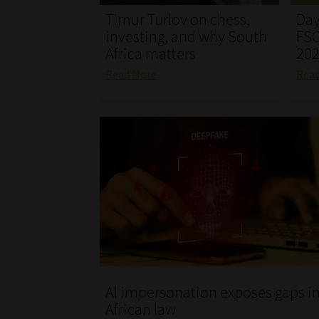
Timur Turlov on chess,
Day
investing, and why South
FSC
Africa matters
20
Read More
Rea
AI impersonation exposes gaps i
African law