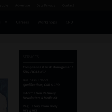
eople
Advertise
Data Privacy
Contact
s
Careers
Workshops
CPD
SS
My account
Partners
Subscribe
SERVICES
ces Platform
Data Privacy
Contact
Sitemap
Compliance & Risk Management
FAIS, FICA & NCA
on
Business School
Qualifications, COB & CPD
Information Refinery
Newsletters & Media Kit
Regulatory Exam Body
RE1 & RE5