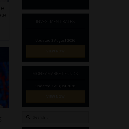
he
nce
INVESTMENT RATES
Updated 3 August 2026
VIEW NOW
MONEY MARKET FUNDS
Updated 3 August 2026
VIEW NOW
Search
g
for: