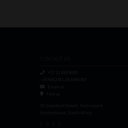
CONTACT US
+27 21 883 8000
-33.9652451,18.8405387
Email us
Find us
25 Quantum Street, Technopark
Stellenbosch, South Africa