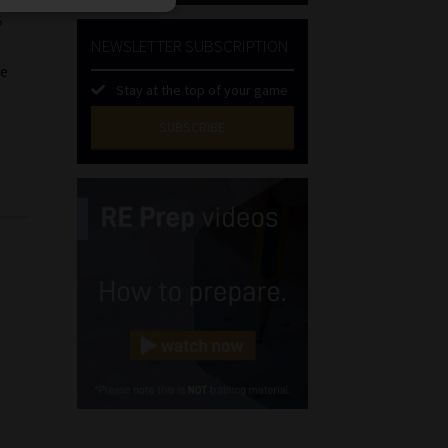
s
NEWSLETTER SUBSCRIPTION
he
Stay at the top of your game
SUBSCRIBE
First
Name
(Required)
Last
Name
(Required)
Email
(Required)
Landline
(Required)
Cellphone
(Required)