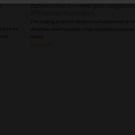
w
Banxso: FSCA to investigate allegation
of financial misconduct
The trading platform denies any involvement in t
inst three
deepfake advertisements that circulated on social
eted
media.
Read More
.