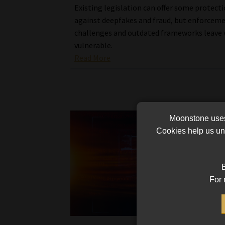
Existing legislation can offer some protect
against deepfakes and fraud, but enforcem
challenges and outdated frameworks leave 
vulnerable.
Read More
Moonstone uses 
Cookies help us und
B
For 