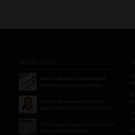
RECENT POSTS
S
C
Banxso, Medbond, and Steinhoff
FA
drive FSCA penalties to R2.9bn
Bu
Qu
Bonitas defends administrator
switch after record financial results
In
Ne
FSCA sharpens focus on online harm
Re
and unauthorised advice