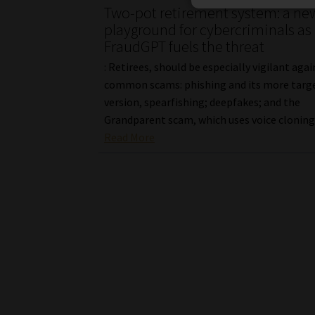
Two-pot retirement system: a ne
playground for cybercriminals as
FraudGPT fuels the threat
: Retirees, should be especially vigilant aga
common scams: phishing and its more targ
version, spearfishing; deepfakes; and the
Grandparent scam, which uses voice cloning
Read More