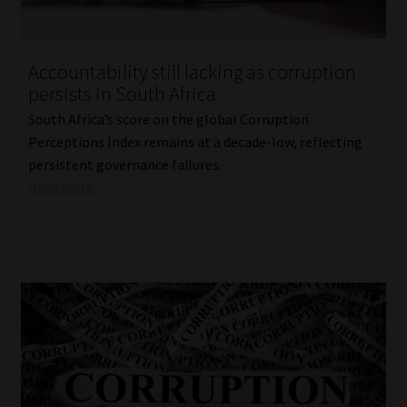
Our People
Accountability still lacking as corruption
Advertise on South Africa’s Most Trusted Financial Services
persists in South Africa
Platform
South Africa’s score on the global Corruption
Perceptions Index remains at a decade-low, reflecting
Advertising Media Kit – Download
persistent governance failures.
Read More
Data Privacy
Cookies
Data Privacy Policy
Privacy Notices
Email Disclaimer