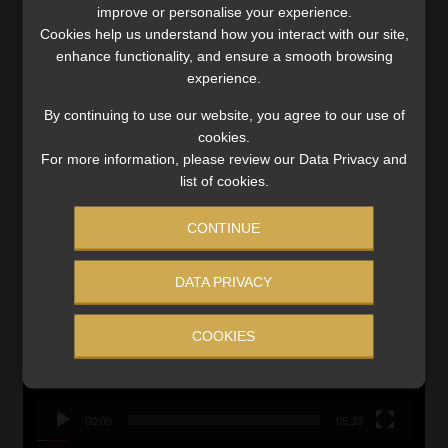
improve or personalise your experience.
Updated 3 August 2026
Cookies help us understand how you interact with our site,
enhance functionality, and ensure a smooth browsing
VIEW NOW
experience.
By continuing to use our website, you agree to our use of
Search
cookies.
for:
For more information, please review our Data Privacy and
list of cookies.
CMS CLARIFIES BONITAS INVESTIGATION
CONTINUE
Video
Player
DATA PRIVACY
COOKIES
00:00
05:33