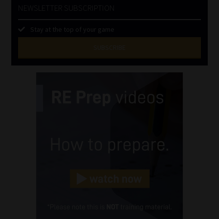
NEWSLETTER SUBSCRIPTION
Stay at the top of your game
SUBSCRIBE
First
Name
(Required)
Last
Name
(Required)
Email
(Required)
Landline
(Required)
Cellphone
(Required)