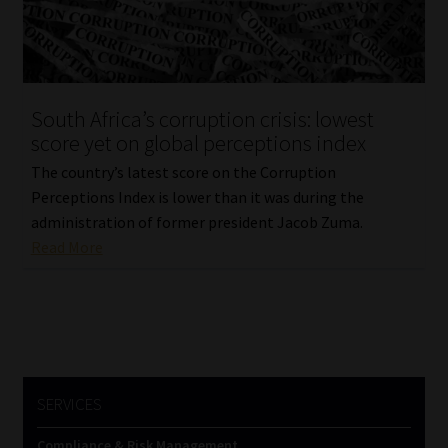
Website Terms & Conditions
Copyright Notice
South Africa’s corruption crisis: lowest
score yet on global perceptions index
Event Refund / Cancellation Policy
The country’s latest score on the Corruption
Perceptions Index is lower than it was during the
Contact
administration of former president Jacob Zuma.
Read More
Contact | Thank You
Subscribe | Thank You
Sitemap
SERVICES
Jobcard
Compliance & Risk Management