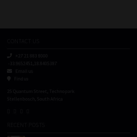
FSP
Number
/
Tweets by MoonstoneInfo
Company
Name
CONTACT US
(Required)
+27 21 883 8000
-33.9652451,18.8405387
Email us
Find us
25 Quantum Street, Technopark
Stellenbosch, South Africa
RECENT POSTS