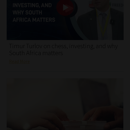
My account
Partners
Subscribe
Timur Turlov on chess, investing, and why
Regulatory Exam Body
South Africa matters
Read More
Services
Compliance & Risk Management
Regulatory Exam Body
Information Refinery
About