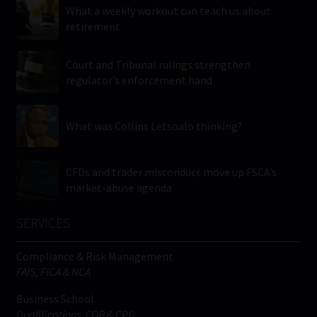
What a weekly workout can teach us about
retirement
Court and Tribunal rulings strengthen
regulator’s enforcement hand
What was Collins Letsoalo thinking?
CFDs and trader misconduct move up FSCA’s
market-abuse agenda
SERVICES
Compliance & Risk Management
FAIS, FICA & NCA
Business School
Qualifications, COB & CPD