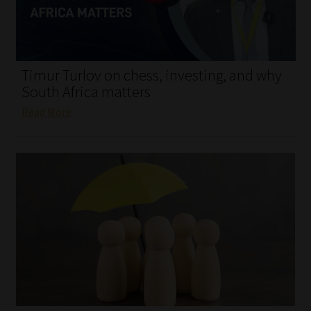
My account
Partners
Timur Turlov on chess, investing, and why
Subscribe
South Africa matters
Read More
Regulatory Exam Body
Services
Compliance & Risk Management
Regulatory Exam Body
Information Refinery
About