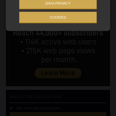
DATA PRIVACY
COOKIES
NEWSLETTER SUBSCRIPTION
Stay at the top of your game