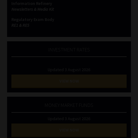
Information Refinery
Newsletters & Media Kit
Website Terms & Conditions
Regulatory Exam Body
RE1 & RE5
Copyright Notice
Event Refund / Cancellation Policy
INVESTMENT RATES
Contact
Updated 3 August 2026
Contact | Thank You
VIEW NOW
Subscribe | Thank You
MONEY MARKET FUNDS
Sitemap
Updated 3 August 2026
Jobcard
VIEW NOW