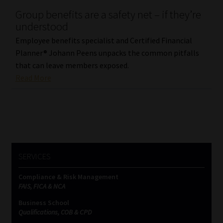
Group benefits are a safety net – if they’re
Our People
understood
Employee benefits specialist and Certified Financial
Advertise on South Africa’s Most Trusted Financial Services
Planner® Johann Peens unpacks the common pitfalls
Platform
that can leave members exposed.
Read More
Advertising Media Kit – Download
Data Privacy
Cookies
SERVICES
Data Privacy Policy
Compliance & Risk Management
FAIS, FICA & NCA
Privacy Notices
Business School
Qualifications, COB & CPD
Email Disclaimer