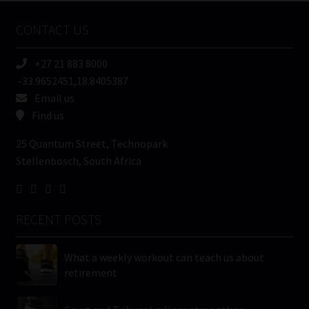
Name
CONTACT US
(Required)
+27 21 883 8000
-33.9652451,18.8405387
Email us
Find us
25 Quantum Street, Technopark
Stellenbosch, South Africa
RECENT POSTS
What a weekly workout can teach us about
retirement