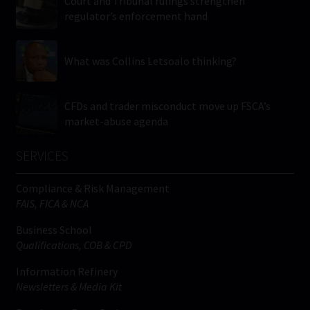
Court and Tribunal rulings strengthen
regulator’s enforcement hand
What was Collins Letsoalo thinking?
CFDs and trader misconduct move up FSCA’s
market-abuse agenda
SERVICES
Compliance & Risk Management
FAIS, FICA & NCA
Business School
Qualifications, COB & CPD
Information Refinery
Newsletters & Media Kit