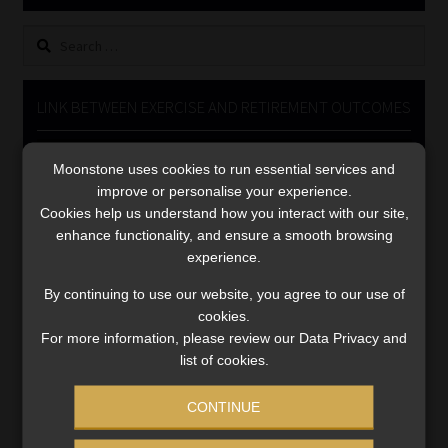
Library
Search
for:
Regulatory Examination Library
LINK BETWEEN EXERCISE AND RETIREMENT OUTCOMES
Moonstone Library
Video
Moonstone uses cookies to run essential services and
Player
Workforce Solutions | Book a Consultation
improve or personalise your experience.
Cookies help us understand how you interact with our site,
enhance functionality, and ensure a smooth browsing
experience.
By continuing to use our website, you agree to our use of
cookies.
00:00
06:51
For more information, please review our Data Privacy and
list of cookies.
CONTINUE