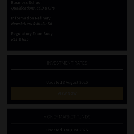
Business School
Qualifications, COB & CPD
Website Terms & Conditions
Information Refinery
Newsletters & Media Kit
Copyright Notice
Regulatory Exam Body
RE1 & RE5
Event Refund / Cancellation Policy
Contact
INVESTMENT RATES
Contact | Thank You
Updated 3 August 2026
Subscribe | Thank You
VIEW NOW
Sitemap
MONEY MARKET FUNDS
Jobcard
Updated 3 August 2026