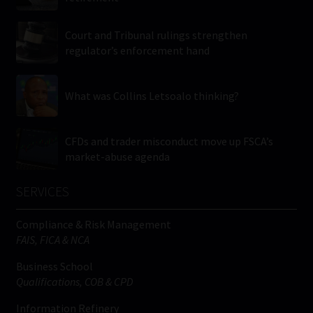
Court and Tribunal rulings strengthen
regulator’s enforcement hand
What was Collins Letsoalo thinking?
CFDs and trader misconduct move up FSCA’s
market-abuse agenda
SERVICES
Compliance & Risk Management
FAIS, FICA & NCA
Business School
Qualifications, COB & CPD
Information Refinery