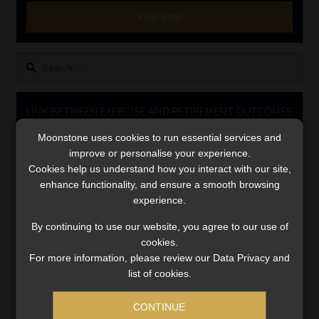
Library
VIEW NOW
Regulatory Examination Library
Search
for:
Moonstone Library
LINK BETWEEN EXERCISE AND RETIREMENT OUTCOMES
Workforce Solutions | Book a Consultation
Moonstone uses cookies to run essential services and
Video
improve or personalise your experience.
Player
Cookies help us understand how you interact with our site,
enhance functionality, and ensure a smooth browsing
experience.
By continuing to use our website, you agree to our use of
cookies.
For more information, please review our Data Privacy and
00:00
06:51
list of cookies.
CONTINUE