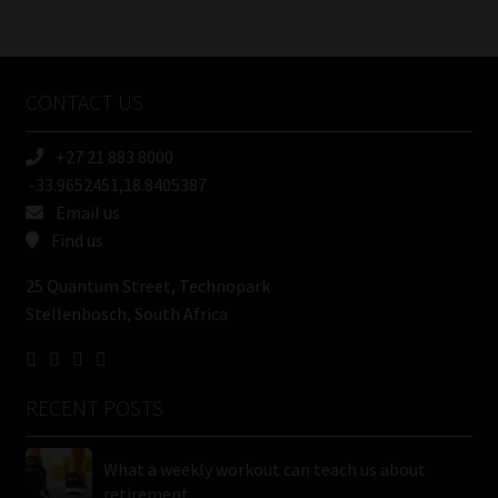
/
Tweets by MoonstoneInfo
Company
Name
CONTACT US
(Required)
+27 21 883 8000
-33.9652451,18.8405387
Email us
Find us
25 Quantum Street, Technopark
Stellenbosch, South Africa
RECENT POSTS
What a weekly workout can teach us about
retirement