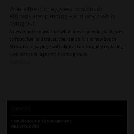
Where the money goes: how South
Our People
Africans are spending – and why cash is
dying out
Advertise on South Africa’s Most Trusted Financial Services
A new report shows that while most spending still goes
Platform
to food, fuel and travel, the real shift is in how South
Africans are paying – with digital tools rapidly replacing
Advertising Media Kit – Download
cash across all age and income groups.
Read More
Data Privacy
Cookies
Data Privacy Policy
SERVICES
Privacy Notices
Compliance & Risk Management
FAIS, FICA & NCA
Email Disclaimer