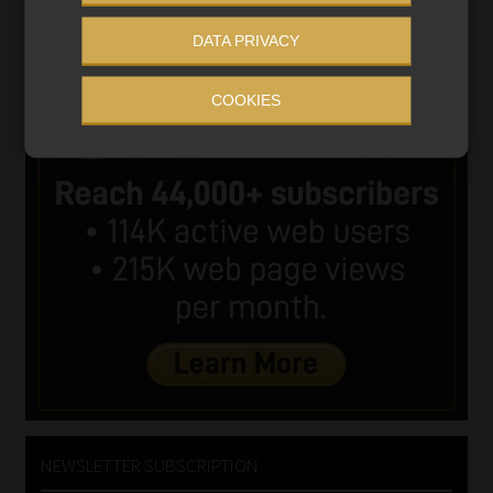
DATA PRIVACY
COOKIES
NEWSLETTER SUBSCRIPTION