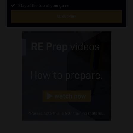
Stay at the top of your game
SUBSCRIBE
First
Name
(Required)
Last
Name
(Required)
Email
(Required)
Landline
(Required)
Cellphone
(Required)
FSP
Number