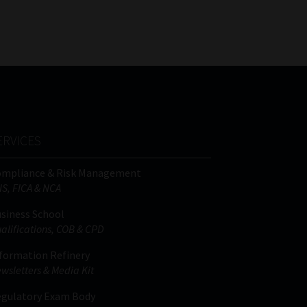
FSP
Tweets by MoonstoneInfo
Number
/
Company
Name
(Required)
ERVICES
ompliance & Risk Management
IS, FICA & NCA
siness School
alifications, COB & CPD
formation Refinery
wsletters & Media Kit
gulatory Exam Body