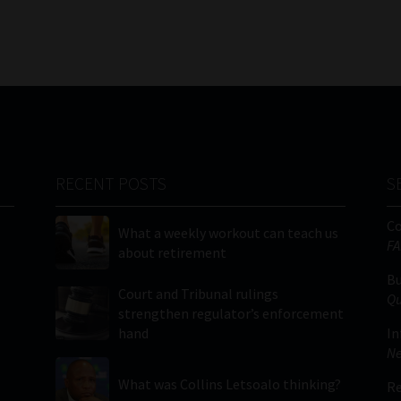
RECENT POSTS
S
C
What a weekly workout can teach us
FA
about retirement
Bu
Court and Tribunal rulings
Qu
strengthen regulator’s enforcement
hand
In
Ne
What was Collins Letsoalo thinking?
Re