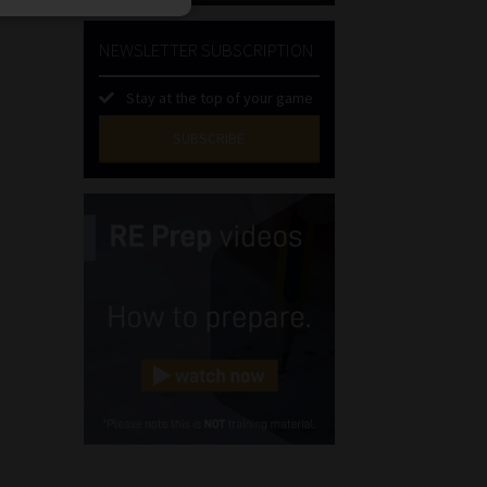
NEWSLETTER SUBSCRIPTION
Stay at the top of your game
SUBSCRIBE
First
Name
(Required)
Last
Name
(Required)
Email
(Required)
Landline
(Required)
Cellphone
(Required)