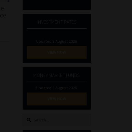
he
nce
INVESTMENT RATES
Updated 3 August 2026
VIEW NOW
MONEY MARKET FUNDS
Updated 3 August 2026
VIEW NOW
Search
for: