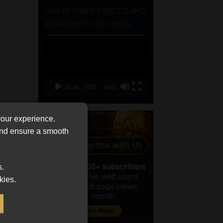
LINK BETWEEN EXERCISE AND
RETIREMENT OUTCOMES
Video
Player
00:00
06:51
your experience.
 and ensure a smooth
s.
kies.