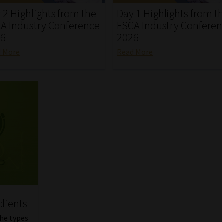
 2 Highlights from the
Day 1 Highlights from t
A Industry Conference
FSCA Industry Confere
26
2026
d More
Read More
clients
the types