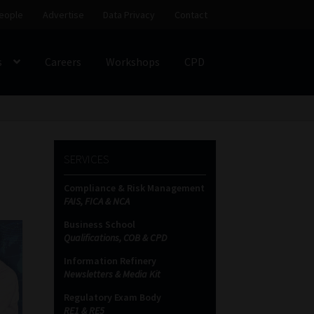
eople
Advertise
Data Privacy
Contact
s
Careers
Workshops
CPD
SS
My account
Partners
Subscribe
SERVICES
ces Platform
Data Privacy
Contact
Sitemap
Compliance & Risk Management
FAIS, FICA & NCA
on
Business School
Qualifications, COB & CPD
Information Refinery
Newsletters & Media Kit
Regulatory Exam Body
RE1 & RE5