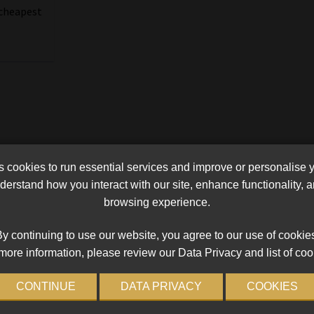
 cheapest
cookies to run essential services and improve or personalise 
erstand how you interact with our site, enhance functionality,
browsing experience.
y continuing to use our website, you agree to our use of cookie
more information, please review our Data Privacy and list of coo
CONTINUE
DATA PRIVACY
COOKIES