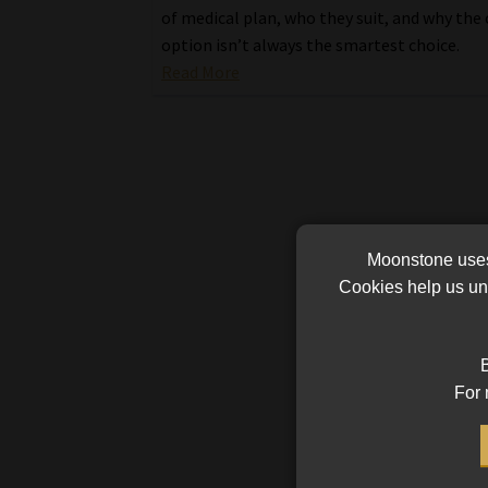
of medical plan, who they suit, and why the
option isn’t always the smartest choice.
Read More
Moonstone uses 
Cookies help us und
B
For 