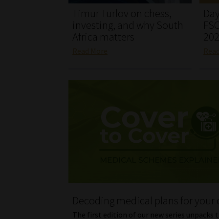
Timur Turlov on chess,
Day
investing, and why South
FSC
Africa matters
20
Read More
Rea
Decoding medical plans for your 
The first edition of our new series unpacks 