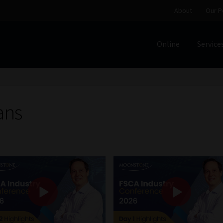
About
Our P
Online
Service
Home
Cart
Checkout
Home
Job Card | MCOM
Job Card | M
Regulatory Exam Body
Services
About
Our People
ans
Advertise on South Africa’s Most Trusted Financial Servi
Jobcard
Library
Workforce Solutions | Book a Consultati