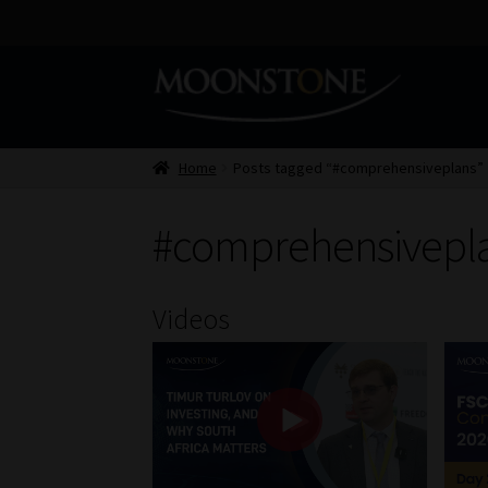
Skip
Skip
to
to
navigation
content
Home
Posts tagged “#comprehensiveplans”
#comprehensivepl
Videos