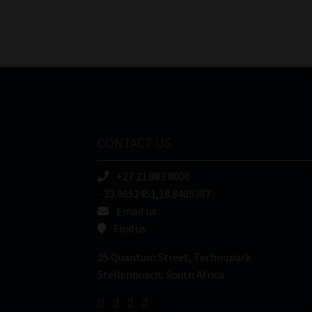
CONTACT US
+27 21 883 8000
-33.9652451,18.8405387
Email us
Find us
25 Quantum Street, Technopark
Stellenbosch, South Africa