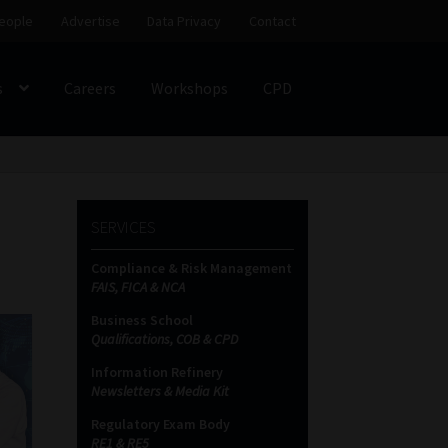
eople
Advertise
Data Privacy
Contact
s
Careers
Workshops
CPD
SS
My account
Partners
Subscribe
SERVICES
ces Platform
Data Privacy
Contact
Sitemap
Compliance & Risk Management
FAIS, FICA & NCA
on
Business School
Qualifications, COB & CPD
Information Refinery
Newsletters & Media Kit
Regulatory Exam Body
RE1 & RE5