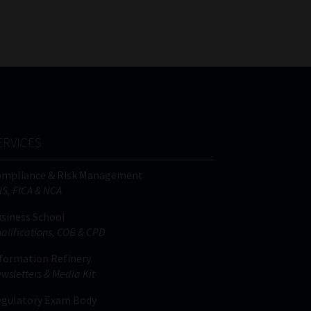
FSP
Tweets by MoonstoneInfo
Number
/
Company
Name
(Required)
ERVICES
ompliance & Risk Management
IS, FICA & NCA
siness School
alifications, COB & CPD
formation Refinery
wsletters & Media Kit
gulatory Exam Body