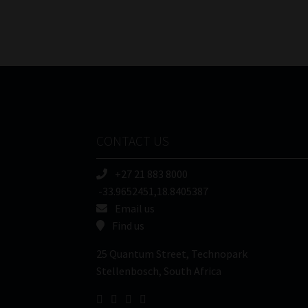
CONTACT US
+27 21 883 8000
-33.9652451,18.8405387
Email us
Find us
25 Quantum Street, Technopark
Stellenbosch, South Africa