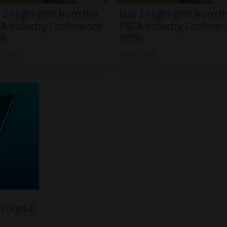
 2 Highlights from the
Day 1 Highlights from t
A Industry Conference
FSCA Industry Confere
26
2026
d More
Read More
h digital