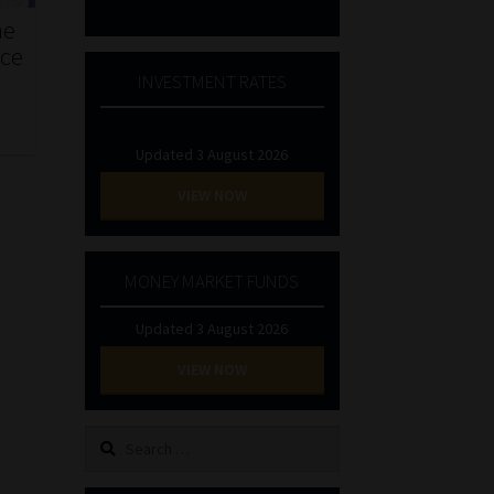
he
nce
INVESTMENT RATES
Updated 3 August 2026
VIEW NOW
MONEY MARKET FUNDS
Updated 3 August 2026
VIEW NOW
Search
for: