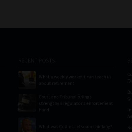
RECENT POSTS
S
C
What a weekly workout can teach us
FA
about retirement
Bu
Court and Tribunal rulings
Qu
strengthen regulator’s enforcement
hand
In
Ne
What was Collins Letsoalo thinking?
Re