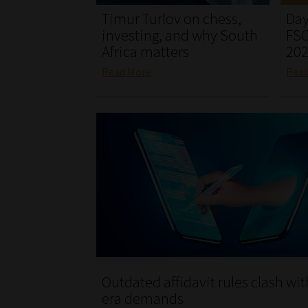
Timur Turlov on chess,
Day
investing, and why South
FSC
Africa matters
20
Read More
Rea
Outdated affidavit rules clash wit
era demands