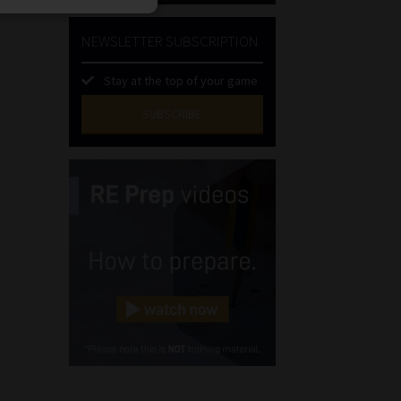
NEWSLETTER SUBSCRIPTION
Stay at the top of your game
SUBSCRIBE
First
Name
(Required)
Last
Name
(Required)
Email
(Required)
Landline
(Required)
Cellphone
(Required)