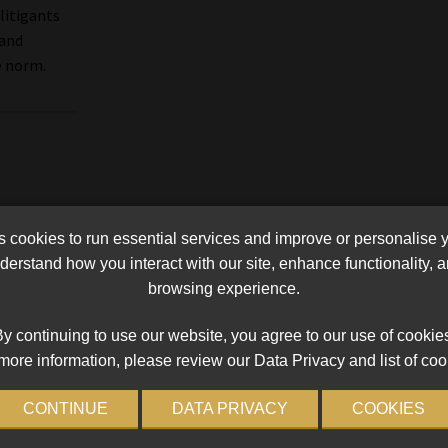
 litigants
 and
e norm.
cookies to run essential services and improve or personalise 
erstand how you interact with our site, enhance functionality,
browsing experience.
y continuing to use our website, you agree to our use of cookie
more information, please review our Data Privacy and list of coo
CONTINUE
DATA PRIVACY
COOKIES