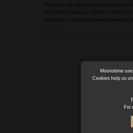
Sixty-year-old legislation continues to bind
to physical processes, even as remote work
electronic communication have become th
Read More
Moonstone uses 
Cookies help us und
B
For 