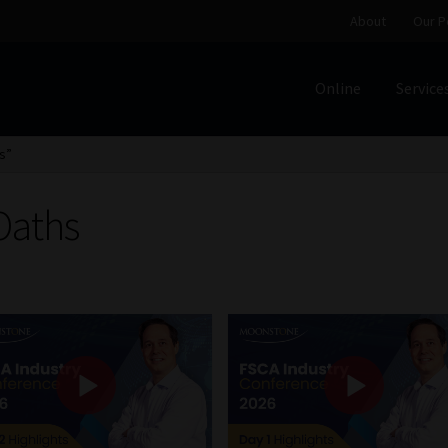
About
Our P
Online
Service
Home
Cart
Checkout
Home
Job Card | MCOM
Job Card | M
s”
Regulatory Exam Body
Services
About
Our People
Oaths
Advertise on South Africa’s Most Trusted Financial Servi
Jobcard
Library
Workforce Solutions | Book a Consultati