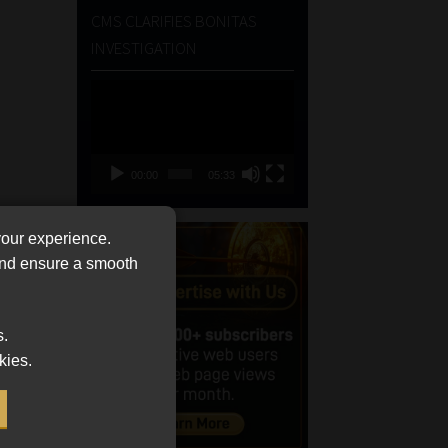
CMS CLARIFIES BONITAS
INVESTIGATION
Video
Player
00:00
05:33
your experience.
 and ensure a smooth
s.
kies.