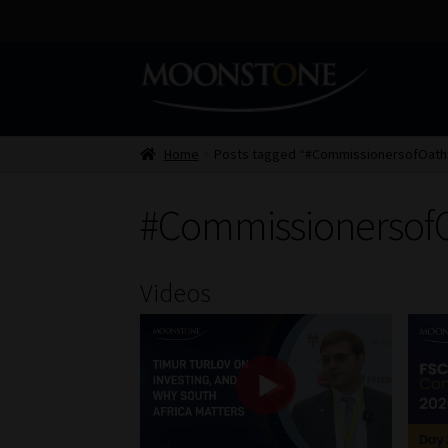
Skip
Skip
to
to
navigation
content
Home
Posts tagged “#CommissionersofOath
#Commissionersof
Videos