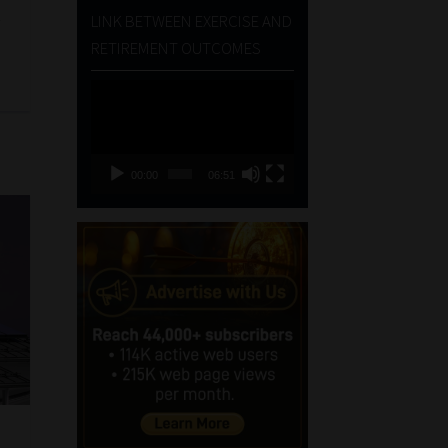
t
LINK BETWEEN EXERCISE AND
RETIREMENT OUTCOMES
Video
Player
00:00
06:51