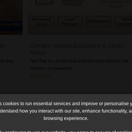
to
Climate-related disclosure in South
Africa
ains why
Part five in a series that explains why climate risk
matters to investors.
Read More
cookies to run essential services and improve or personalise 
erstand how you interact with our site, enhance functionality,
browsing experience.