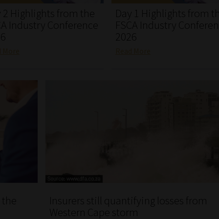
 2 Highlights from the
Day 1 Highlights from t
A Industry Conference
FSCA Industry Confere
26
2026
d More
Read More
 the
Insurers still quantifying losses from
Western Cape storm