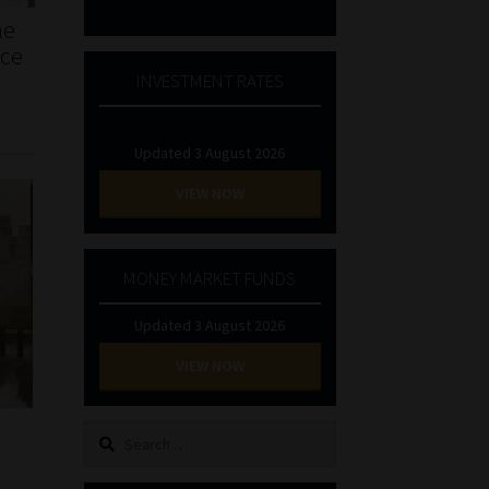
he
nce
INVESTMENT RATES
Updated 3 August 2026
VIEW NOW
MONEY MARKET FUNDS
Updated 3 August 2026
VIEW NOW
Search
for: