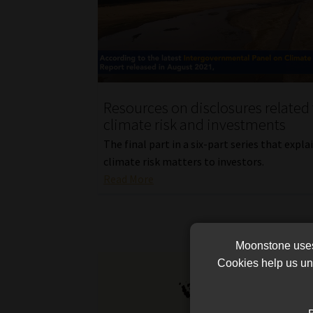
Resources on disclosures related 
climate risk and investments
The final part in a six-part series that expl
climate risk matters to investors.
Read More
Moonstone uses 
Cookies help us und