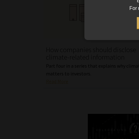
B
For 
How companies should disclose
climate-related information
Part four in a series that explains why clima
matters to investors.
Read More