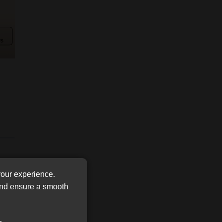
FSP
Tweets by MoonstoneInfo
Number
/
Company
Name
(Required)
your experience.
 and ensure a smooth