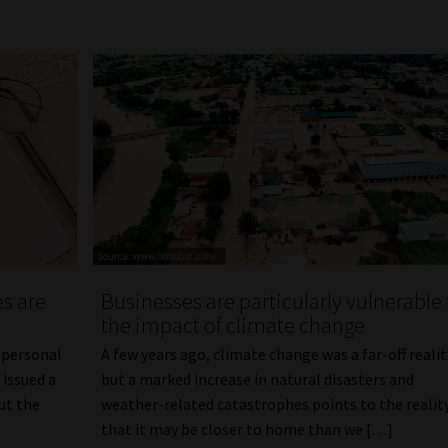
s are
Businesses are particularly vulnerable 
the impact of climate change
 personal
A few years ago, climate change was a far-off realit
 issued a
but a marked increase in natural disasters and
ut the
weather-related catastrophes points to the realit
that it may be closer to home than we […]