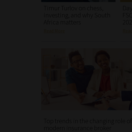
Timur Turlov on chess,
Day
investing, and why South
FSC
Africa matters
20
Read More
Rea
Top trends in the changing role of
modern insurance broker