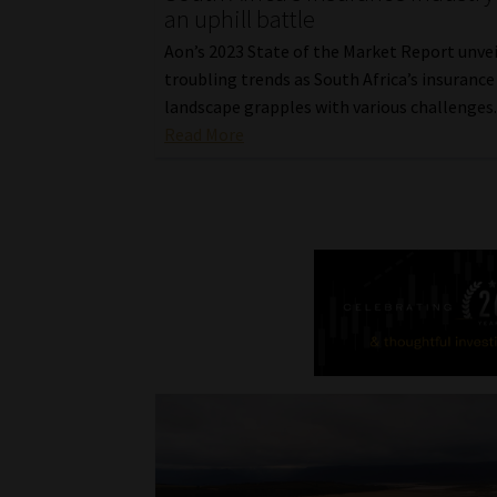
an uphill battle
Aon’s 2023 State of the Market Report unvei
troubling trends as South Africa’s insurance
landscape grapples with various challenges
Read More