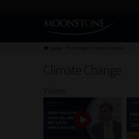
Skip
Skip
to
to
navigation
content
Home
Posts tagged “Climate Change”
Climate Change
Videos