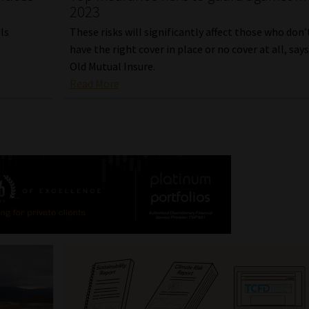
2023
ls
These risks will significantly affect those who don’
have the right cover in place or no cover at all, say
.
Old Mutual Insure.
Read More