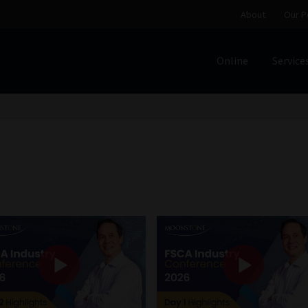
About
Our P
Online
Service
Home
Cart
Checkout
Home
Job Card | MCOM
Job Card | M
Regulatory Exam Body
Services
About
Our People
Advertise on South Africa’s Most Trusted Financial Servi
Jobcard
Library
Workforce Solutions | Book a Consultati