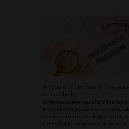
Why insurance premium increase
unavoidable
Santam’s executive head of commercial and
intermediated business, Andrew Coutts, has
communication to intermediaries setting o
factors that have made premium increases