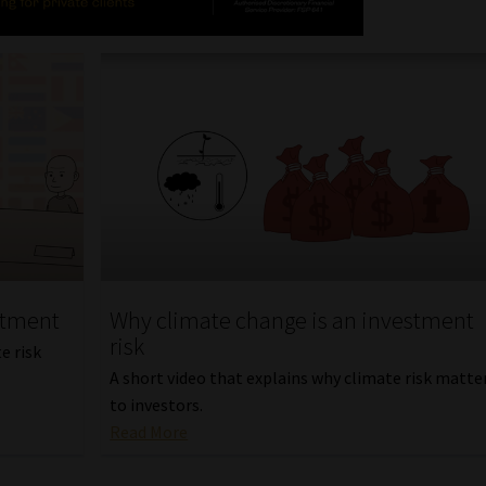
stment
Why climate change is an investment
risk
e risk
A short video that explains why climate risk matte
to investors.
Read More