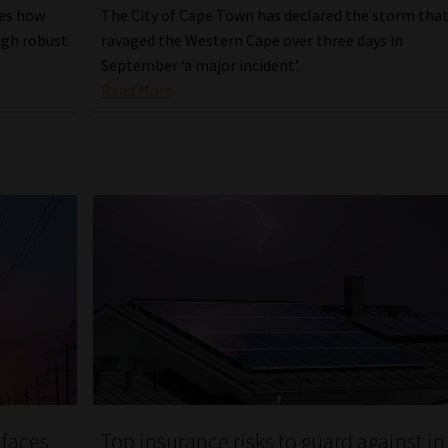
ses how
The City of Cape Town has declared the storm tha
ugh robust
ravaged the Western Cape over three days in
September ‘a major incident’.
Read More
 faces
Top insurance risks to guard against in