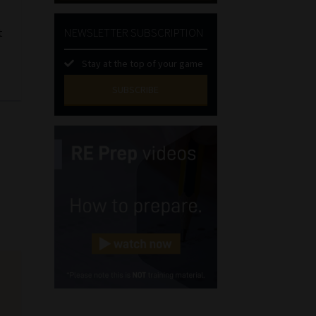
NEWSLETTER SUBSCRIPTION
t
s
Stay at the top of your game
SUBSCRIBE
First
Name
(Required)
Last
Name
(Required)
Email
(Required)
Landline
(Required)
Cellphone
(Required)