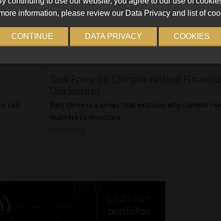
y continuing to use our website, you agree to our use of cookie
more information, please review our Data Privacy and list of coo
CONTINUE
DATA PRIVACY
COOKIES
Task Force on Climate-related Financia
Disclosures
te risk
Part three in a series that explains why climate ris
matters to investors.
Read More