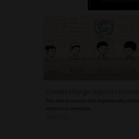
Climate change impacts on inve
Part two in a series that explains why climat
matters to investors.
Read More