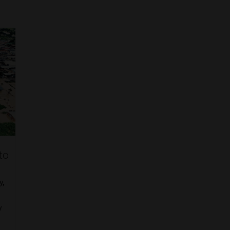
to
y,
y