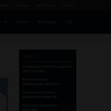
eople
Advertise
Data Privacy
Contact
s
Careers
Workshops
CPD
SS
My account
Partners
Subscribe
SERVICES
ces Platform
Data Privacy
Contact
Sitemap
Compliance & Risk Management
FAIS, FICA & NCA
on
Business School
Qualifications, COB & CPD
Information Refinery
Newsletters & Media Kit
Regulatory Exam Body
RE1 & RE5