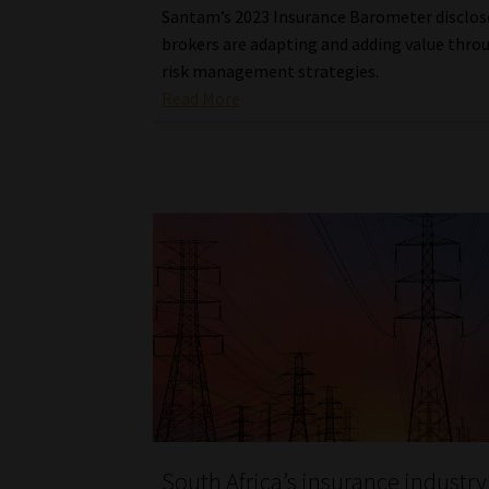
Santam’s 2023 Insurance Barometer disclo
brokers are adapting and adding value thro
risk management strategies.
Read More
South Africa’s insurance industry