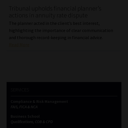
Tribunal upholds financial planner’s
Our People
actions in annuity rate dispute
The planner acted in the client’s best interest,
Advertise on South Africa’s Most Trusted Financial Services
highlighting the importance of clear communication
Platform
and thorough record-keeping in financial advice.
Read More
Advertising Media Kit – Download
Data Privacy
Cookies
SERVICES
Data Privacy Policy
Compliance & Risk Management
FAIS, FICA & NCA
Privacy Notices
Business School
Qualifications, COB & CPD
Email Disclaimer