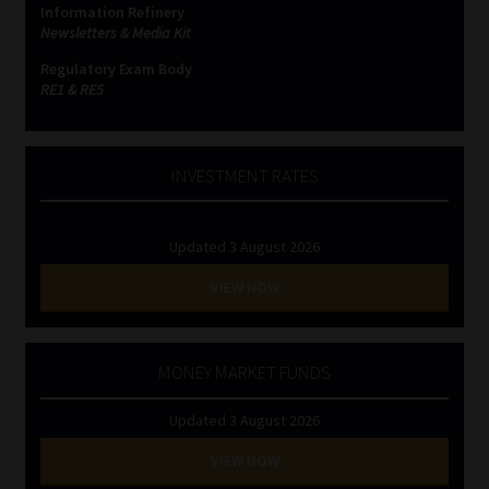
Information Refinery
Newsletters & Media Kit
Website Terms & Conditions
Regulatory Exam Body
RE1 & RE5
Copyright Notice
Event Refund / Cancellation Policy
INVESTMENT RATES
Contact
Updated 3 August 2026
Contact | Thank You
VIEW NOW
Subscribe | Thank You
MONEY MARKET FUNDS
Sitemap
Updated 3 August 2026
Jobcard
VIEW NOW