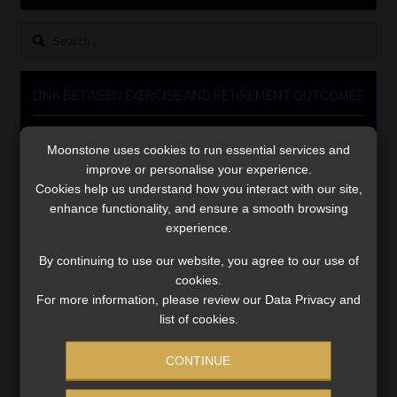
Library
Search
for:
Regulatory Examination Library
LINK BETWEEN EXERCISE AND RETIREMENT OUTCOMES
Moonstone Library
Video
Moonstone uses cookies to run essential services and
Player
Workforce Solutions | Book a Consultation
improve or personalise your experience.
Cookies help us understand how you interact with our site,
enhance functionality, and ensure a smooth browsing
experience.
By continuing to use our website, you agree to our use of
cookies.
00:00
06:51
For more information, please review our Data Privacy and
list of cookies.
CONTINUE