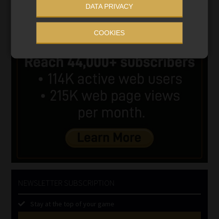
DATA PRIVACY
COOKIES
NEWSLETTER SUBSCRIPTION
Stay at the top of your game