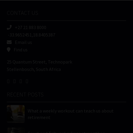
Name
CONTACT US
(Required)
+27 21 883 8000
-33.9652451,18.8405387
Email us
Find us
25 Quantum Street, Technopark
Stellenbosch, South Africa
RECENT POSTS
What a weekly workout can teach us about
retirement