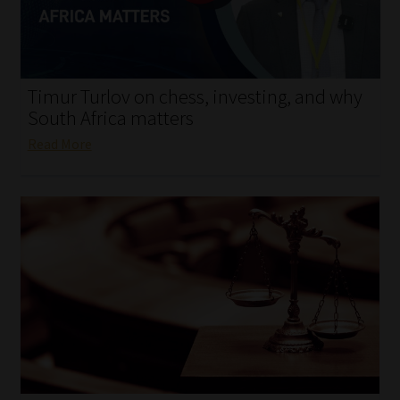
My account
Partners
Timur Turlov on chess, investing, and why
Subscribe
South Africa matters
Read More
Regulatory Exam Body
Services
Compliance & Risk Management
Regulatory Exam Body
Information Refinery
About