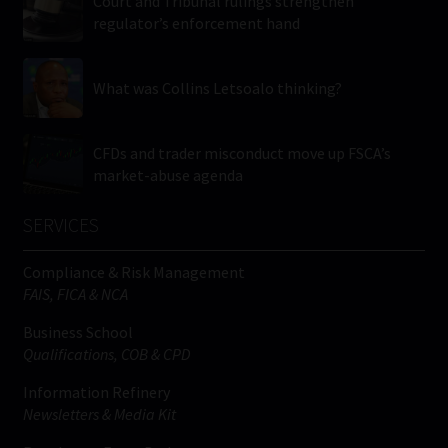
Court and Tribunal rulings strengthen
regulator’s enforcement hand
What was Collins Letsoalo thinking?
CFDs and trader misconduct move up FSCA’s
market-abuse agenda
SERVICES
Compliance & Risk Management
FAIS, FICA & NCA
Business School
Qualifications, COB & CPD
Information Refinery
Newsletters & Media Kit