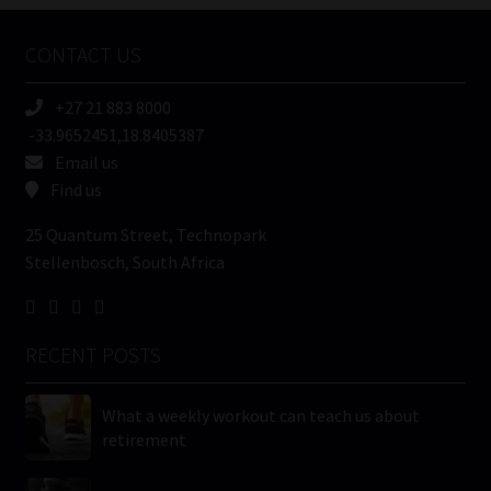
Company
Name
CONTACT US
(Required)
+27 21 883 8000
-33.9652451,18.8405387
Email us
Find us
25 Quantum Street, Technopark
Stellenbosch, South Africa
RECENT POSTS
What a weekly workout can teach us about
retirement