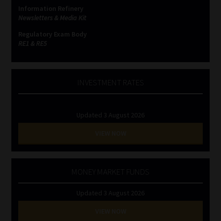
Information Refinery
Newsletters & Media Kit
Website Terms & Conditions
Regulatory Exam Body
RE1 & RE5
Copyright Notice
Event Refund / Cancellation Policy
INVESTMENT RATES
Contact
Updated 3 August 2026
Contact | Thank You
VIEW NOW
Subscribe | Thank You
MONEY MARKET FUNDS
Sitemap
Updated 3 August 2026
Jobcard
VIEW NOW