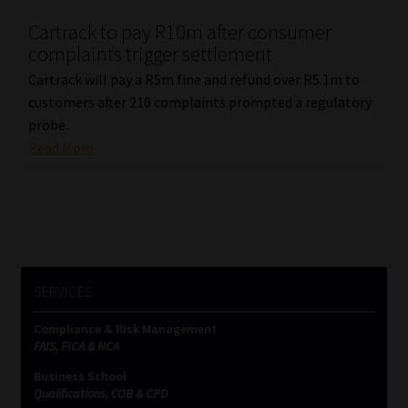
Cartrack to pay R10m after consumer
Our People
complaints trigger settlement
Cartrack will pay a R5m fine and refund over R5.1m to
Advertise on South Africa’s Most Trusted Financial Services
customers after 210 complaints prompted a regulatory
Platform
probe.
Read More
Advertising Media Kit – Download
Data Privacy
Cookies
SERVICES
Data Privacy Policy
Compliance & Risk Management
FAIS, FICA & NCA
Privacy Notices
Business School
Qualifications, COB & CPD
Email Disclaimer