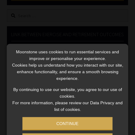
Library
Search
for:
Regulatory Examination Library
LINK BETWEEN EXERCISE AND RETIREMENT OUTCOMES
Moonstone Library
Video
Moonstone uses cookies to run essential services and
Workforce Solutions | Book a Consultation
Player
improve or personalise your experience.
Cookies help us understand how you interact with our site,
enhance functionality, and ensure a smooth browsing
experience.
By continuing to use our website, you agree to our use of
cookies.
00:00
06:51
For more information, please review our Data Privacy and
list of cookies.
CONTINUE