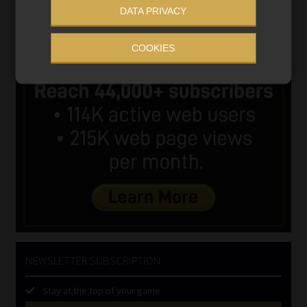
DATA PRIVACY
COOKIES
NEWSLETTER SUBSCRIPTION
Stay at the top of your game