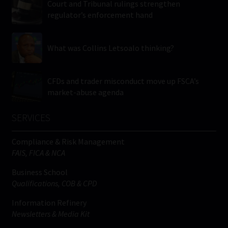
Court and Tribunal rulings strengthen
regulator’s enforcement hand
What was Collins Letsoalo thinking?
CFDs and trader misconduct move up FSCA’s
market-abuse agenda
SERVICES
Compliance & Risk Management
FAIS, FICA & NCA
Business School
Qualifications, COB & CPD
Information Refinery
Newsletters & Media Kit