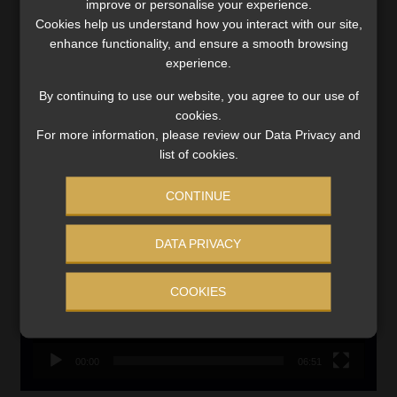
improve or personalise your experience.
Updated 3 August 2026
Cookies help us understand how you interact with our site,
enhance functionality, and ensure a smooth browsing
VIEW NOW
experience.
By continuing to use our website, you agree to our use of
Search
cookies.
for:
For more information, please review our Data Privacy and
list of cookies.
LINK BETWEEN EXERCISE AND RETIREMENT OUTCOMES
CONTINUE
Video
Player
DATA PRIVACY
COOKIES
00:00
06:51