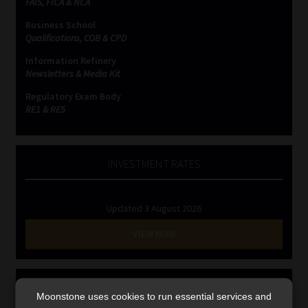
FAIS, FICA & NCA
Library
Business School
Qualifications, COB & CPD
Regulatory Examination Library
Information Refinery
Newsletters & Media Kit
Moonstone Library
Regulatory Exam Body
RE1 & RE5
Workforce Solutions | Book a Consultation
INVESTMENT RATES
Updated 3 August 2026
VIEW NOW
MONEY MARKET FUNDS
Moonstone uses cookies to run essential services and