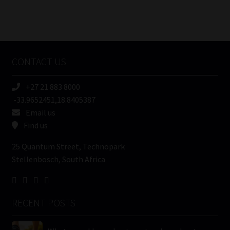
FSP
Number
/
Tweets by MoonstoneInfo
Company
Name
CONTACT US
(Required)
+27 21 883 8000
-33.9652451,18.8405387
Email us
Find us
25 Quantum Street, Technopark
Stellenbosch, South Africa
RECENT POSTS