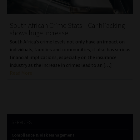
Website Terms & Conditions
South African Crime Stats – Car hijacking
Copyright Notice
shows huge increase
South Africa’s crime levels not only have an impact on
Event Refund / Cancellation Policy
individuals, families and communities, it also has serious
financial implications, especially on the insurance
Contact
industry as the increase in crimes lead to an […]
Read More
Contact | Thank You
Subscribe | Thank You
Sitemap
SERVICES
Jobcard
Compliance & Risk Management