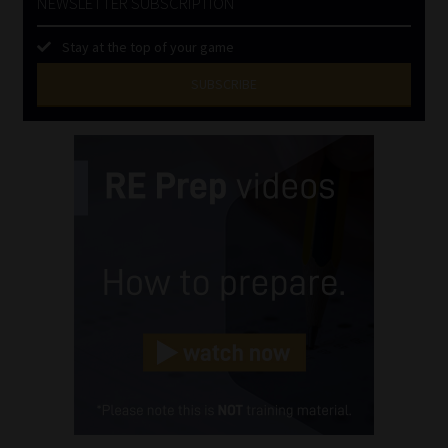
NEWSLETTER SUBSCRIPTION
Stay at the top of your game
SUBSCRIBE
First
Name
(Required)
Last
Name
(Required)
Email
(Required)
Landline
(Required)
Cellphone
(Required)