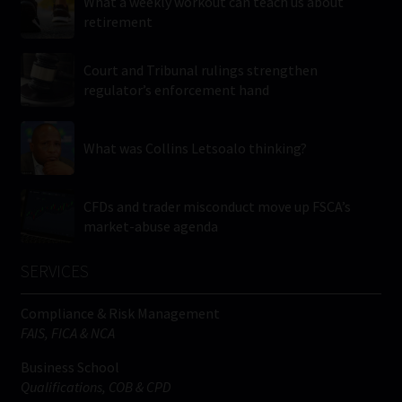
What a weekly workout can teach us about
retirement
Court and Tribunal rulings strengthen
regulator’s enforcement hand
What was Collins Letsoalo thinking?
CFDs and trader misconduct move up FSCA’s
market-abuse agenda
SERVICES
Compliance & Risk Management
FAIS, FICA & NCA
Business School
Qualifications, COB & CPD