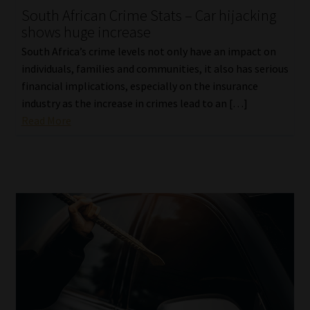
South African Crime Stats – Car hijacking
Our People
shows huge increase
South Africa’s crime levels not only have an impact on
Advertise on South Africa’s Most Trusted Financial Services
individuals, families and communities, it also has serious
Platform
financial implications, especially on the insurance
industry as the increase in crimes lead to an […]
Advertising Media Kit – Download
Read More
Data Privacy
Cookies
Data Privacy Policy
Privacy Notices
Email Disclaimer