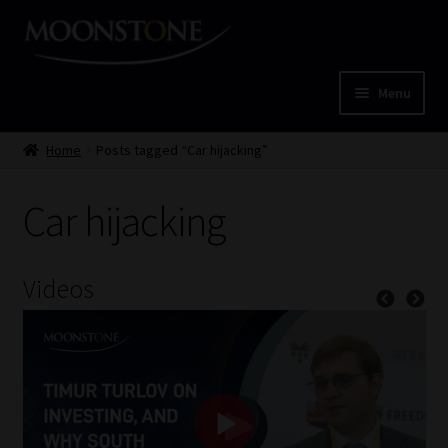
Skip
Skip
to
to
navigation
content
Menu
Home
Home
Posts tagged “Car hijacking”
Cart
Car hijacking
Checkout
Videos
Home
Job Card | MCOM
Job Card | MSS