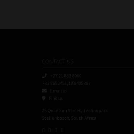
CONTACT US
+27 21 883 8000
-33.9652451,18.8405387
Email us
Find us
25 Quantum Street, Technopark
Stellenbosch, South Africa