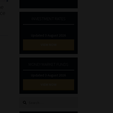
he
nce
INVESTMENT RATES
Updated 3 August 2026
VIEW NOW
MONEY MARKET FUNDS
Updated 3 August 2026
VIEW NOW
Search
for: