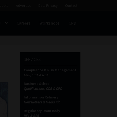
eople
Advertise
Data Privacy
Contact
s
Careers
Workshops
CPD
SS
My account
Partners
Subscribe
SERVICES
ces Platform
Data Privacy
Contact
Sitemap
Compliance & Risk Management
FAIS, FICA & NCA
on
Business School
Qualifications, COB & CPD
Information Refinery
Newsletters & Media Kit
Regulatory Exam Body
RE1 & RE5