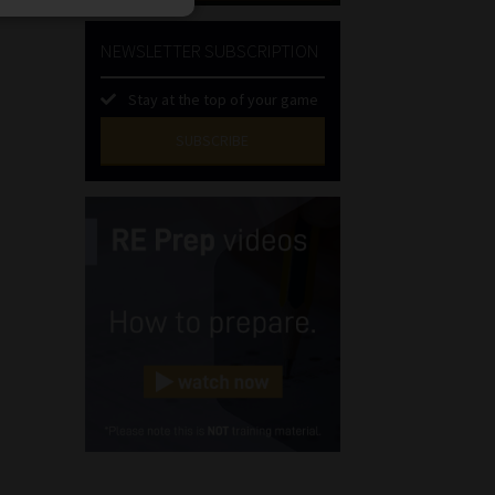
NEWSLETTER SUBSCRIPTION
Stay at the top of your game
SUBSCRIBE
First
Name
(Required)
Last
Name
(Required)
Email
(Required)
Landline
(Required)
Cellphone
(Required)