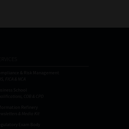
FSP
Tweets by MoonstoneInfo
Number
/
Company
Name
(Required)
ERVICES
ompliance & Risk Management
IS, FICA & NCA
siness School
alifications, COB & CPD
formation Refinery
wsletters & Media Kit
gulatory Exam Body