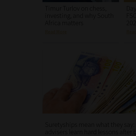
Timur Turlov on chess,
Day
investing, and why South
FSC
Africa matters
20
Read More
Rea
Suretyships mean what they say:
advisers learn hard lessons after 