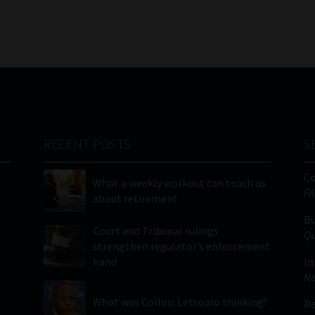
RECENT POSTS
S
C
What a weekly workout can teach us
FA
about retirement
Bu
Court and Tribunal rulings
Qu
strengthen regulator’s enforcement
hand
In
Ne
What was Collins Letsoalo thinking?
Re