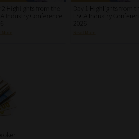
 2 Highlights from the
Day 1 Highlights from t
A Industry Conference
FSCA Industry Confere
26
2026
d More
Read More
broker