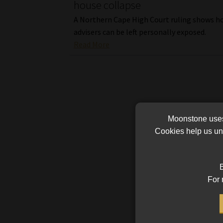
house collapse
A Northern Cape High Court ruling shows ho
advisers can be left personally exposed.
Read More
Moonstone uses 
Cookies help us und
B
For 