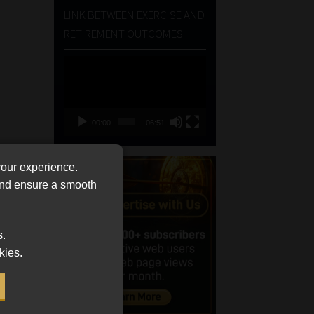
LINK BETWEEN EXERCISE AND
RETIREMENT OUTCOMES
Video
Player
00:00
06:51
your experience.
 and ensure a smooth
s.
kies.