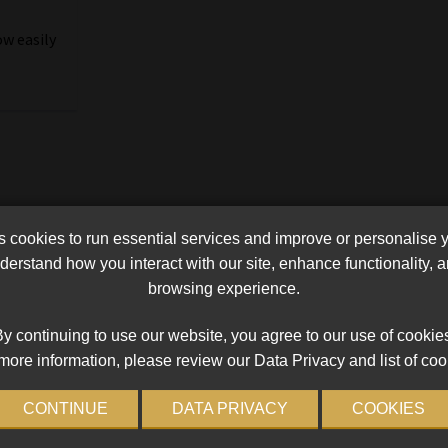
w easily
cookies to run essential services and improve or personalise 
erstand how you interact with our site, enhance functionality,
browsing experience.
y continuing to use our website, you agree to our use of cookie
more information, please review our Data Privacy and list of coo
CONTINUE
DATA PRIVACY
COOKIES