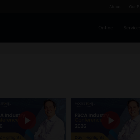
About
Our P
Online
Service
Home
Cart
Checkout
Home
Job Card | MCOM
Job Card | M
Regulatory Exam Body
Services
About
Our People
Advertise on South Africa’s Most Trusted Financial Servi
Jobcard
Library
Workforce Solutions | Book a Consultati