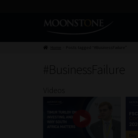
Skip
Skip
to
to
navigation
content
Home
Posts tagged “#BusinessFailure”
#BusinessFailure
Videos