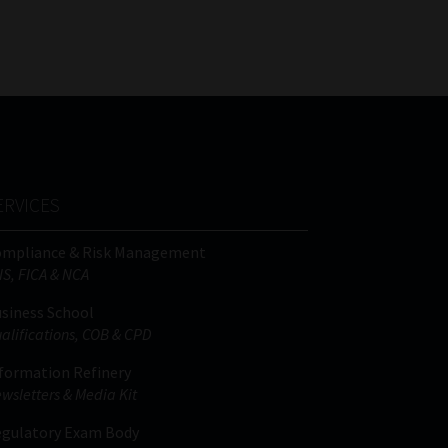
FSP
Tweets by MoonstoneInfo
Number
/
Company
Name
(Required)
ERVICES
ompliance & Risk Management
IS, FICA & NCA
siness School
alifications, COB & CPD
formation Refinery
wsletters & Media Kit
gulatory Exam Body