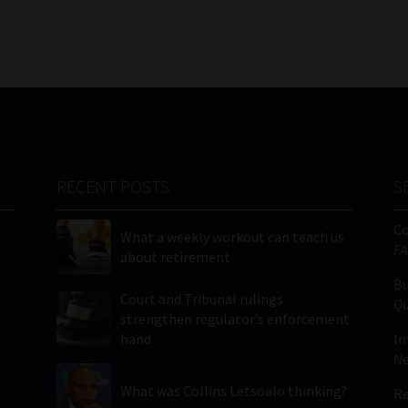
RECENT POSTS
S
C
What a weekly workout can teach us
FA
about retirement
Bu
Court and Tribunal rulings
Qu
strengthen regulator’s enforcement
hand
In
Ne
What was Collins Letsoalo thinking?
Re