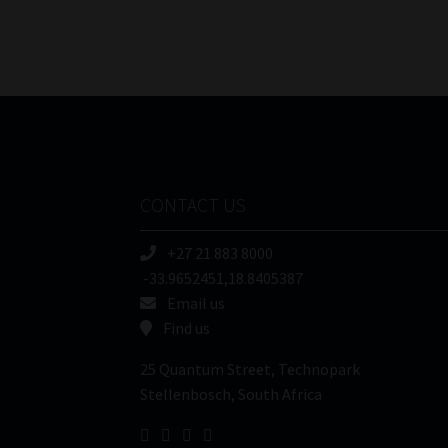
CONTACT US
+27 21 883 8000
-33.9652451,18.8405387
Email us
Find us
25 Quantum Street, Technopark
Stellenbosch, South Africa