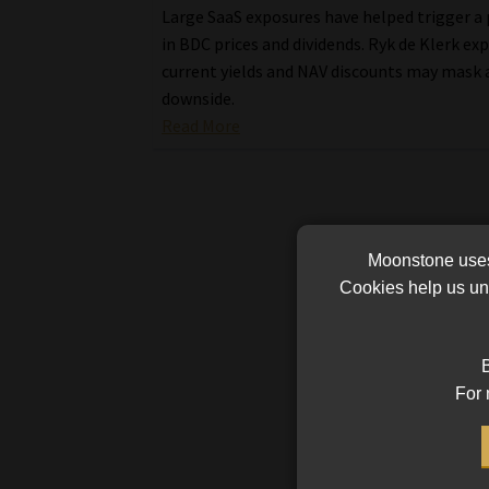
Large SaaS exposures have helped trigger a
in BDC prices and dividends. Ryk de Klerk ex
current yields and NAV discounts may mask 
downside.
Read More
Moonstone uses 
Cookies help us und
B
For 