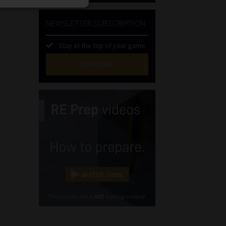
NEWSLETTER SUBSCRIPTION
Stay at the top of your game
SUBSCRIBE
First
Name
(Required)
Last
Name
(Required)
Email
(Required)
Landline
(Required)
Cellphone
(Required)