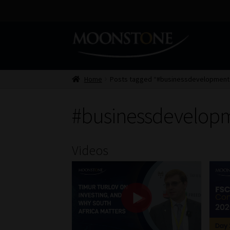
Skip
Skip
to
to
navigation
content
Home
Posts tagged “#businessdevelopmen
#businessdevelop
Videos