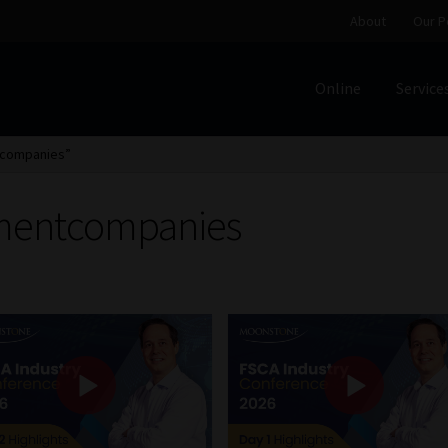
About
Our P
Online
Service
Home
Cart
Checkout
Home
Job Card | MCOM
Job Card | M
tcompanies”
Regulatory Exam Body
Services
About
Our People
mentcompanies
Advertise on South Africa’s Most Trusted Financial Servi
Jobcard
Library
Workforce Solutions | Book a Consultati