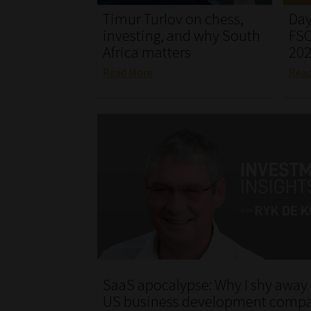
Timur Turlov on chess,
Day
investing, and why South
FSC
Africa matters
20
Read More
Rea
SaaS apocalypse: Why I shy away
US business development comp