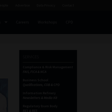
eople
Advertise
Data Privacy
Contact
s
Careers
Workshops
CPD
SS
My account
Partners
Subscribe
SERVICES
ces Platform
Data Privacy
Contact
Sitemap
Compliance & Risk Management
FAIS, FICA & NCA
on
Business School
Qualifications, COB & CPD
Information Refinery
Newsletters & Media Kit
Regulatory Exam Body
RE1 & RE5