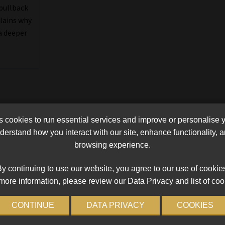
 pullback
plains why
a deeper
cookies to run essential services and improve or personalise 
erstand how you interact with our site, enhance functionality,
browsing experience.
y continuing to use our website, you agree to our use of cookie
more information, please review our Data Privacy and list of coo
CONTINUE
DATA PRIVACY
COOKIES