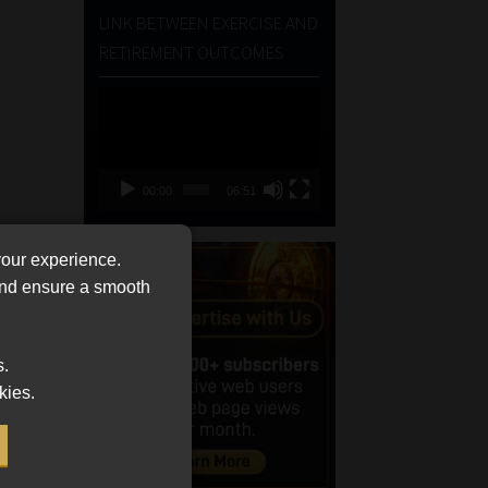
LINK BETWEEN EXERCISE AND
RETIREMENT OUTCOMES
Video
Player
00:00
06:51
your experience.
 and ensure a smooth
s.
kies.