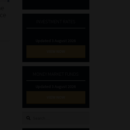
he
nce
INVESTMENT RATES
Updated 3 August 2026
VIEW NOW
MONEY MARKET FUNDS
Updated 3 August 2026
VIEW NOW
Search
for: