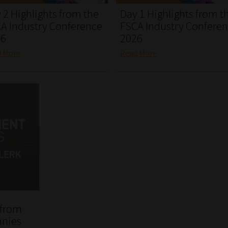
 2 Highlights from the
Day 1 Highlights from t
A Industry Conference
FSCA Industry Confere
26
2026
d More
Read More
 from
anies