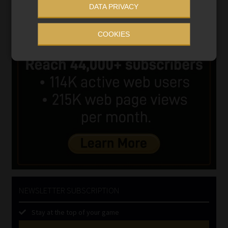
DATA PRIVACY
COOKIES
NEWSLETTER SUBSCRIPTION
Stay at the top of your game