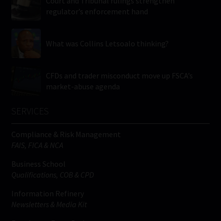
Court and Tribunal rulings strengthen
regulator’s enforcement hand
What was Collins Letsoalo thinking?
CFDs and trader misconduct move up FSCA’s
market-abuse agenda
SERVICES
Compliance & Risk Management
FAIS, FICA & NCA
Business School
Qualifications, COB & CPD
Information Refinery
Newsletters & Media Kit