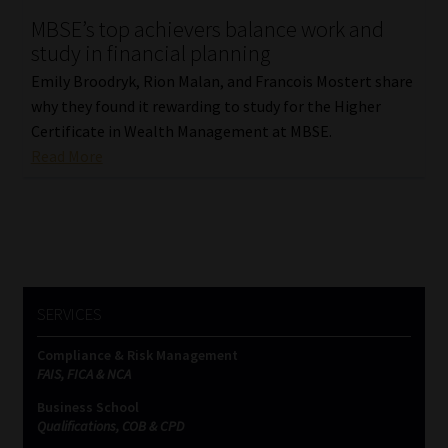
MBSE’s top achievers balance work and
Our People
study in financial planning
Emily Broodryk, Rion Malan, and Francois Mostert share
Advertise on South Africa’s Most Trusted Financial Services
why they found it rewarding to study for the Higher
Platform
Certificate in Wealth Management at MBSE.
Read More
Advertising Media Kit – Download
Data Privacy
Cookies
SERVICES
Data Privacy Policy
Compliance & Risk Management
FAIS, FICA & NCA
Privacy Notices
Business School
Qualifications, COB & CPD
Email Disclaimer