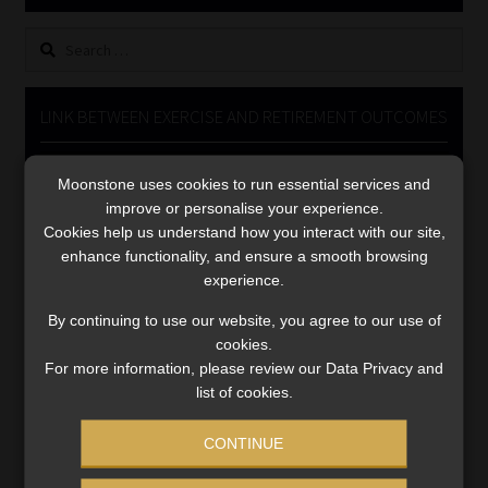
Library
Search
for:
Regulatory Examination Library
LINK BETWEEN EXERCISE AND RETIREMENT OUTCOMES
Moonstone Library
Video
Moonstone uses cookies to run essential services and
Player
Workforce Solutions | Book a Consultation
improve or personalise your experience.
Cookies help us understand how you interact with our site,
enhance functionality, and ensure a smooth browsing
experience.
By continuing to use our website, you agree to our use of
cookies.
00:00
06:51
For more information, please review our Data Privacy and
list of cookies.
CONTINUE