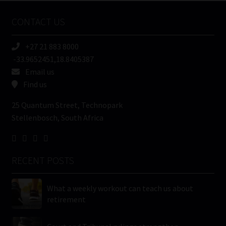
Name
CONTACT US
(Required)
+27 21 883 8000
-33.9652451,18.8405387
Email us
Find us
25 Quantum Street, Technopark
Stellenbosch, South Africa
RECENT POSTS
What a weekly workout can teach us about
retirement