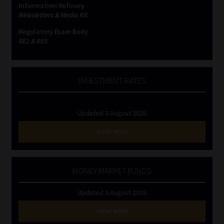
Information Refinery
Newsletters & Media Kit
Website Terms & Conditions
Regulatory Exam Body
RE1 & RE5
Copyright Notice
Event Refund / Cancellation Policy
INVESTMENT RATES
Contact
Updated 3 August 2026
Contact | Thank You
VIEW NOW
Subscribe | Thank You
MONEY MARKET FUNDS
Sitemap
Updated 3 August 2026
Jobcard
VIEW NOW