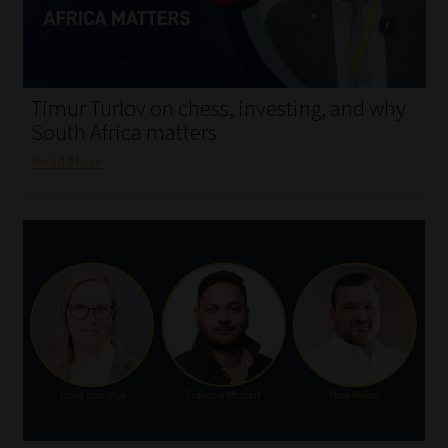
My account
Partners
Timur Turlov on chess, investing, and why
Subscribe
South Africa matters
Read More
Regulatory Exam Body
Services
Compliance & Risk Management
Regulatory Exam Body
Information Refinery
About