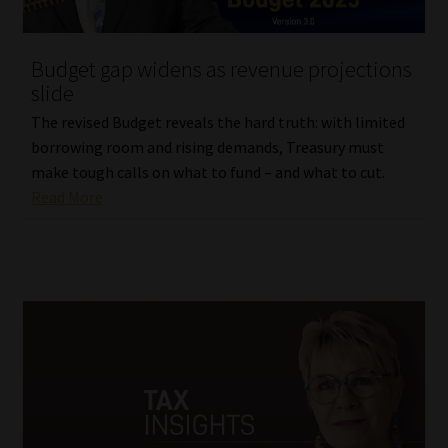
Website Terms & Conditions
Budget gap widens as revenue projections
slide
Copyright Notice
The revised Budget reveals the hard truth: with limited
Event Refund / Cancellation Policy
borrowing room and rising demands, Treasury must
make tough calls on what to fund – and what to cut.
Read More
Contact
Contact | Thank You
Subscribe | Thank You
Sitemap
Jobcard