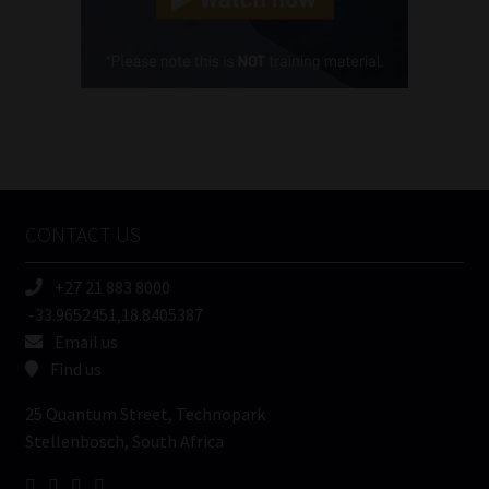
Cellphone
(Required)
FSP
Number
/
Tweets by MoonstoneInfo
Company
Name
CONTACT US
(Required)
+27 21 883 8000
-33.9652451,18.8405387
Email us
Find us
25 Quantum Street, Technopark
Stellenbosch, South Africa