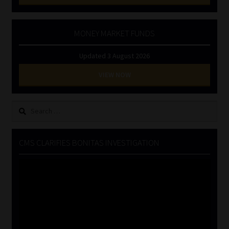
MONEY MARKET FUNDS
Updated 3 August 2026
VIEW NOW
Search
for:
CMS CLARIFIES BONITAS INVESTIGATION
Video
Player