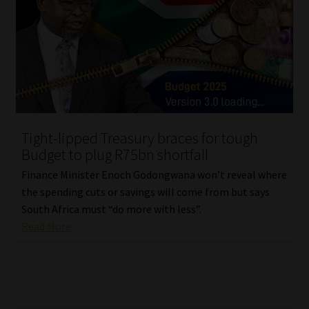
Tight-lipped Treasury braces for tough
Budget to plug R75bn shortfall
Finance Minister Enoch Godongwana won’t reveal where
the spending cuts or savings will come from but says
South Africa must “do more with less”.
Read More