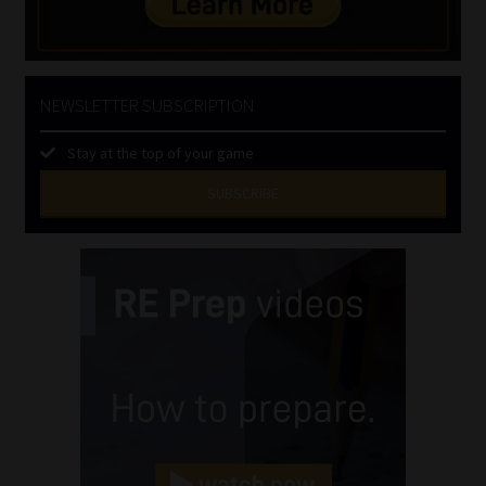
NEWSLETTER SUBSCRIPTION
Stay at the top of your game
SUBSCRIBE
First
Name
(Required)
Last
Name
(Required)
Email
(Required)
Landline
(Required)