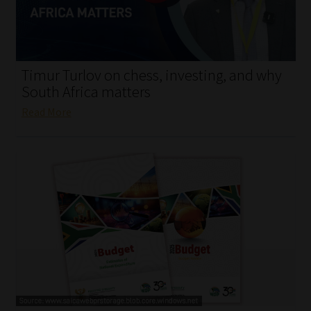
My account
Partners
Timur Turlov on chess, investing, and why
Subscribe
South Africa matters
Read More
Regulatory Exam Body
Services
Compliance & Risk Management
Regulatory Exam Body
Information Refinery
About