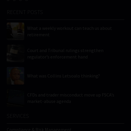
RECENT POSTS
What a weekly workout can teach us about
retirement
Court and Tribunal rulings strengthen
regulator’s enforcement hand
What was Collins Letsoalo thinking?
CFDs and trader misconduct move up FSCA’s
market-abuse agenda
SERVICES
Compliance & Risk Management