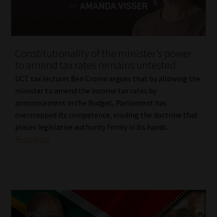
Library
Regulatory Examination Library
Constitutionality of the minister’s power
Moonstone Library
to amend tax rates remains untested
UCT tax lecturer Ben Cronin argues that by allowing the
Workforce Solutions | Book a Consultation
minister to amend the income tax rates by
announcement in the Budget, Parliament has
overstepped its competence, eroding the doctrine that
places legislative authority firmly in its hands.
Read More