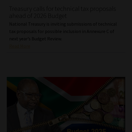
Treasury calls for technical tax proposals
Our People
ahead of 2026 Budget
National Treasury is inviting submissions of technical
Advertise on South Africa’s Most Trusted Financial Services
tax proposals for possible inclusion in Annexure C of
Platform
next year’s Budget Review.
Read More
Advertising Media Kit – Download
Data Privacy
Cookies
Data Privacy Policy
Privacy Notices
Email Disclaimer