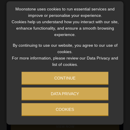
Moonstone uses cookies to run essential services and
SERVICES
improve or personalise your experience.
Cookies help us understand how you interact with our site,
Compliance & Risk Management
enhance functionality, and ensure a smooth browsing
FAIS, FICA & NCA
experience.
Business School
Qualifications, COB & CPD
By continuing to use our website, you agree to our use of
cookies.
Information Refinery
For more information, please review our Data Privacy and
Newsletters & Media Kit
list of cookies.
Regulatory Exam Body
RE1 & RE5
CONTINUE
DATA PRIVACY
INVESTMENT RATES
COOKIES
Updated 3 August 2026
VIEW NOW