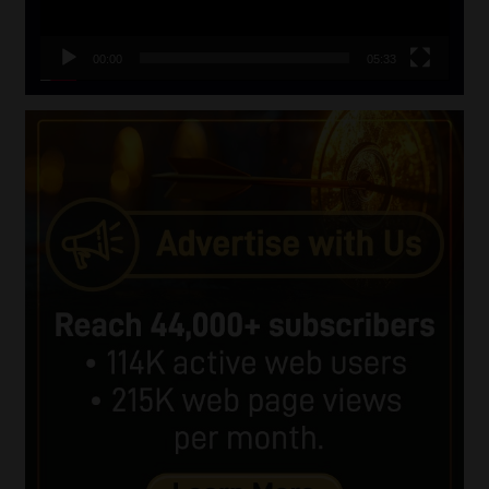
00:00
05:33