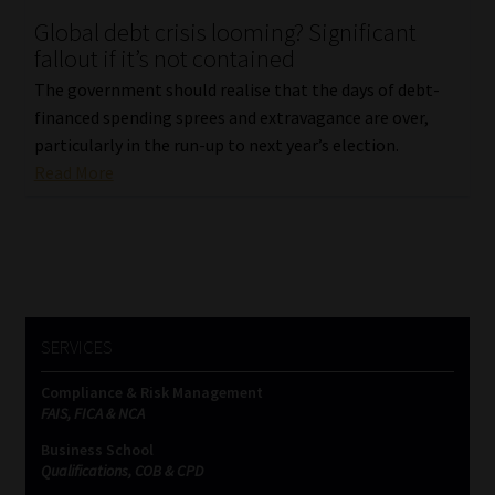
Global debt crisis looming? Significant
Our People
fallout if it’s not contained
The government should realise that the days of debt-
Advertise on South Africa’s Most Trusted Financial Services
financed spending sprees and extravagance are over,
Platform
particularly in the run-up to next year’s election.
Read More
Advertising Media Kit – Download
Data Privacy
Cookies
SERVICES
Data Privacy Policy
Compliance & Risk Management
FAIS, FICA & NCA
Privacy Notices
Business School
Qualifications, COB & CPD
Email Disclaimer