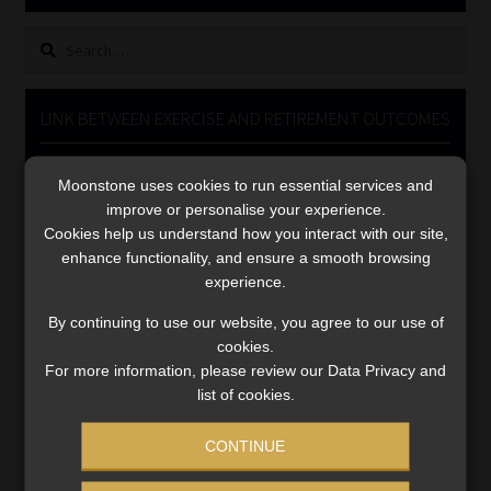
Library
Search
for:
Regulatory Examination Library
LINK BETWEEN EXERCISE AND RETIREMENT OUTCOMES
Moonstone Library
Video
Moonstone uses cookies to run essential services and
Player
Workforce Solutions | Book a Consultation
improve or personalise your experience.
Cookies help us understand how you interact with our site,
enhance functionality, and ensure a smooth browsing
experience.
By continuing to use our website, you agree to our use of
cookies.
00:00
06:51
For more information, please review our Data Privacy and
list of cookies.
CONTINUE