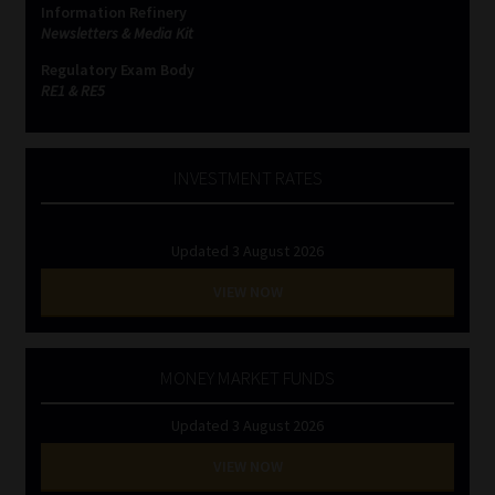
Information Refinery
Newsletters & Media Kit
Website Terms & Conditions
Regulatory Exam Body
RE1 & RE5
Copyright Notice
Event Refund / Cancellation Policy
INVESTMENT RATES
Contact
Updated 3 August 2026
Contact | Thank You
VIEW NOW
Subscribe | Thank You
MONEY MARKET FUNDS
Sitemap
Updated 3 August 2026
Jobcard
VIEW NOW