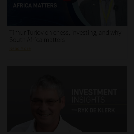
My account
Partners
Timur Turlov on chess, investing, and why
Subscribe
South Africa matters
Read More
Regulatory Exam Body
Services
Compliance & Risk Management
Regulatory Exam Body
Information Refinery
About