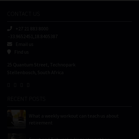
Name
CONTACT US
(Required)
+27 21 883 8000
-33.9652451,18.8405387
Email us
Find us
25 Quantum Street, Technopark
Stellenbosch, South Africa
RECENT POSTS
What a weekly workout can teach us about
retirement