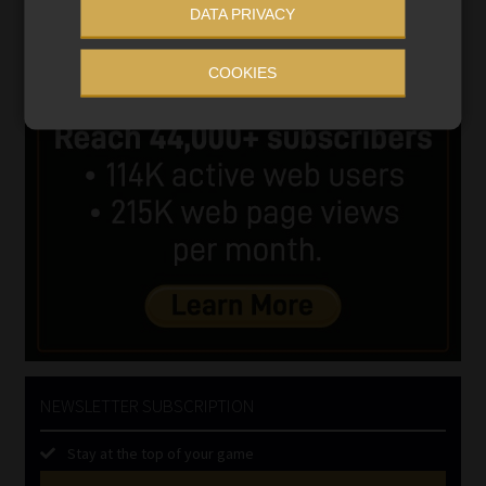
DATA PRIVACY
COOKIES
NEWSLETTER SUBSCRIPTION
Stay at the top of your game