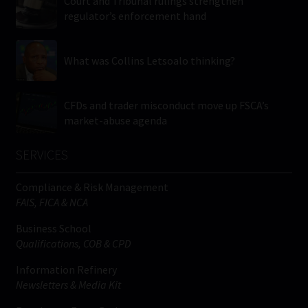
Court and Tribunal rulings strengthen
regulator’s enforcement hand
What was Collins Letsoalo thinking?
CFDs and trader misconduct move up FSCA’s
market-abuse agenda
SERVICES
Compliance & Risk Management
FAIS, FICA & NCA
Business School
Qualifications, COB & CPD
Information Refinery
Newsletters & Media Kit