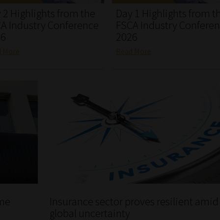
 2 Highlights from the
Day 1 Highlights from t
A Industry Conference
FSCA Industry Confere
26
2026
d More
Read More
ome
Insurance sector proves resilient amid
global uncertainty