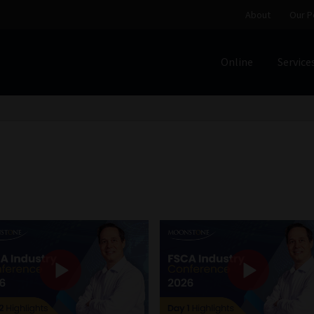
About
Our P
Online
Service
Home
Cart
Checkout
Home
Job Card | MCOM
Job Card | M
Regulatory Exam Body
Services
About
Our People
Advertise on South Africa’s Most Trusted Financial Servi
Jobcard
Library
Workforce Solutions | Book a Consultati