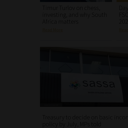
Timur Turlov on chess,
Day
investing, and why South
FSC
Africa matters
20
Read More
Rea
Treasury to decide on basic inc
policy by July, MPs told