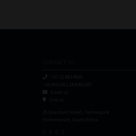
CONTACT US
+27 21 883 8000
-33.9652451,18.8405387
Email us
Find us
25 Quantum Street, Technopark
Stellenbosch, South Africa