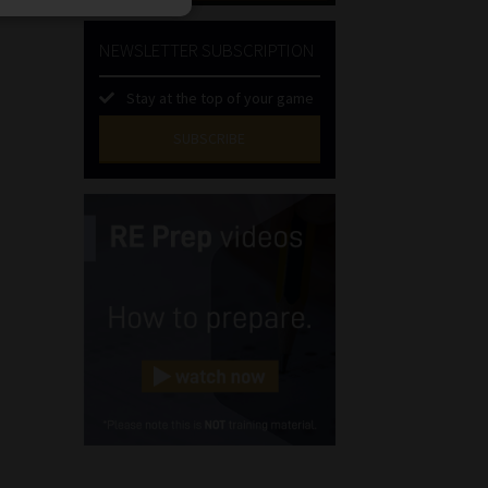
NEWSLETTER SUBSCRIPTION
Stay at the top of your game
SUBSCRIBE
First
Name
(Required)
Last
Name
(Required)
Email
(Required)
Landline
(Required)
Cellphone
(Required)