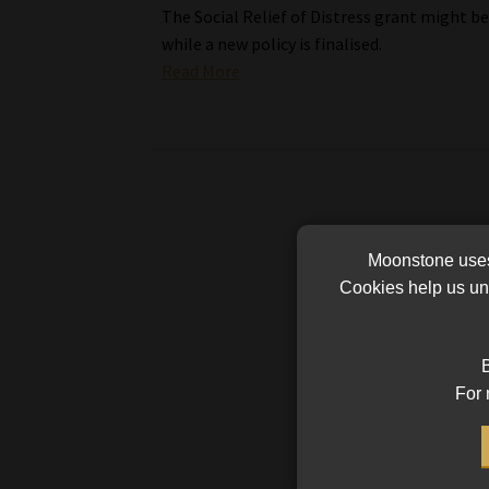
The Social Relief of Distress grant might b
while a new policy is finalised.
Read More
Moonstone uses 
Cookies help us und
B
For 