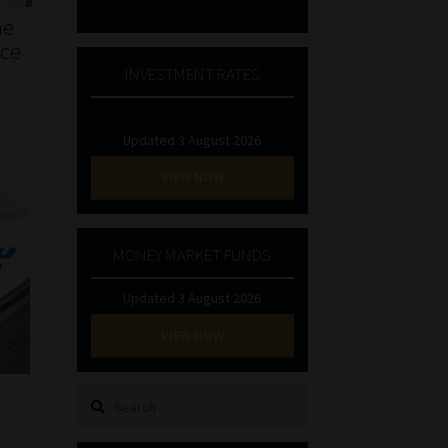
he
nce
INVESTMENT RATES
Updated 3 August 2026
VIEW NOW
MONEY MARKET FUNDS
Updated 3 August 2026
VIEW NOW
Search
for: