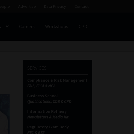
eople
Advertise
Data Privacy
Contact
s
Careers
Workshops
CPD
SS
My account
Partners
Subscribe
SERVICES
ces Platform
Data Privacy
Contact
Sitemap
Compliance & Risk Management
FAIS, FICA & NCA
on
Business School
Qualifications, COB & CPD
Information Refinery
Newsletters & Media Kit
Regulatory Exam Body
RE1 & RE5