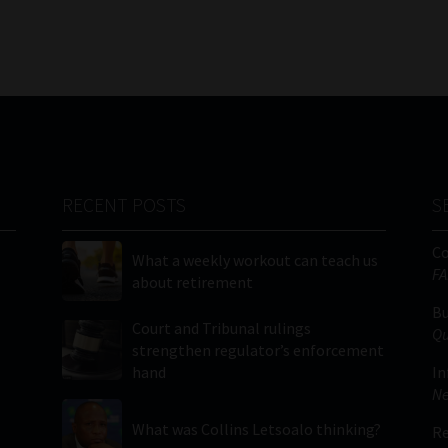
RECENT POSTS
S
C
What a weekly workout can teach us
FA
about retirement
Bu
Court and Tribunal rulings
Qu
strengthen regulator’s enforcement
hand
In
Ne
What was Collins Letsoalo thinking?
Re