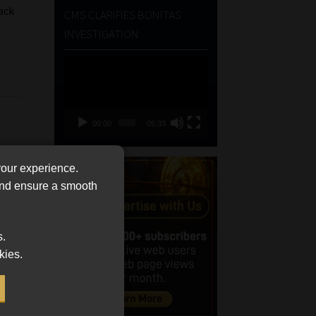
ack
CMS CLARIFIES BONITAS
INVESTIGATION
Video
Player
00:00
05:33
your experience.
 and ensure a smooth
s.
kies.