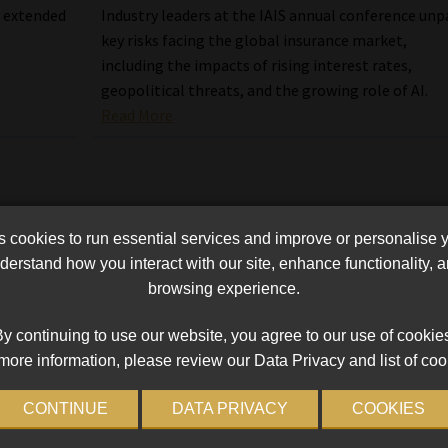
e extended
Industry leaders at the IAIS annual conference unp
key risks facing the global insurance market,
including the impacts of rising interest rates,
geopolitical threats, and the growing role of AI.
Read More
cookies to run essential services and improve or personalise 
erstand how you interact with our site, enhance functionality,
browsing experience.
y continuing to use our website, you agree to our use of cookie
more information, please review our Data Privacy and list of coo
CONTINUE
DATA PRIVACY
COOKIES