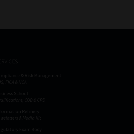
FSP
Tweets by MoonstoneInfo
Number
/
Company
Name
(Required)
ERVICES
ompliance & Risk Management
IS, FICA & NCA
siness School
alifications, COB & CPD
formation Refinery
wsletters & Media Kit
gulatory Exam Body