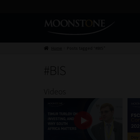
Skip
Skip
to
to
navigation
content
Home
Posts tagged “#BIS”
#BIS
Videos