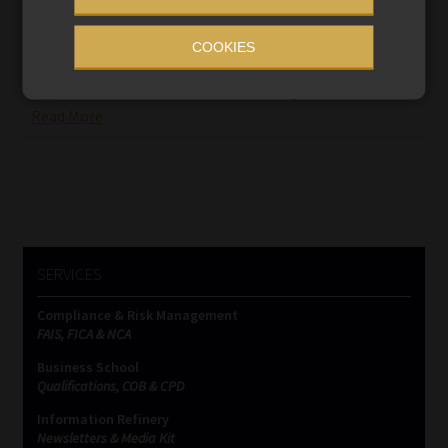
Steinhoff’s former chief financial officer
appears in court
COOKIES
The retailer’s former head of legal, Stephanus Grobler,
appeared in the dock with Ben la Grange.
Read More
SERVICES
Compliance & Risk Management
FAIS, FICA & NCA
Business School
Qualifications, COB & CPD
Information Refinery
Newsletters & Media Kit