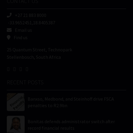
CONTACT US
(Required)
+27 21 883 8000
-33.9652451,18.8405387
Email us
Find us
25 Quantum Street, Technopark
Stellenbosch, South Africa
RECENT POSTS
Banxso, Medbond, and Steinhoff drive FSCA
penalties to R2.9bn
Bonitas defends administrator switch after
record financial results