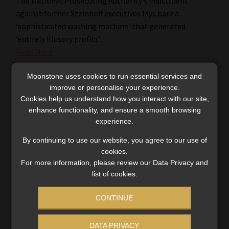
The National Prosecuting Authority’s indictment
against former Steinhoff executives lays bare a
‘sophisticated washing machine’ that generated
‘entirely illusory profits’.
Read More
Moonstone uses cookies to run essential services and
improve or personalise your experience.
Cookies help us understand how you interact with our site,
enhance functionality, and ensure a smooth browsing
experience.
By continuing to use our website, you agree to our use of
cookies.
For more information, please review our Data Privacy and
list of cookies.
CONTINUE
DATA PRIVACY