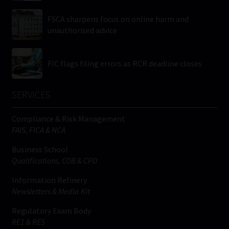
FSCA sharpens focus on online harm and
unauthorised advice
FIC flags filing errors as RCR deadline closes
SERVICES
Compliance & Risk Management
FAIS, FICA & NCA
Business School
Qualifications, COB & CPD
Information Refinery
Newsletters & Media Kit
Regulatory Exam Body
RE1 & RE5