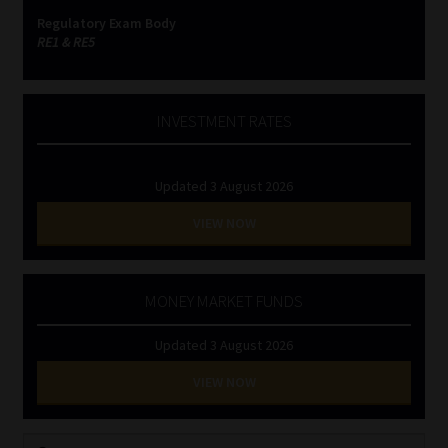
Regulatory Exam Body
RE1 & RE5
INVESTMENT RATES
Updated 3 August 2026
VIEW NOW
MONEY MARKET FUNDS
Updated 3 August 2026
VIEW NOW
Search