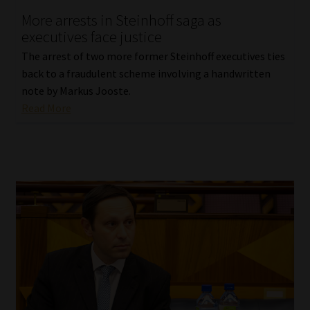
More arrests in Steinhoff saga as
Our People
executives face justice
The arrest of two more former Steinhoff executives ties
Advertise on South Africa’s Most Trusted Financial Services
back to a fraudulent scheme involving a handwritten
Platform
note by Markus Jooste.
Read More
Advertising Media Kit – Download
Data Privacy
Cookies
Data Privacy Policy
Privacy Notices
Email Disclaimer