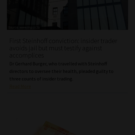
Library
Regulatory Examination Library
Moonstone Library
First Steinhoff conviction: insider trader
avoids jail but must testify against
Workforce Solutions | Book a Consultation
accomplices
Dr Gerhard Burger, who travelled with Steinhoff
directors to oversee their health, pleaded guilty to
three counts of insider trading.
Read More