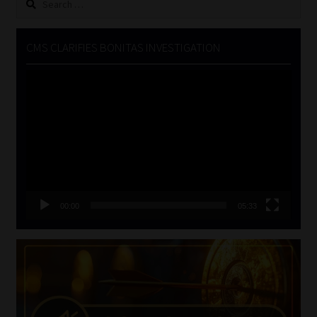
for:
CMS CLARIFIES BONITAS INVESTIGATION
Video
Player
00:00
05:33