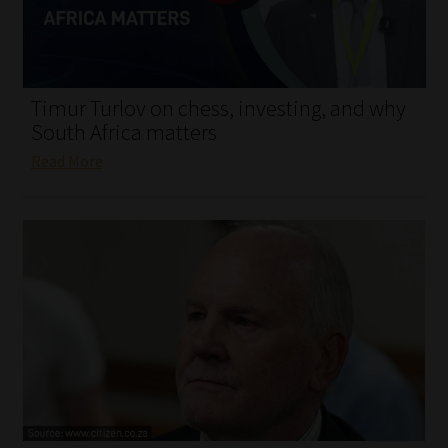
My account
Partners
Timur Turlov on chess, investing, and why
Subscribe
South Africa matters
Read More
Regulatory Exam Body
Services
Compliance & Risk Management
Regulatory Exam Body
Information Refinery
About