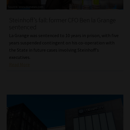
Website Terms & Conditions
Steinhoff’s fall: former CFO Ben la Grange
sentenced
Copyright Notice
La Grange was sentenced to 10 years in prison, with five
Event Refund / Cancellation Policy
years suspended contingent on his co-operation with
the State in future cases involving Steinhoff’s
executives.
Contact
Read More
Contact | Thank You
Subscribe | Thank You
Sitemap
Jobcard