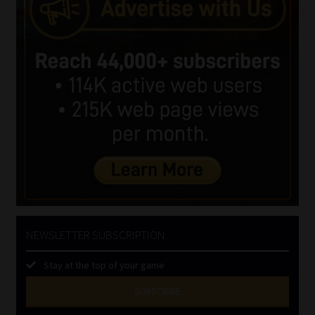
NEWSLETTER SUBSCRIPTION
Stay at the top of your game
SUBSCRIBE