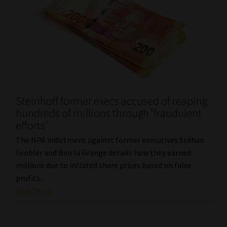
Steinhoff former execs accused of reaping
hundreds of millions through ‘fraudulent
efforts’
The NPA indictment against former executives Stéhan
Grobler and Ben la Grange details how they earned
millions due to inflated share prices based on false
profits.
Read More