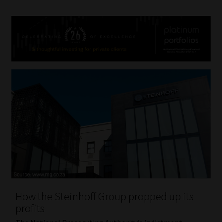
How the Steinhoff Group propped up its
profits