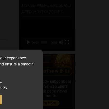
LINK BETWEEN EXERCISE AND
RETIREMENT OUTCOMES
Video
Player
00:00
06:51
your experience.
 and ensure a smooth
s.
kies.