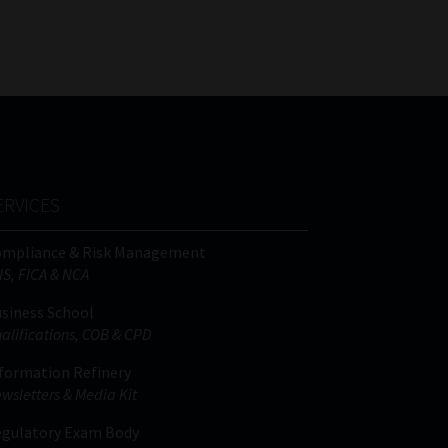
FSP
Tweets by MoonstoneInfo
Number
/
Company
Name
(Required)
ERVICES
ompliance & Risk Management
IS, FICA & NCA
siness School
alifications, COB & CPD
formation Refinery
wsletters & Media Kit
gulatory Exam Body