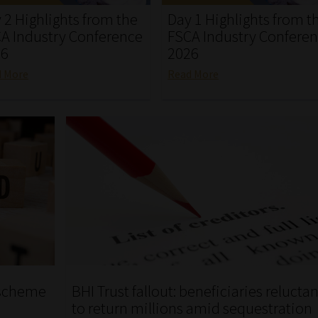
 2 Highlights from the
Day 1 Highlights from t
A Industry Conference
FSCA Industry Confere
26
2026
d More
Read More
i scheme
BHI Trust fallout: beneficiaries reluctan
to return millions amid sequestration