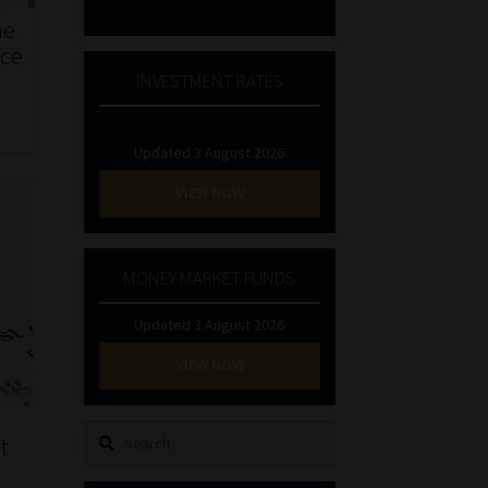
he
nce
INVESTMENT RATES
Updated 3 August 2026
VIEW NOW
MONEY MARKET FUNDS
Updated 3 August 2026
VIEW NOW
Search
t
for: