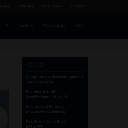
eople
Advertise
Data Privacy
Contact
s
Careers
Workshops
CPD
SS
My account
Partners
Subscribe
SERVICES
ces Platform
Data Privacy
Contact
Sitemap
Compliance & Risk Management
FAIS, FICA & NCA
on
Business School
Qualifications, COB & CPD
Information Refinery
Newsletters & Media Kit
Regulatory Exam Body
RE1 & RE5