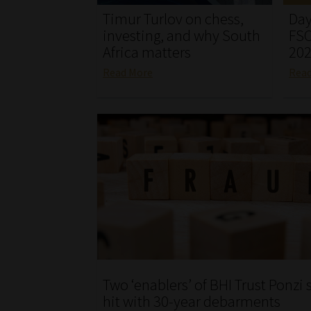
Timur Turlov on chess,
Day
investing, and why South
FSC
Africa matters
20
Read More
Rea
Two ‘enablers’ of BHI Trust Ponz
hit with 30-year debarments