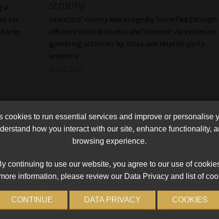
scrutiny
g a
Investors’ money was allegedly funnelled through
ns for
offshore trust accounts and ‘cleaned’ via extensive
Forlin.
gambling activities by ‘close and related-party
enablers’.
Read More
cookies to run essential services and improve or personalise 
erstand how you interact with our site, enhance functionality,
browsing experience.
y continuing to use our website, you agree to our use of cookie
more information, please review our Data Privacy and list of coo
CONTINUE
DATA PRIVACY
COOKIES