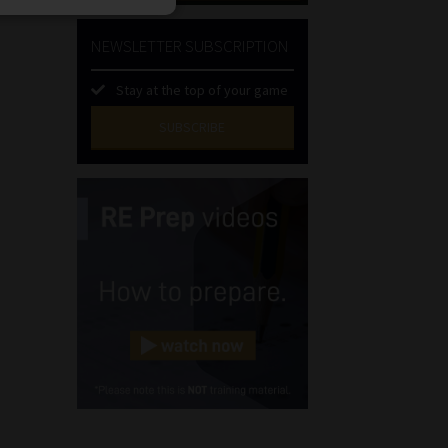
NEWSLETTER SUBSCRIPTION
Stay at the top of your game
SUBSCRIBE
First
Name
(Required)
Last
Name
(Required)
Email
(Required)
Landline
(Required)
Cellphone
(Required)