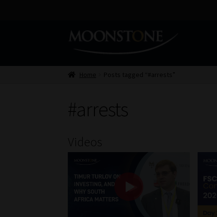
Skip
Skip
to
to
navigation
content
Home
Posts tagged “#arrests”
#arrests
Videos