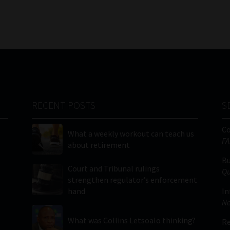
RECENT POSTS
S
C
What a weekly workout can teach us
FA
about retirement
Bu
Court and Tribunal rulings
Qu
strengthen regulator’s enforcement
hand
In
Ne
What was Collins Letsoalo thinking?
Re