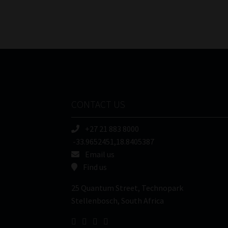
CONTACT US
+27 21 883 8000
-33.9652451,18.8405387
Email us
Find us
25 Quantum Street, Technopark
Stellenbosch, South Africa