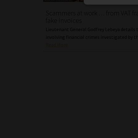
Scammers at work … from VAT fr
fake invoices
Lieutenant General Godfrey Lebeya details 
involving financial crimes investigated by t
Read More