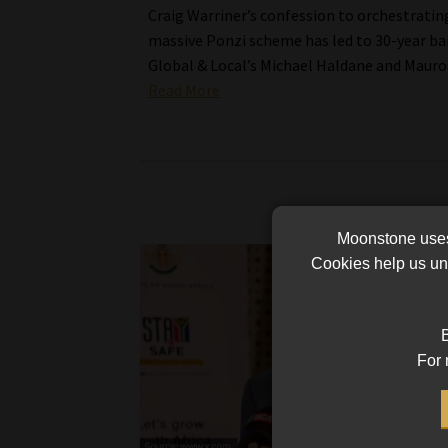
Craig Warriner’s confession to orchestratin
massive Ponzi scheme has led to 30-year ba
Global & Local’s Michael Haldane and Mauro 
Read More
Moonstone uses 
Cookies help us und
B
For 