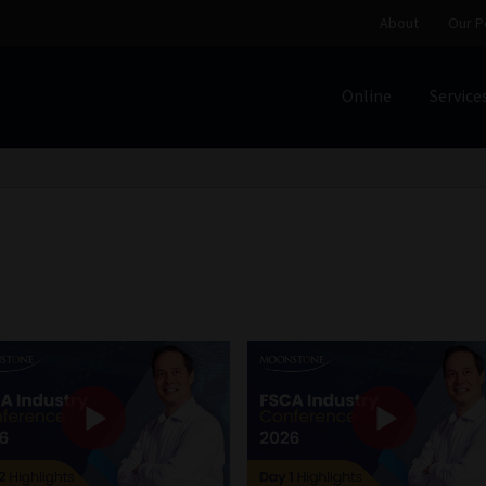
About
Our P
Online
Service
Home
Cart
Checkout
Home
Job Card | MCOM
Job Card | M
Regulatory Exam Body
Services
About
Our People
Advertise on South Africa’s Most Trusted Financial Servi
Jobcard
Library
Workforce Solutions | Book a Consultati