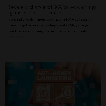
Beware of chancers: FSCA issues warnings
Our People
against dubious operators
From individuals impersonating the FSCA to falsely
Advertise on South Africa’s Most Trusted Financial Services
presenting themselves as legitimate FSPs, alleged
Platform
fraudsters are coming at consumers from all sides.
Read More
Advertising Media Kit – Download
Data Privacy
Cookies
Data Privacy Policy
Privacy Notices
Email Disclaimer