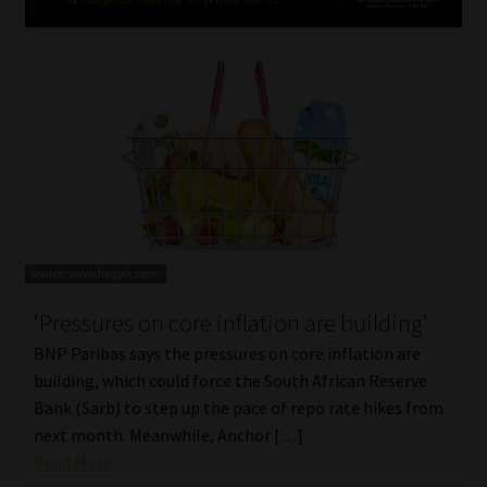
‘Pressures on core inflation are building’
BNP Paribas says the pressures on core inflation are
building, which could force the South African Reserve
Bank (Sarb) to step up the pace of repo rate hikes from
next month. Meanwhile, Anchor […]
Read More