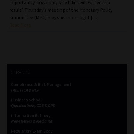
importantly, how many rate hikes will we see as a
result? Thursday’s meeting of the Monetary Policy
Committee (MPC) may shed more light […]
Read More
SERVICES
Compliance & Risk Management
FAIS, FICA & NCA
Business School
Qualifications, COB & CPD
Information Refinery
Newsletters & Media Kit
Regulatory Exam Body