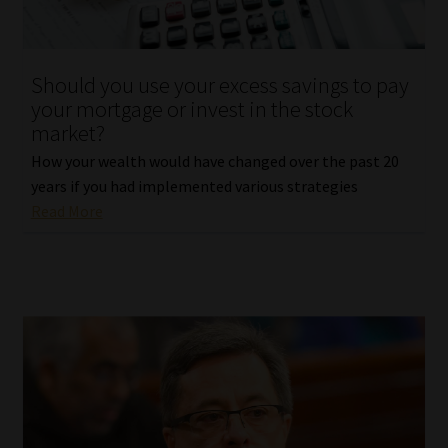
Library
Regulatory Examination Library
Should you use your excess savings to pay
your mortgage or invest in the stock
Moonstone Library
market?
How your wealth would have changed over the past 20
Workforce Solutions | Book a Consultation
years if you had implemented various strategies
Read More