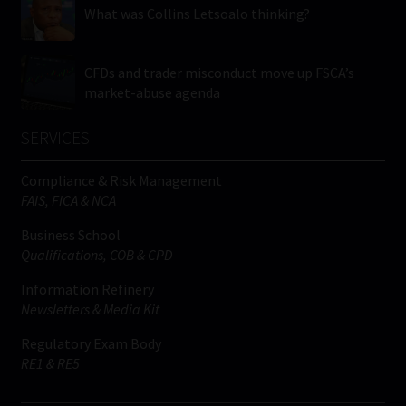
What was Collins Letsoalo thinking?
CFDs and trader misconduct move up FSCA’s
market-abuse agenda
SERVICES
Compliance & Risk Management
FAIS, FICA & NCA
Business School
Qualifications, COB & CPD
Information Refinery
Newsletters & Media Kit
Regulatory Exam Body
RE1 & RE5