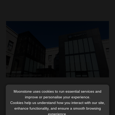
Expect about R5.50 per share in Steinhoff
Moonstone uses cookies to run essential services and
settlement
improve or personalise your experience.
“How much can I claim back from my Steinhoff losses in
Cookies help us understand how you interact with our site,
the current process?” This is a question we have heard
enhance functionality, and ensure a smooth browsing
frequently over the past few weeks, but which we have
experience.