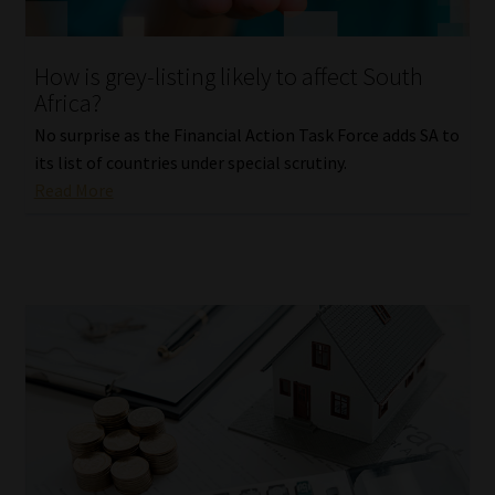
Website Terms & Conditions
How is grey-listing likely to affect South
Africa?
Copyright Notice
No surprise as the Financial Action Task Force adds SA to
Event Refund / Cancellation Policy
its list of countries under special scrutiny.
Read More
Contact
Contact | Thank You
Subscribe | Thank You
Sitemap
Jobcard