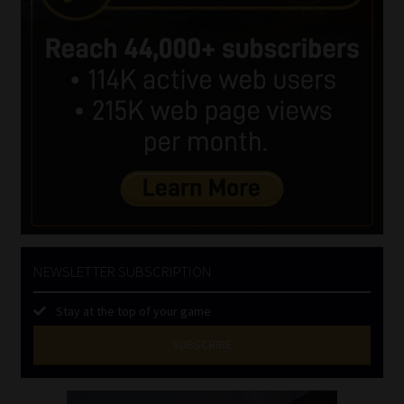
NEWSLETTER SUBSCRIPTION
Stay at the top of your game
SUBSCRIBE
First