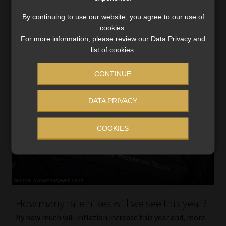
not seen […]
By continuing to use our website, you agree to our use of
Read More
cookies.
For more information, please review our Data Privacy and
list of cookies.
CONTINUE
DATA PRIVACY
COOKIES
How many rate hikes will we see this year?
By how much will inflation increase this year and, more