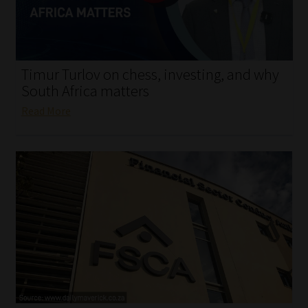
My account
Partners
Timur Turlov on chess, investing, and why
Subscribe
South Africa matters
Read More
Regulatory Exam Body
Services
Compliance & Risk Management
Regulatory Exam Body
Information Refinery
About