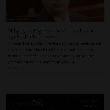
Did grey-listing threat hasten Sarb to act
against Markus Jooste?
The South African Reserve Bank (Sarb) this week moved
to attach more than R1.4 billion in assets linked to
former Steinhoff chief executive Markus Jooste, five
years after it told Parliament it was […]
Read More