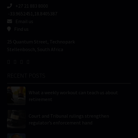
+27 21 883 8000
-33.9652451,18.8405387
Email us
Find us
25 Quantum Street, Technopark
Stellenbosch, South Africa
RECENT POSTS
What a weekly workout can teach us about
retirement
Court and Tribunal rulings strengthen
regulator’s enforcement hand