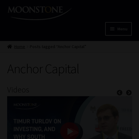
Skip
Skip
to
to
navigation
content
Menu
Home
Home
Posts tagged “Anchor Capital”
Cart
Anchor Capital
Checkout
Videos
Home
Job Card | MCOM
Job Card | MSS