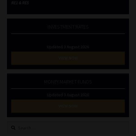
RE1 & RE5
INVESTMENT RATES
Updated 3 August 2026
VIEW NOW
MONEY MARKET FUNDS
Updated 3 August 2026
VIEW NOW
Search
for: