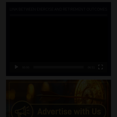
LINK BETWEEN EXERCISE AND RETIREMENT OUTCOMES
Video
Player
00:00
06:51