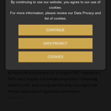
By continuing to use our website, you agree to our use of
cookies.
For more information, please review our Data Privacy and
list of cookies.
CONTINUE
DATA PRIVACY
COOKIES
FSPs brace for tougher scrutiny as risk-
based AML compliance takes centre stage
As South Africa prepares for a tougher FATF evaluation,
FSPs must master risk-based compliance – balancing
security, cost, and strong partnerships to target real
threats and protect legitimate customers.
Read More