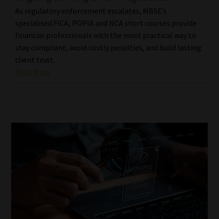
As regulatory enforcement escalates, MBSE’s
specialised FICA, POPIA and NCA short courses provide
financial professionals with the most practical way to
stay compliant, avoid costly penalties, and build lasting
client trust.
Read More