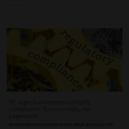
FIC urges businesses to simplify
compliance: ‘focus on risks, not
paperwork’
Accountable institutions should adopt practical, risk-