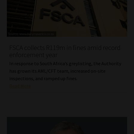
FSCA collects R119m in fines amid record
enforcement year
In response to South Africa’s greylisting, the Authority
has grown its AML/CFT team, increased on-site
inspections, and ramped up fines.
Read More