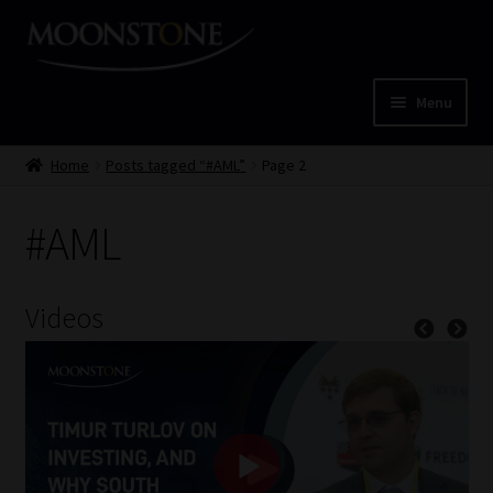
Skip
Skip
to
to
navigation
content
Menu
Home
Home
Posts tagged “#AML”
Page 2
Cart
#AML
Checkout
Videos
Home
Job Card | MCOM
Job Card | MSS