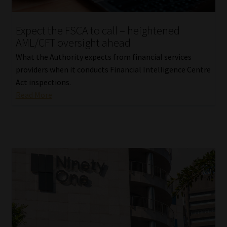
Expect the FSCA to call – heightened
AML/CFT oversight ahead
What the Authority expects from financial services
providers when it conducts Financial Intelligence Centre
Act inspections.
Read More