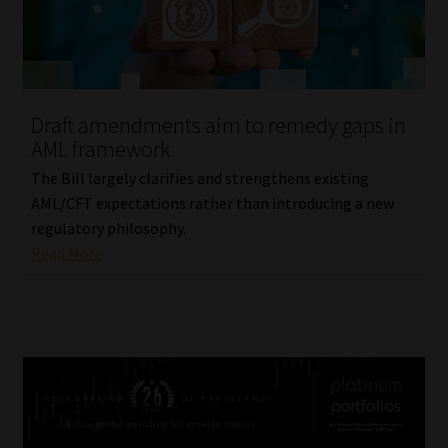
Draft amendments aim to remedy gaps in
AML framework
The Bill largely clarifies and strengthens existing
AML/CFT expectations rather than introducing a new
regulatory philosophy.
Read More