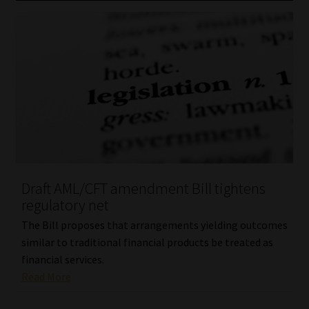
Draft AML/CFT amendment Bill tightens
regulatory net
The Bill proposes that arrangements yielding outcomes
similar to traditional financial products be treated as
financial services.
Read More