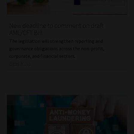
Library
Regulatory Examination Library
New deadline to comment on draft
AML/CFT Bill
Moonstone Library
The legislation will strengthen reporting and
governance obligations across the non-profit,
Workforce Solutions | Book a Consultation
corporate, and financial sectors.
Read More