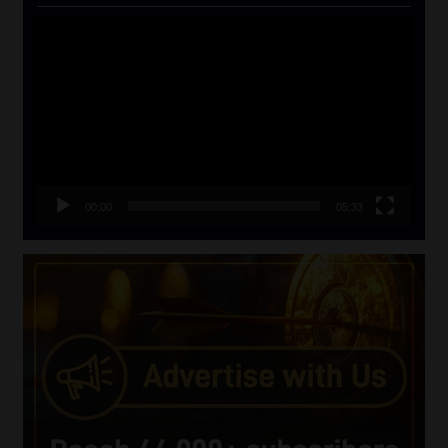
Video
Player
00:00
05:33