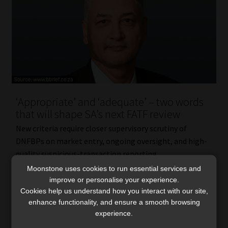
‘Appropriate’ and ‘adequate’ – two words
that will shape SA’s next FATF review
New criteria require closer supervisory scrutiny of
DNFBPs on market entry, ongoing oversight, and high-
quality suspicious-transaction reporting.
Read More
Moonstone uses cookies to run essential services and
improve or personalise your experience.
Cookies help us understand how you interact with our site,
enhance functionality, and ensure a smooth browsing
experience.