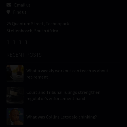
Email us
Find us
25 Quantum Street, Technopark
Stellenbosch, South Africa
RECENT POSTS
What a weekly workout can teach us about
retirement
Court and Tribunal rulings strengthen
regulator’s enforcement hand
What was Collins Letsoalo thinking?