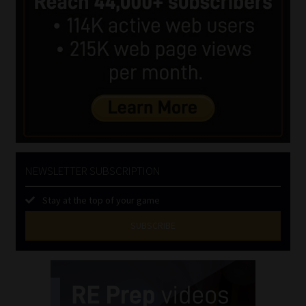
NEWSLETTER SUBSCRIPTION
Stay at the top of your game
SUBSCRIBE
First
Name
(Required)
Last