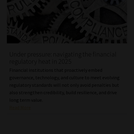
Under pressure: navigating the financial
regulatory heat in 2025
Financial institutions that proactively embed
governance, technology, and culture to meet evolving
regulatory standards will not only avoid penalties but
also strengthen credibility, build resilience, and drive
long term value.
Read More