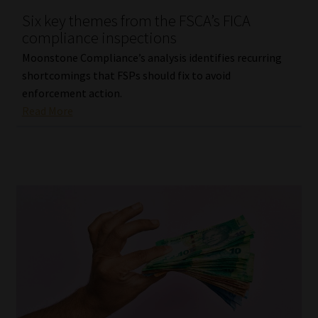
Six key themes from the FSCA’s FICA
Our People
compliance inspections
Moonstone Compliance’s analysis identifies recurring
Advertise on South Africa’s Most Trusted Financial Services
shortcomings that FSPs should fix to avoid
Platform
enforcement action.
Read More
Advertising Media Kit – Download
Data Privacy
Cookies
Data Privacy Policy
Privacy Notices
Email Disclaimer