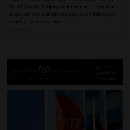
The PPRA and LPC tighten enforcement as complaints
surge over referral incentives, early commissions, and
covert ‘gift economy’ deals.
Read More