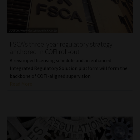
FSCA’s three-year regulatory strategy
anchored in COFI roll-out
A revamped licensing schedule and an enhanced
Integrated Regulatory Solution platform will form the
backbone of COFI-aligned supervision.
Read More