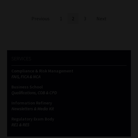
Posts
Previous
1
2
3
Next
pagination
SERVICES
Compliance & Risk Management
FAIS, FICA & NCA
Business School
Qualifications, COB & CPD
Information Refinery
Newsletters & Media Kit
Regulatory Exam Body
RE1 & RE5