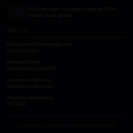
CFDs and trader misconduct move up FSCA’s
market-abuse agenda
SERVICES
Compliance & Risk Management
FAIS, FICA & NCA
Business School
Qualifications, COB & CPD
Information Refinery
Newsletters & Media Kit
Regulatory Exam Body
RE1 & RE5
Copyright © 2026 Moonstone Information Refinery®