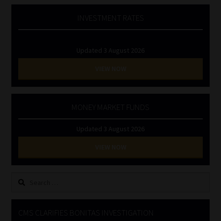
INVESTMENT RATES
Updated 3 August 2026
VIEW NOW
MONEY MARKET FUNDS
Updated 3 August 2026
VIEW NOW
Search
for:
CMS CLARIFIES BONITAS INVESTIGATION