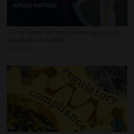
My account
Partners
Timur Turlov on chess, investing, and why
Subscribe
South Africa matters
Read More
Regulatory Exam Body
Services
Compliance & Risk Management
Regulatory Exam Body
Information Refinery
About