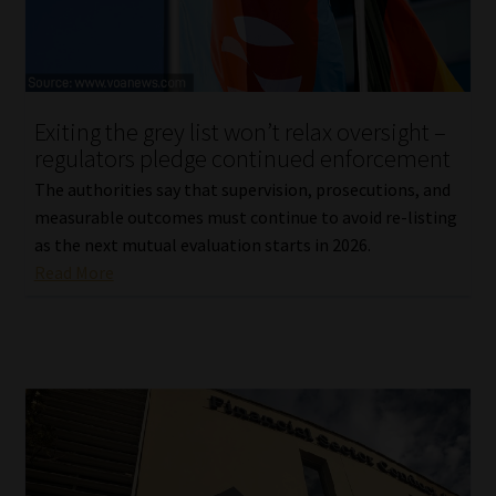
Exiting the grey list won’t relax oversight –
regulators pledge continued enforcement
The authorities say that supervision, prosecutions, and
measurable outcomes must continue to avoid re-listing
as the next mutual evaluation starts in 2026.
Read More