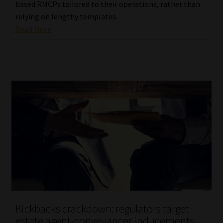
based RMCPs tailored to their operations, rather than
relying on lengthy templates.
Read More
Kickbacks crackdown: regulators target
estate agent-conveyancer inducements