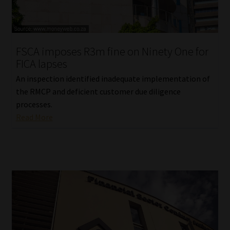
FSCA imposes R3m fine on Ninety One for
FICA lapses
An inspection identified inadequate implementation of
the RMCP and deficient customer due diligence
processes.
Read More