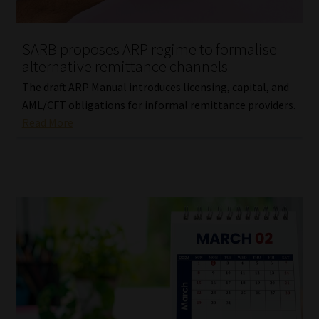
Website Terms & Conditions
SARB proposes ARP regime to formalise
alternative remittance channels
Copyright Notice
The draft ARP Manual introduces licensing, capital, and
Event Refund / Cancellation Policy
AML/CFT obligations for informal remittance providers.
Read More
Contact
Contact | Thank You
Subscribe | Thank You
Sitemap
Jobcard