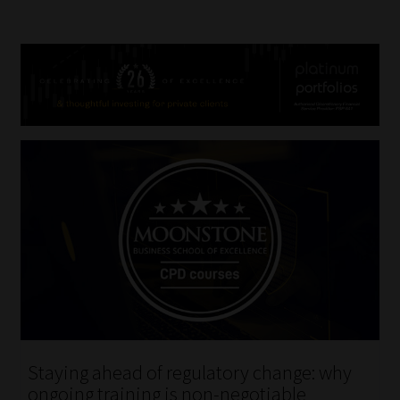
Staying ahead of regulatory change: why
ongoing training is non-negotiable