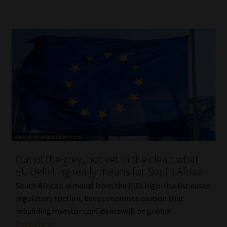
Out of the grey, not yet in the clear: what
EU delisting really means for South Africa
South Africa’s removal from the EU’s high-risk list eases
regulatory friction, but economists caution that
rebuilding investor confidence will be gradual.
Read More