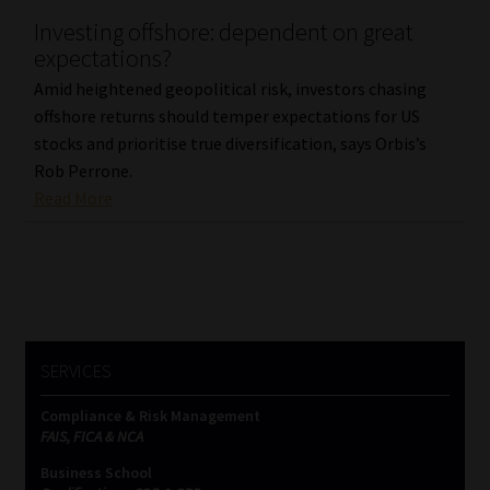
Investing offshore: dependent on great
Our People
expectations?
Amid heightened geopolitical risk, investors chasing
Advertise on South Africa’s Most Trusted Financial Services
offshore returns should temper expectations for US
Platform
stocks and prioritise true diversification, says Orbis’s
Rob Perrone.
Advertising Media Kit – Download
Read More
Data Privacy
Cookies
Data Privacy Policy
SERVICES
Compliance & Risk Management
Privacy Notices
FAIS, FICA & NCA
Business School
Email Disclaimer