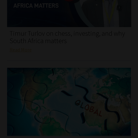
My account
Partners
Timur Turlov on chess, investing, and why
Subscribe
South Africa matters
Read More
Regulatory Exam Body
Services
Compliance & Risk Management
Regulatory Exam Body
Information Refinery
About