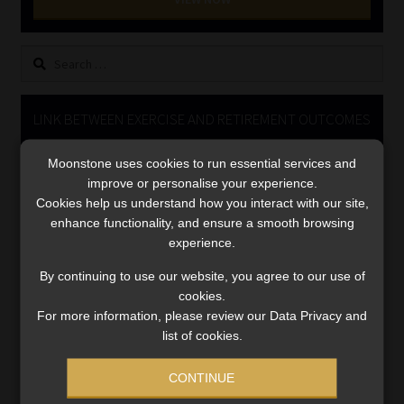
Library
Search
Regulatory Examination Library
for:
Moonstone Library
LINK BETWEEN EXERCISE AND RETIREMENT OUTCOMES
Video
Workforce Solutions | Book a Consultation
Moonstone uses cookies to run essential services and
Player
improve or personalise your experience.
Cookies help us understand how you interact with our site,
enhance functionality, and ensure a smooth browsing
experience.
By continuing to use our website, you agree to our use of
cookies.
For more information, please review our Data Privacy and
00:00
06:51
list of cookies.
CONTINUE