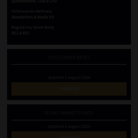
Qualifications, COB & CPD
Information Refinery
Website Terms & Conditions
Newsletters & Media Kit
Regulatory Exam Body
Copyright Notice
RE1 & RE5
Event Refund / Cancellation Policy
INVESTMENT RATES
Contact
Updated 3 August 2026
Contact | Thank You
VIEW NOW
Subscribe | Thank You
Sitemap
MONEY MARKET FUNDS
Updated 3 August 2026
Jobcard
VIEW NOW