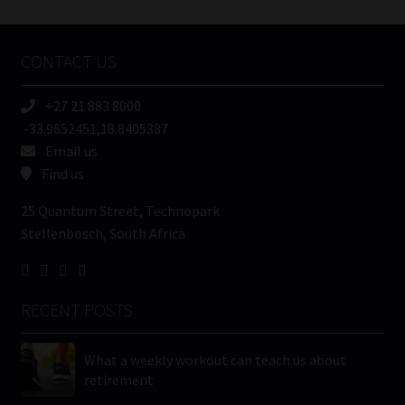
Tweets by MoonstoneInfo
Company
Name
CONTACT US
(Required)
+27 21 883 8000
-33.9652451,18.8405387
Email us
Find us
25 Quantum Street, Technopark
Stellenbosch, South Africa
RECENT POSTS
What a weekly workout can teach us about
retirement