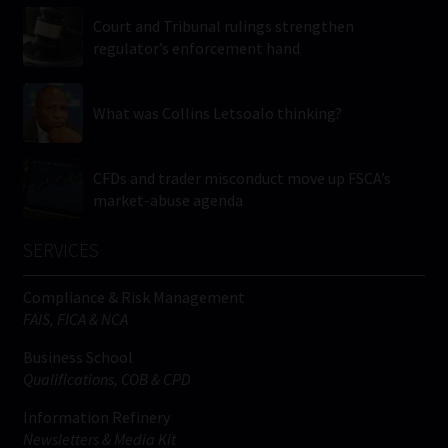
Court and Tribunal rulings strengthen
regulator’s enforcement hand
What was Collins Letsoalo thinking?
CFDs and trader misconduct move up FSCA’s
market-abuse agenda
SERVICES
Compliance & Risk Management
FAIS, FICA & NCA
Business School
Qualifications, COB & CPD
Information Refinery
Newsletters & Media Kit