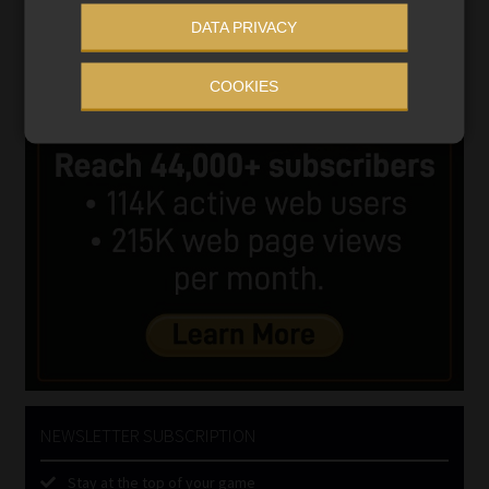
DATA PRIVACY
COOKIES
NEWSLETTER SUBSCRIPTION
Stay at the top of your game