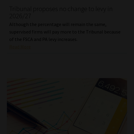
Tribunal proposes no change to levy in
Our People
2026/27
Although the percentage will remain the same,
Advertise on South Africa’s Most Trusted Financial Services
supervised firms will pay more to the Tribunal because
Platform
of the FSCA and PA levy increases.
Read More
Advertising Media Kit – Download
Data Privacy
Cookies
Data Privacy Policy
Privacy Notices
Email Disclaimer