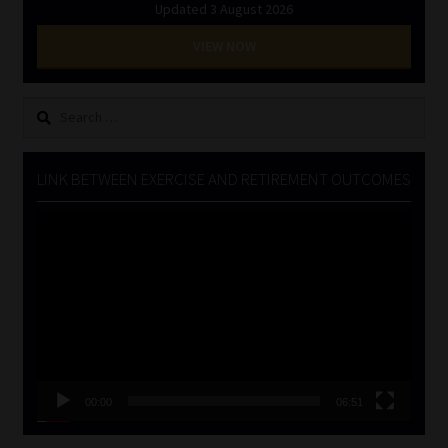
Updated 3 August 2026
VIEW NOW
Search
for:
LINK BETWEEN EXERCISE AND RETIREMENT OUTCOMES
Video
Player
00:00
06:51