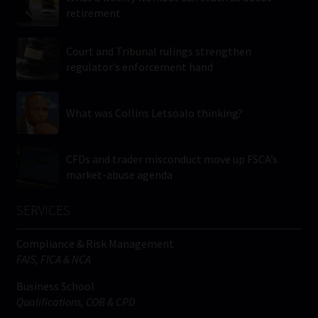
retirement
Court and Tribunal rulings strengthen
regulator’s enforcement hand
What was Collins Letsoalo thinking?
CFDs and trader misconduct move up FSCA’s
market-abuse agenda
SERVICES
Compliance & Risk Management
FAIS, FICA & NCA
Business School
Qualifications, COB & CPD