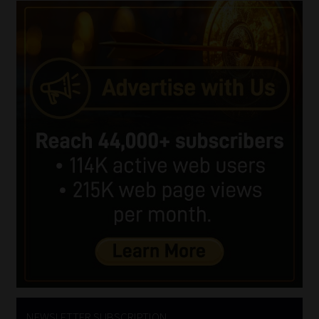
NEWSLETTER SUBSCRIPTION