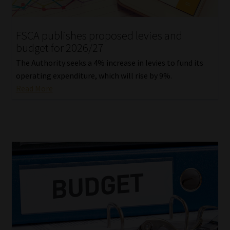
Website Terms & Conditions
FSCA publishes proposed levies and
budget for 2026/27
Copyright Notice
The Authority seeks a 4% increase in levies to fund its
Event Refund / Cancellation Policy
operating expenditure, which will rise by 9%.
Read More
Contact
Contact | Thank You
Subscribe | Thank You
Sitemap
Jobcard