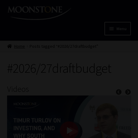
Skip
Skip
to
to
navigation
content
Menu
Home
Home
Posts tagged “#2026/27draftbudget”
Cart
#2026/27draftbudget
Checkout
Videos
Home
Job Card | MCOM
Job Card | MSS