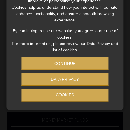
improve or personalise your experience.
Cookies help us understand how you interact with our site,
Business School
enhance functionality, and ensure a smooth browsing
Qualifications, COB & CPD
experience.
Information Refinery
Newsletters & Media Kit
By continuing to use our website, you agree to our use of
cookies.
Regulatory Exam Body
For more information, please review our Data Privacy and
RE1 & RE5
list of cookies.
CONTINUE
INVESTMENT RATES
DATA PRIVACY
Updated 3 August 2026
COOKIES
VIEW NOW
MONEY MARKET FUNDS