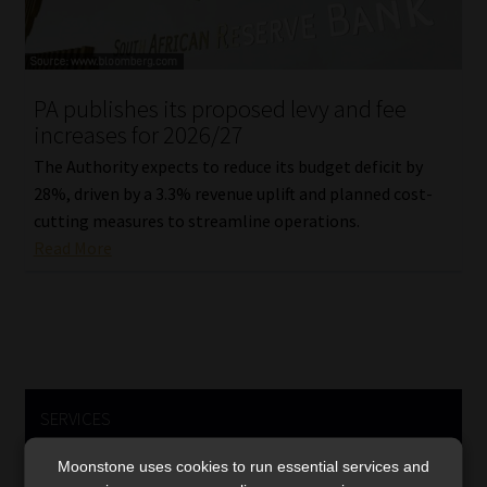
PA publishes its proposed levy and fee
increases for 2026/27
The Authority expects to reduce its budget deficit by
28%, driven by a 3.3% revenue uplift and planned cost-
cutting measures to streamline operations.
Read More
SERVICES
Compliance & Risk Management
Moonstone uses cookies to run essential services and
FAIS, FICA & NCA