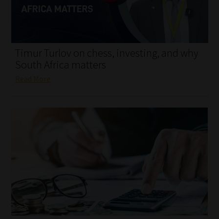
My account
Partners
Timur Turlov on chess, investing, and why
Subscribe
South Africa matters
Read More
Regulatory Exam Body
Services
Compliance & Risk Management
Regulatory Exam Body
Information Refinery
About