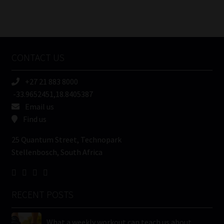
Number
/
Tweets by MoonstoneInfo
Company
Name
CONTACT US
(Required)
+27 21 883 8000
-33.9652451,18.8405387
Email us
Find us
25 Quantum Street, Technopark
Stellenbosch, South Africa
RECENT POSTS
What a weekly workout can teach us about