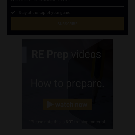
Stay at the top of your game
SUBSCRIBE
First
Name
(Required)
Last
Name
(Required)
Email
(Required)
Landline
(Required)
Cellphone
(Required)
FSP