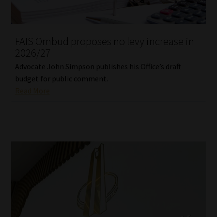
Library
Regulatory Examination Library
FAIS Ombud proposes no levy increase in
2026/27
Moonstone Library
Advocate John Simpson publishes his Office’s draft
budget for public comment.
Workforce Solutions | Book a Consultation
Read More