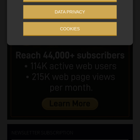
DATA PRIVACY
COOKIES
NEWSLETTER SUBSCRIPTION