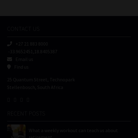
/
Tweets by MoonstoneInfo
Company
Name
CONTACT US
(Required)
+27 21 883 8000
-33.9652451,18.8405387
Email us
Find us
25 Quantum Street, Technopark
Stellenbosch, South Africa
RECENT POSTS
What a weekly workout can teach us about
retirement