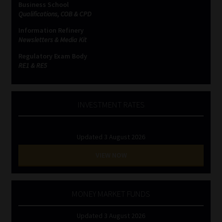
Business School
Qualifications, COB & CPD
Website Terms & Conditions
Information Refinery
Newsletters & Media Kit
Copyright Notice
Regulatory Exam Body
RE1 & RE5
Event Refund / Cancellation Policy
Contact
INVESTMENT RATES
Contact | Thank You
Updated 3 August 2026
Subscribe | Thank You
VIEW NOW
Sitemap
MONEY MARKET FUNDS
Jobcard
Updated 3 August 2026