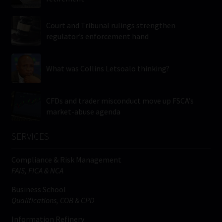
Court and Tribunal rulings strengthen
regulator’s enforcement hand
What was Collins Letsoalo thinking?
CFDs and trader misconduct move up FSCA’s
market-abuse agenda
SERVICES
Compliance & Risk Management
FAIS, FICA & NCA
Business School
Qualifications, COB & CPD
Information Refinery