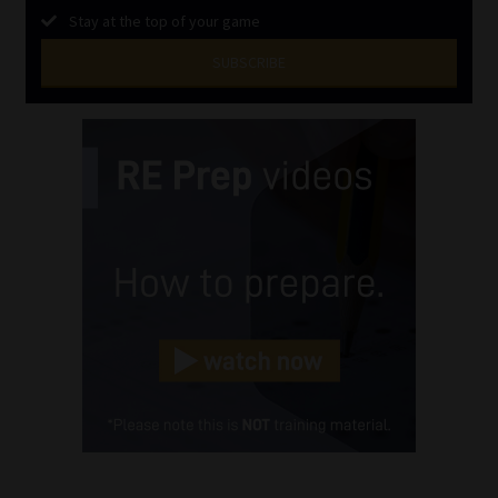
Stay at the top of your game
SUBSCRIBE
First
Name
(Required)
Last
Name
(Required)
Email
(Required)
Landline
(Required)
Cellphone
(Required)
FSP
Number