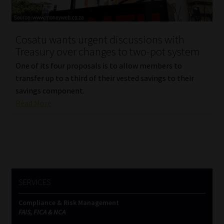
Our People
Cosatu wants urgent discussions with
Advertise on South Africa’s Most Trusted Financial Services
Treasury over changes to two-pot system
Platform
One of its four proposals is to allow members to
transfer up to a third of their vested savings to their
Advertising Media Kit – Download
savings component.
Read More
Data Privacy
Cookies
Data Privacy Policy
SERVICES
Privacy Notices
Compliance & Risk Management
FAIS, FICA & NCA
Email Disclaimer