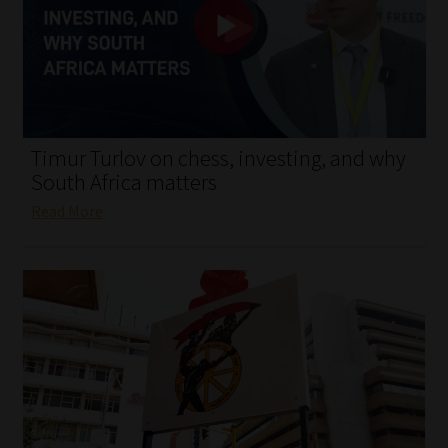
My account
Partners
Subscribe
Timur Turlov on chess, investing, and why
Regulatory Exam Body
South Africa matters
Read More
Services
Compliance & Risk Management
Regulatory Exam Body
Information Refinery
About