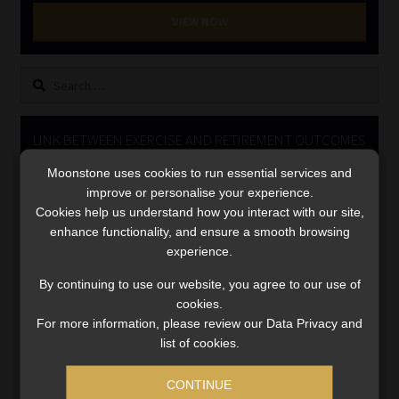
Library
VIEW NOW
Regulatory Examination Library
Search
for:
Moonstone Library
LINK BETWEEN EXERCISE AND RETIREMENT OUTCOMES
Workforce Solutions | Book a Consultation
Moonstone uses cookies to run essential services and
Video
improve or personalise your experience.
Player
Cookies help us understand how you interact with our site,
enhance functionality, and ensure a smooth browsing
experience.
By continuing to use our website, you agree to our use of
cookies.
For more information, please review our Data Privacy and
00:00
06:51
list of cookies.
CONTINUE