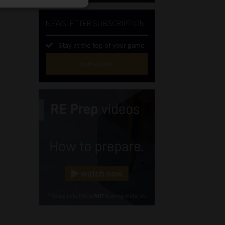
NEWSLETTER SUBSCRIPTION
Stay at the top of your game
SUBSCRIBE
First
Name
(Required)
Last
Name
(Required)
Email
(Required)
Landline
(Required)
Cellphone
(Required)