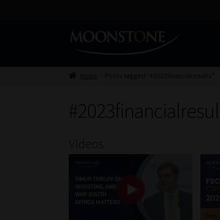
Skip
Skip
to
to
navigation
content
Home
Posts tagged “#2023financialresults”
#2023financialresul
Videos