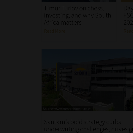
Timur Turlov on chess,
Day
investing, and why South
FSC
Africa matters
20
Read More
Rea
Santam’s bold strategy curbs
underwriting challenges, drives 