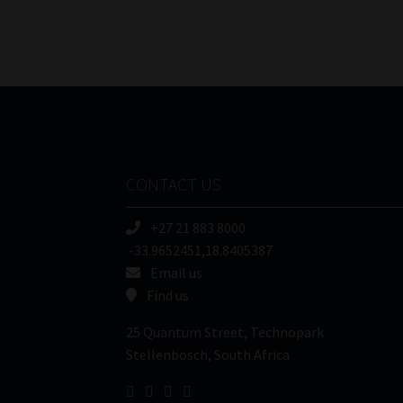
CONTACT US
+27 21 883 8000
-33.9652451,18.8405387
Email us
Find us
25 Quantum Street, Technopark
Stellenbosch, South Africa