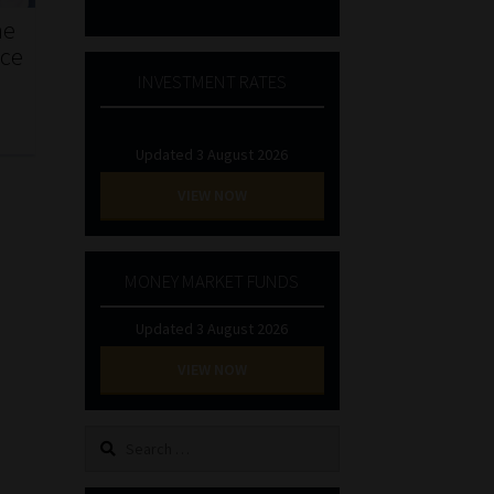
he
nce
INVESTMENT RATES
Updated 3 August 2026
VIEW NOW
MONEY MARKET FUNDS
Updated 3 August 2026
VIEW NOW
Search
for: