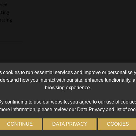
ased
nting
etting
cookies to run essential services and improve or personalise 
erstand how you interact with our site, enhance functionality,
browsing experience.
y continuing to use our website, you agree to our use of cookie
more information, please review our Data Privacy and list of coo
CONTINUE
DATA PRIVACY
COOKIES