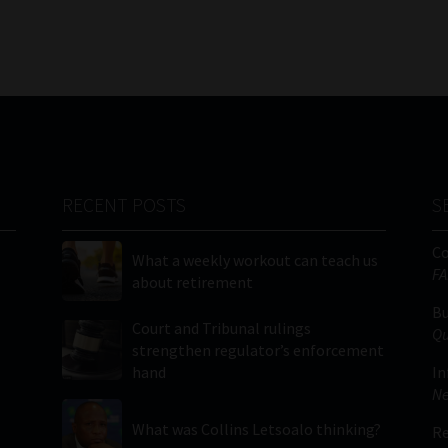
RECENT POSTS
S
C
What a weekly workout can teach us
FA
about retirement
Bu
Court and Tribunal rulings
Qu
strengthen regulator’s enforcement
hand
In
Ne
What was Collins Letsoalo thinking?
Re