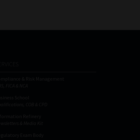
FSP
Tweets by MoonstoneInfo
Number
/
Company
Name
(Required)
ERVICES
ompliance & Risk Management
IS, FICA & NCA
siness School
alifications, COB & CPD
formation Refinery
wsletters & Media Kit
gulatory Exam Body