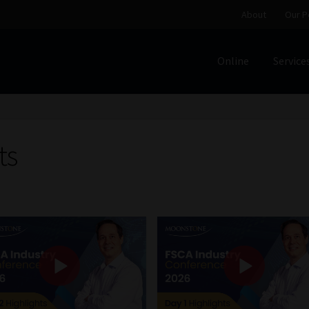
About
Our P
Online
Service
Home
Cart
Checkout
Home
Job Card | MCOM
Job Card | M
Regulatory Exam Body
Services
About
Our People
ts
Advertise on South Africa’s Most Trusted Financial Servi
Jobcard
Library
Workforce Solutions | Book a Consultati