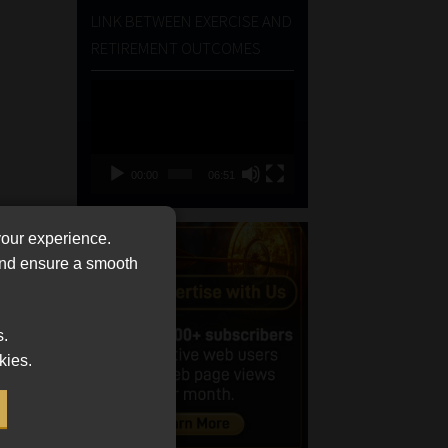
LINK BETWEEN EXERCISE AND
RETIREMENT OUTCOMES
Video
Player
00:00
06:51
your experience.
 and ensure a smooth
s.
kies.