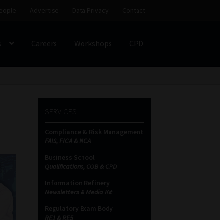
eople
Advertise
Data Privacy
Contact
s
Careers
Workshops
CPD
SS
My account
Partners
Subscribe
SERVICES
ces Platform
Data Privacy
Contact
Sitemap
Compliance & Risk Management
FAIS, FICA & NCA
on
Business School
Qualifications, COB & CPD
Information Refinery
Newsletters & Media Kit
Regulatory Exam Body
RE1 & RE5