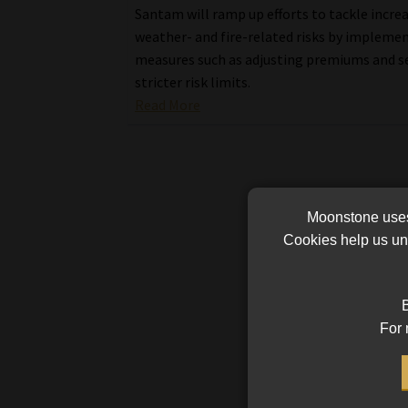
Santam will ramp up efforts to tackle incre
weather- and fire-related risks by impleme
measures such as adjusting premiums and s
stricter risk limits.
Read More
Moonstone uses 
Cookies help us und
B
For 