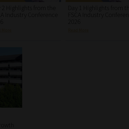
 2 Highlights from the
Day 1 Highlights from t
A Industry Conference
FSCA Industry Confere
26
2026
d More
Read More
growth