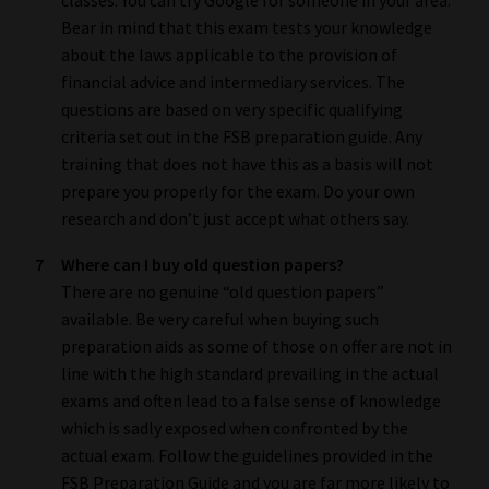
Bear in mind that this exam tests your knowledge
about the laws applicable to the provision of
financial advice and intermediary services. The
questions are based on very specific qualifying
criteria set out in the FSB preparation guide. Any
training that does not have this as a basis will not
prepare you properly for the exam. Do your own
research and don’t just accept what others say.
7
Where can I buy old question papers?
There are no genuine “old question papers”
available. Be very careful when buying such
preparation aids as some of those on offer are not in
line with the high standard prevailing in the actual
exams and often lead to a false sense of knowledge
which is sadly exposed when confronted by the
actual exam. Follow the guidelines provided in the
FSB Preparation Guide and you are far more likely to