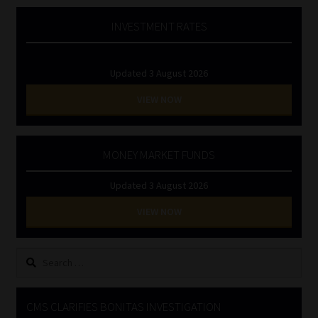
INVESTMENT RATES
Updated 3 August 2026
VIEW NOW
MONEY MARKET FUNDS
Updated 3 August 2026
VIEW NOW
Search
for:
CMS CLARIFIES BONITAS INVESTIGATION