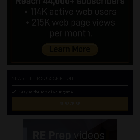
NEWSLETTER SUBSCRIPTION
Stay at the top of your game
SUBSCRIBE
First
Name
(Required)
Last