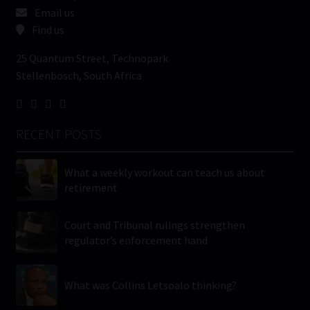
Email us
Find us
25 Quantum Street, Technopark
Stellenbosch, South Africa
RECENT POSTS
What a weekly workout can teach us about
retirement
Court and Tribunal rulings strengthen
regulator’s enforcement hand
What was Collins Letsoalo thinking?