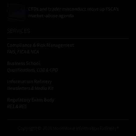
CFDs and trader misconduct move up FSCA’s
market-abuse agenda
SERVICES
Compliance & Risk Management
FAIS, FICA & NCA
Business School
Qualifications, COB & CPD
Information Refinery
Newsletters & Media Kit
Regulatory Exam Body
RE1 & RE5
Copyright © 2026 Moonstone Information Refinery®