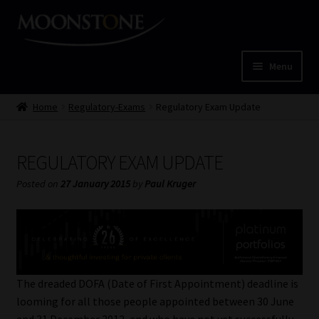
Skip
Skip
to
to
navigation
content
Menu
Home
Home
Regulatory-Exams
Regulatory Exam Update
Cart
REGULATORY EXAM UPDATE
Checkout
Posted on
27 January 2015
by
Paul Kruger
Home
Job Card | MCOM
The dreaded DOFA (Date of First Appointment) deadline is
Job Card | MSS
looming for all those people appointed between 30 June
and 31 December 2012, and who have not yet successfully