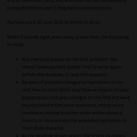
My account
completed their Level 1 Regulatory examinations.
Partners
You have until 30 June 2015 by which to do so.
Subscribe
While it sounds light years away, please bear the following
in mind:
Regulatory Exam Body
Not everyone passes at the first attempt. You
should leave yourself ample time to write again
Services
before the deadline, in case this happens.
Be wary of possible changes to legislation in the
Compliance & Risk Management
next few months which may have an impact on your
preparation. Last year, changes to the FAIS Act were
Regulatory Exam Body
incorporated in the exam questions, which led to
candidates having to either write within about a
Information Refinery
month, or incorporate the amended legislation in
their study material.
About
As the deadline draws nearer, the stress increases.