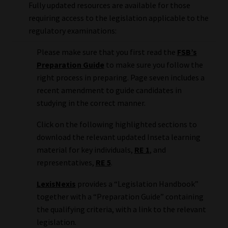
Fully updated resources are available for those
requiring access to the legislation applicable to the
Website Terms & Conditions
regulatory examinations:
Copyright Notice
Please make sure that you first read the
FSB’s
Preparation Guide
to make sure you follow the
Event Refund / Cancellation Policy
right process in preparing. Page seven includes a
recent amendment to guide candidates in
Contact
studying in the correct manner.
Click on the following highlighted sections to
Contact | Thank You
download the relevant updated Inseta learning
material for key individuals,
RE 1
, and
Subscribe | Thank You
representatives,
RE 5
.
Sitemap
LexisNexis
provides a “Legislation Handbook”
together with a “Preparation Guide” containing
the qualifying criteria, with a link to the relevant
Jobcard
legislation.