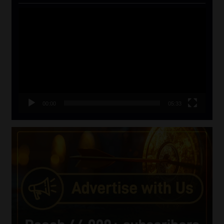
Video
Player
00:00
05:33