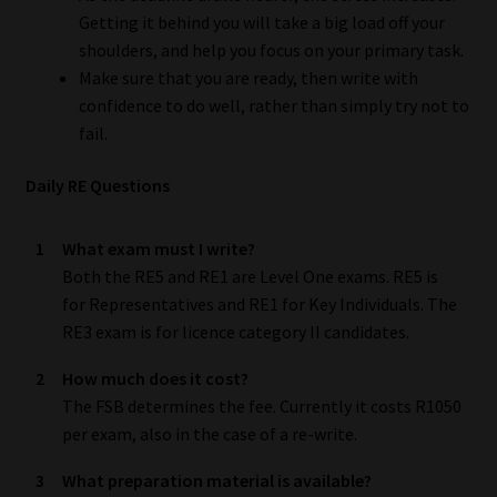
Getting it behind you will take a big load off your
Our People
shoulders, and help you focus on your primary task.
Make sure that you are ready, then write with
Advertise on South Africa’s Most Trusted Financial Services
confidence to do well, rather than simply try not to
Platform
fail.
Daily RE Questions
Advertising Media Kit – Download
Data Privacy
1
What exam must I write?
Both the RE5 and RE1 are Level One exams. RE5 is
for Representatives and RE1 for Key Individuals. The
Cookies
RE3 exam is for licence category II candidates.
Data Privacy Policy
2
How much does it cost?
The FSB determines the fee. Currently it costs R1050
Privacy Notices
per exam, also in the case of a re-write.
3
What preparation material is available?
Email Disclaimer