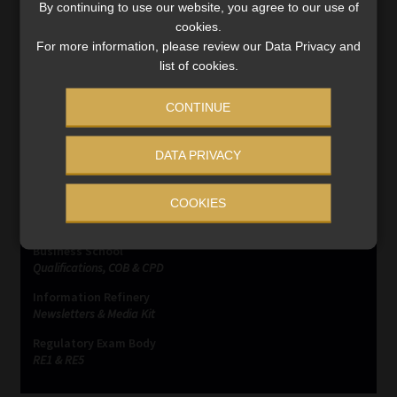
By continuing to use our website, you agree to our use of
Post
Previous
Next
Comment on “Material
The World Cup Awaits
cookies.
post:
post:
terms and Conditions”
navigation
For more information, please review our Data Privacy and
list of cookies.
CONTINUE
DATA PRIVACY
SERVICES
COOKIES
Compliance & Risk Management
FAIS, FICA & NCA
Business School
Qualifications, COB & CPD
Information Refinery
Newsletters & Media Kit
Regulatory Exam Body
RE1 & RE5