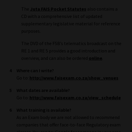
Library
The
Juta FAIS Pocket Statutes
also contains a
CD with a comprehensive list of updated
Regulatory Examination Library
supplementary legislative material for reference
purposes.
Moonstone Library
The DVD of the FSB’s telematics broadcast on the
RE 1 and RE 5 provides a good introduction and
Workforce Solutions | Book a Consultation
overview, and can also be ordered
online
.
4
Where can I write?
Go to:
http://www.faisexam.co.za/show_venues
5
What dates are available?
Go to:
http://www.faisexam.co.za/view_schedule
6
What training is available?
As an Exam body we are not allowed to recommend
companies that offer face-to-face Regulatory exam
classes. You can try Google for someone in your area.