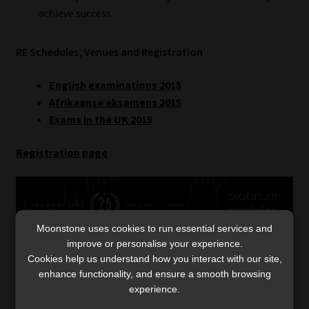
achieve success.
RE Schedules, Venues and Registration
English examinations 2015
Afrikaanse eksamens 2015
Exams in the UK 2015
Registration page
Moonstone uses cookies to run essential services and
improve or personalise your experience.
Cookies help us understand how you interact with our site,
enhance functionality, and ensure a smooth browsing
Category:
Regulatory-Exams
experience.