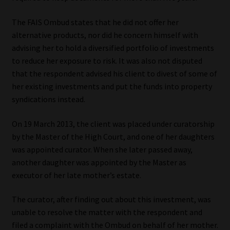
Library
The FAIS Ombud states that he did not offer her
alternative products, nor did he concern himself with
Regulatory Examination Library
advising her to hold a diversified portfolio of investments
to reduce her exposure to risk. It was also not disputed
Moonstone Library
that the respondent advised his client to divest of some of
her existing investments and put the funds into property
Workforce Solutions | Book a Consultation
syndications instead.
On 19 March 2013, the client was placed under curatorship
by the Master of the High Court, and one of her daughters
was appointed curator. When she later passed away,
another daughter was appointed by the Master as
executor of her late mother’s estate.
The curator, after finding out about this investment, was
unable to resolve the matter with the respondent and
filed a complaint with the Ombud on behalf of her mother.