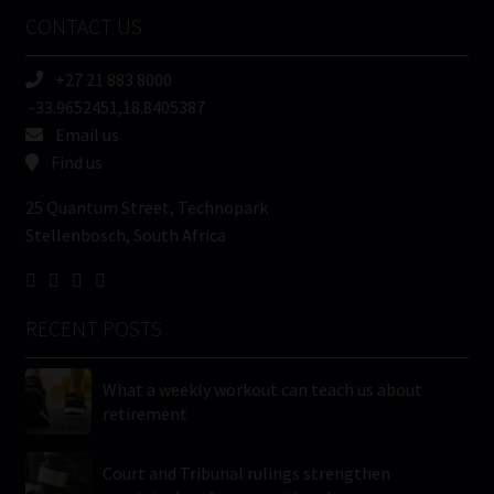
Name
CONTACT US
(Required)
+27 21 883 8000
-33.9652451,18.8405387
Email us
Find us
25 Quantum Street, Technopark
Stellenbosch, South Africa
RECENT POSTS
What a weekly workout can teach us about
retirement
Court and Tribunal rulings strengthen