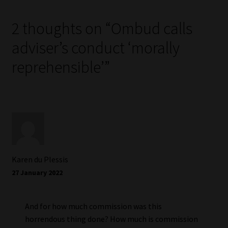
2 thoughts on “
Ombud calls
adviser’s conduct ‘morally
reprehensible’
”
Karen du Plessis
27 January 2022
And for how much commission was this
horrendous thing done? How much is commission