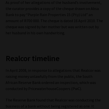
As proof of her allegations of the husband’s involvement,
the curator provides a copy of the cheque drawn on Absa
Bank to pay “Purple Rain Properties 15 (Pty) Ltd” an
amount of R700 000. The cheque is dated 16 April 2010. The
cheque was signed by her mother but was written out by
her husband in his own handwriting.
Realcor timeline
In April 2008, in response to allegations that Realcor was
raising money unlawfully from the public, the South
African Reserve Bank ordered an inspection, which was
conducted by PricewaterhouseCoopers (PwC).
The Reserve Bank found that Realcor was conducting the
business of a bank without being registered as one. It