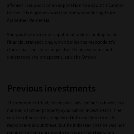
affidavit in support of an application to appoint a curator
Website Terms & Conditions
for her. His diagnosis was that she was suffering from
Alzheimer Dementia.
Copyright Notice
She was therefore not capable of understanding basic
financial transactions, which belies the respondent’s
Event Refund / Cancellation Policy
claim that the client requested the investment and
understood the prospectus, said the Ombud.
Contact
Contact | Thank You
Previous investments
Subscribe | Thank You
The respondent had, in the past, advised her to invest in a
Sitemap
number of other property syndication investments. The
curator of her estate requested information from the
Jobcard
respondent about these, but he indicated that he was not
required to keep documents for more than five years.