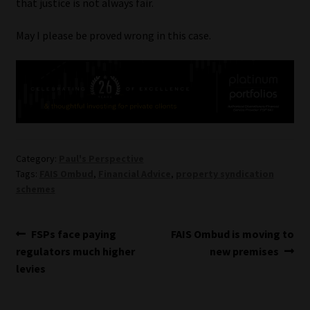
that justice is not always fair.
May I please be proved wrong in this case.
Category:
Paul's Perspective
Tags:
FAIS Ombud
,
Financial Advice
,
property syndication
schemes
Post
Previous
Next
FSPs face paying
FAIS Ombud is moving to
post:
post:
regulators much higher
new premises
navigation
levies