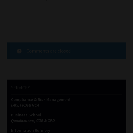
Comments are closed.
SERVICES
Compliance & Risk Management
FAIS, FICA & NCA
Business School
Qualifications, COB & CPD
Information Refinery