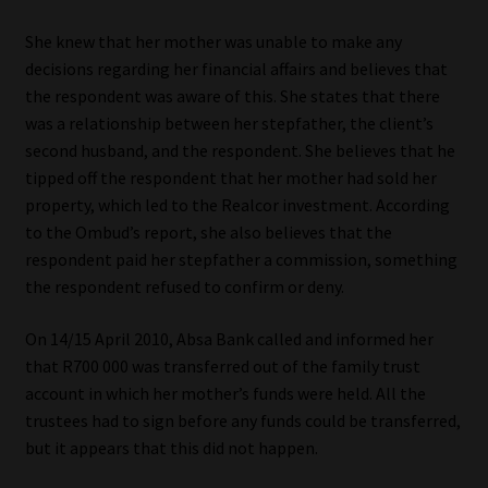
She knew that her mother was unable to make any
decisions regarding her financial affairs and believes that
the respondent was aware of this. She states that there
was a relationship between her stepfather, the client’s
second husband, and the respondent. She believes that he
tipped off the respondent that her mother had sold her
property, which led to the Realcor investment. According
to the Ombud’s report, she also believes that the
respondent paid her stepfather a commission, something
the respondent refused to confirm or deny.
On 14/15 April 2010, Absa Bank called and informed her
that R700 000 was transferred out of the family trust
account in which her mother’s funds were held. All the
trustees had to sign before any funds could be transferred,
but it appears that this did not happen.