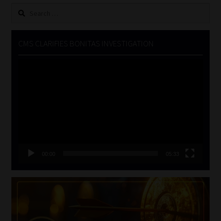
Search
for:
CMS CLARIFIES BONITAS INVESTIGATION
Video
Player
00:00
05:33