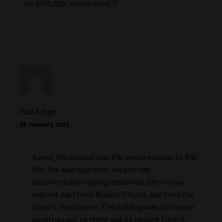
on R700,000 “investment”?
Paul Kruger
28 January 2022
Karen, the Ombud says 6%, which equates to R42
000. She also says that, despite the
documentation saying otherwise, the money
was not paid from Realcor’s funds, but from the
client’s investment. The building was still under
construction, so there was no income from it.