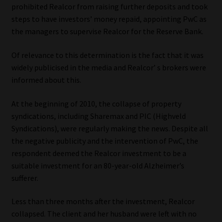
prohibited Realcor from raising further deposits and took
steps to have investors’ money repaid, appointing PwC as
the managers to supervise Realcor for the Reserve Bank.
Of relevance to this determination is the fact that it was
widely publicised in the media and Realcor’ s brokers were
informed about this.
At the beginning of 2010, the collapse of property
syndications, including Sharemax and PIC (Highveld
Syndications), were regularly making the news. Despite all
the negative publicity and the intervention of PwC, the
respondent deemed the Realcor investment to be a
suitable investment for an 80-year-old Alzheimer’s
sufferer.
Less than three months after the investment, Realcor
collapsed. The client and her husband were left with no