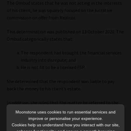
The Ombud states that he was not acting in the interests
of his client; he was squarely focused on the lucrative
commission on offer from Realcor.
This determination was published on 13 October 2020. The
Ombud categorically states that:
The respondent had brought the financial services
industry into disrepute; and
He is not fit to be a licensed FSP.
She determined that the respondent was liable to pay
back the money to his client’s estate.
In addition, she ruled that the matter be referred to the
FSCA for regulatory action against the broker.
Moonstone uses cookies to run essential services and
improve or personalise your experience.
A search on the FSCA website reveals that the respondent
Cookies help us understand how you interact with our site,