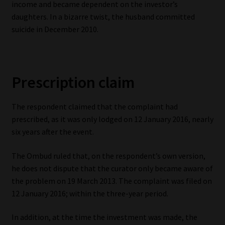
income and became dependent on the investor’s
daughters. In a bizarre twist, the husband committed
suicide in December 2010.
Prescription claim
The respondent claimed that the complaint had
prescribed, as it was only lodged on 12 January 2016, nearly
six years after the event.
The Ombud ruled that, on the respondent’s own version,
he does not dispute that the curator only became aware of
the problem on 19 March 2013. The complaint was filed on
12 January 2016; within the three-year period.
In addition, at the time the investment was made, the