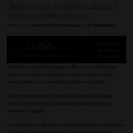
My account
OMBUD CALLS ADVISER’S CONDUCT
‘MORALLY REPREHENSIBLE’
Partners
—
2 Comments
Posted on
27 January 2022
by
Paul Kruger
Subscribe
Regulatory Exam Body
Services
How does one justify placing an 80-year-old Alzheimer
sufferer’s funds in a syndication scheme that is being
investigated by the South African Reserve Bank?
Compliance & Risk Management
A recent determination by the FAIS Ombud revealed
Regulatory Exam Body
details of yet another syndication investment that
resulted in tragedy.
Information Refinery
The investor was 80 years old when the broker advised her
About
to invest R700 000 in Realcor, a property syndication