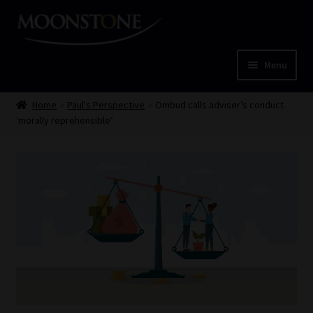
Skip
Skip
to
to
navigation
content
Menu
Home
Home
Paul's Perspective
Ombud calls adviser’s conduct
‘morally reprehensible’
Cart
Checkout
Home
Job Card | MCOM
Job Card | MSS