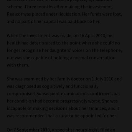
scheme. Three months after making the investment,
Our People
Realcor was placed under liquidation. Her funds were lost,
and no part of her capital was paid back to her.
Advertise on South Africa’s Most Trusted Financial Services
Platform
When the investment was made, on 16 April 2010, her
health had deteriorated to the point where she could no
longer recognise her daughters’ voices on the telephone,
Advertising Media Kit – Download
nor was she capable of holding a normal conversation
with them.
Data Privacy
She was examined by her family doctor on 1 July 2010 and
Cookies
was diagnosed as cognitively and functionally
compromised. Subsequent examinations confirmed that
Data Privacy Policy
her condition had become progressively worse. She was
incapable of making decisions about her finances, and it
Privacy Notices
was recommended that a curator be appointed for her.
Email Disclaimer
On 7 September 2010, a specialist neurologist filed an