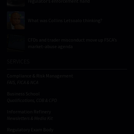
regulator’s enforcement hand
What was Collins Letsoalo thinking?
CFDs and trader misconduct move up FSCA’s
market-abuse agenda
SERVICES
Compliance & Risk Management
FAIS, FICA & NCA
Business School
Qualifications, COB & CPD
Information Refinery
Newsletters & Media Kit
Regulatory Exam Body