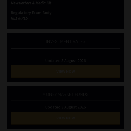
Newsletters & Media Kit
Regulatory Exam Body
RE1 & RE5
INVESTMENT RATES
Updated 3 August 2026
VIEW NOW
MONEY MARKET FUNDS
Updated 3 August 2026
VIEW NOW