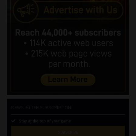
NEWSLETTER SUBSCRIPTION
Stay at the top of your game
SUBSCRIBE