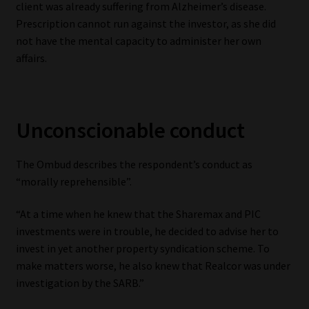
client was already suffering from Alzheimer’s disease.
Prescription cannot run against the investor, as she did
not have the mental capacity to administer her own
affairs.
Unconscionable conduct
The Ombud describes the respondent’s conduct as
“morally reprehensible”.
“At a time when he knew that the Sharemax and PIC
investments were in trouble, he decided to advise her to
invest in yet another property syndication scheme. To
make matters worse, he also knew that Realcor was under
investigation by the SARB.”