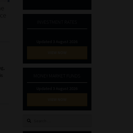
he
nce
INVESTMENT RATES
Updated 3 August 2026
VIEW NOW
ng,
is
MONEY MARKET FUNDS
Updated 3 August 2026
VIEW NOW
Search
for: