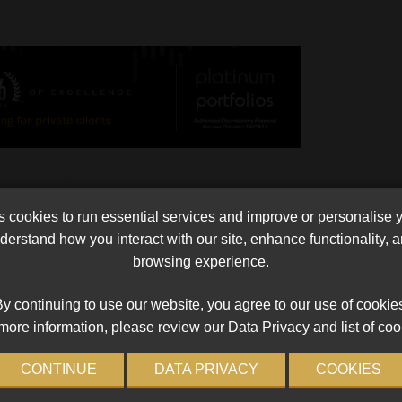
l
Super 15 Log Review after Round 5
cookies to run essential services and improve or personalise 
on pool,
Super 15 Log Review after Round 5 We are roughly 
erstand how you interact with our site, enhance functionality,
p. The
third through the round robin section of the
browsing experience.
alled
competition. While those at the top will regard
complacency as their major threat, others […]
y continuing to use our website, you agree to our use of cookie
Read More
more information, please review our Data Privacy and list of coo
CONTINUE
DATA PRIVACY
COOKIES