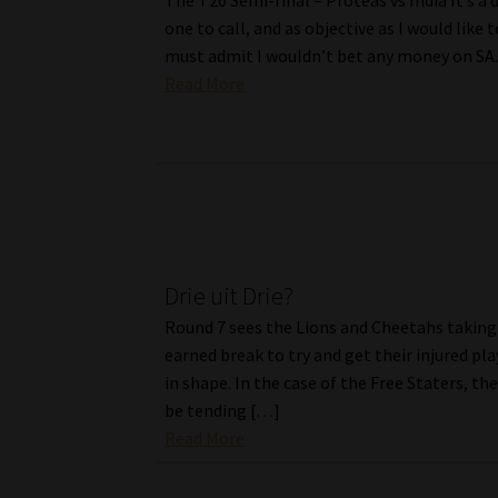
The T20 Semi-final – Proteas vs India It’s a d
one to call, and as objective as I would like t
must admit I wouldn’t bet any money on SA
Read More
Drie uit Drie?
Round 7 sees the Lions and Cheetahs taking 
earned break to try and get their injured pl
in shape. In the case of the Free Staters, the
be tending […]
Read More