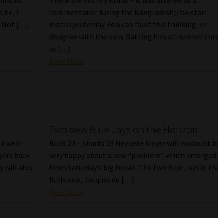
ifficult
These are not my words – it was uttered by a
o be, I
commentator during the Bangladesh/Pakistan
. Not […]
match yesterday. Few can fault this thinking, or
disagree with the view. Batting him at number thr
as […]
Read More
Two new Blue Jays on the Horizon
a well-
Bulls 23 – Sharks 19 Heyneke Meyer will no doubt b
ayers back
very happy about a new “problem” which emerged
y will also
from Saturday’s big tussle. The two Blue Jays in th
Bulls side, Jacques du […]
Read More