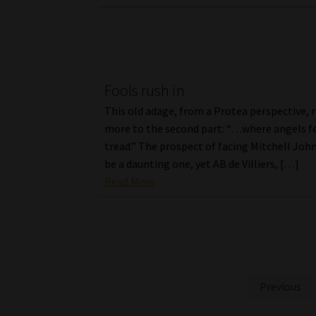
Fools rush in
This old adage, from a Protea perspective, r
more to the second part: “…where angels f
tread.” The prospect of facing Mitchell Jo
be a daunting one, yet AB de Villiers, […]
Read More
Posts
Previous
pagination