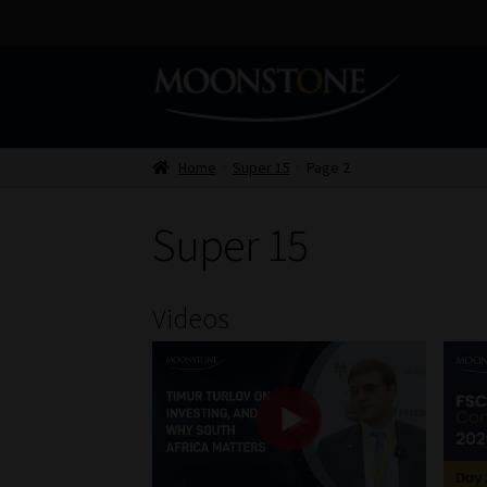
Skip
Skip
to
to
navigation
content
Home
Super 15
Page 2
Super 15
Videos