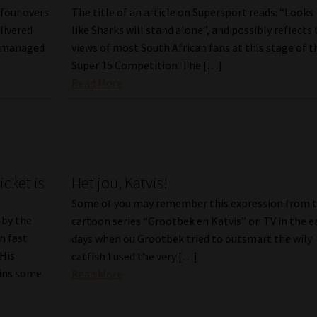
four overs
The title of an article on Supersport reads: “Looks
livered
like Sharks will stand alone”, and possibly reflects
t, managed
views of most South African fans at this stage of t
Super 15 Competition. The […]
Read More
cket is
Het jou, Katvis!
Some of you may remember this expression from 
 by the
cartoon series “Grootbek en Katvis” on TV in the e
n fast
days when ou Grootbek tried to outsmart the wily
 His
catfish I used the very […]
ains some
Read More