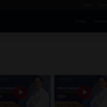
About
Our P
Online
Service
Home
Cart
Checkout
Home
Job Card | MCOM
Job Card | M
Regulatory Exam Body
Services
About
Our People
Advertise on South Africa’s Most Trusted Financial Servi
Jobcard
Library
Workforce Solutions | Book a Consultati