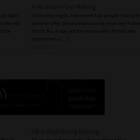
A Miracle in the Making
can sides
On Monday night, there were two people I really fe
s the end
sorry for after the dramatic win by Ikeys over Pukke
d the
Potch. No, it was not the home side’s flyhalf who
attempted a […]
Read More
AB is Redefining Batting