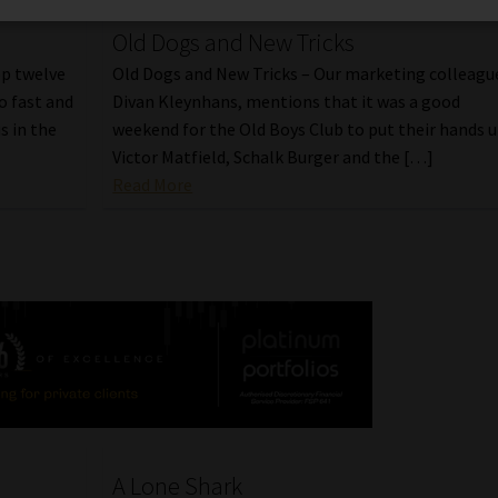
Old Dogs and New Tricks
op twelve
Old Dogs and New Tricks – Our marketing colleagu
o fast and
Divan Kleynhans, mentions that it was a good
s in the
weekend for the Old Boys Club to put their hands u
Victor Matfield, Schalk Burger and the […]
Read More
A Lone Shark