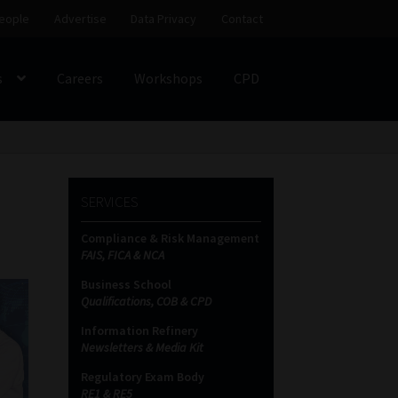
eople
Advertise
Data Privacy
Contact
s
Careers
Workshops
CPD
SS
My account
Partners
Subscribe
SERVICES
ces Platform
Data Privacy
Contact
Sitemap
Compliance & Risk Management
FAIS, FICA & NCA
on
Business School
Qualifications, COB & CPD
Information Refinery
Newsletters & Media Kit
Regulatory Exam Body
RE1 & RE5