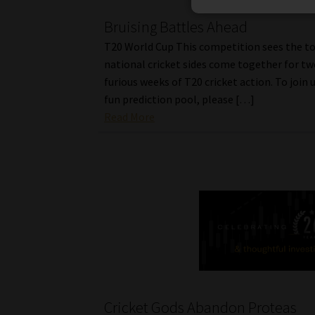
Bruising Battles Ahead
T20 World Cup This competition sees the t
national cricket sides come together for tw
furious weeks of T20 cricket action. To join u
fun prediction pool, please […]
Read More
Cricket Gods Abandon Proteas