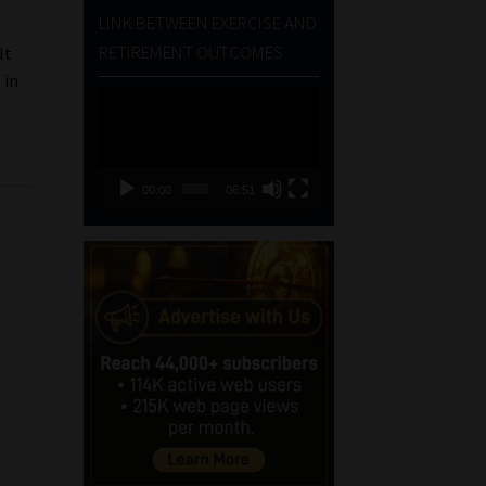
LINK BETWEEN EXERCISE AND
RETIREMENT OUTCOMES
lt
 in
Video
Player
00:00
06:51