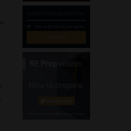
NEWSLETTER SUBSCRIPTION
ee,
Stay at the top of your game
SUBSCRIBE
First
Name
(Required)
Last
Name
(Required)
Email
e
(Required)
e
Landline
(Required)
Cellphone
(Required)