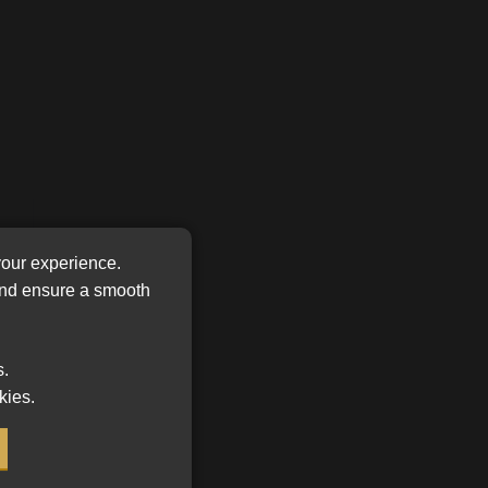
FSP
Tweets by MoonstoneInfo
Number
/
Company
Name
(Required)
your experience.
one
 and ensure a smooth
s.
kies.