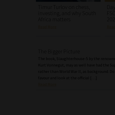
Timur Turlov on chess,
Day
investing, and why South
FSC
Africa matters
20
Read More
Rea
The Bigger Picture
The book, Slaughterhouse-5 by the renown
Kurt Vonnegut, may as well have had the Su
rather than World War II, as background. Do 
favour and look at the official […]
Read More