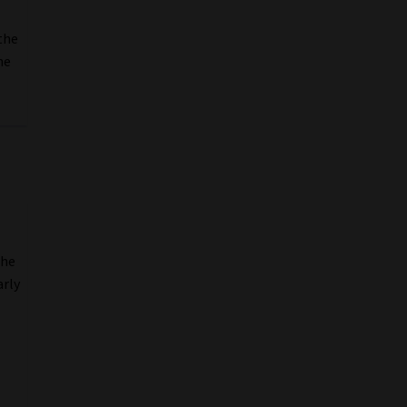
 the
he
the
arly