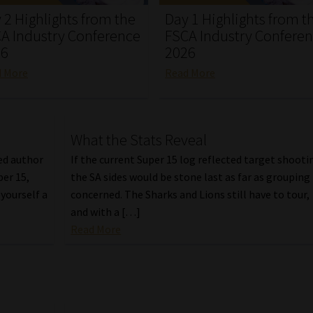
 2 Highlights from the
Day 1 Highlights from t
A Industry Conference
FSCA Industry Confere
26
2026
d More
Read More
What the Stats Reveal
ed author
If the current Super 15 log reflected target shooti
per 15,
the SA sides would be stone last as far as grouping 
yourself a
concerned. The Sharks and Lions still have to tour,
and with a […]
Read More