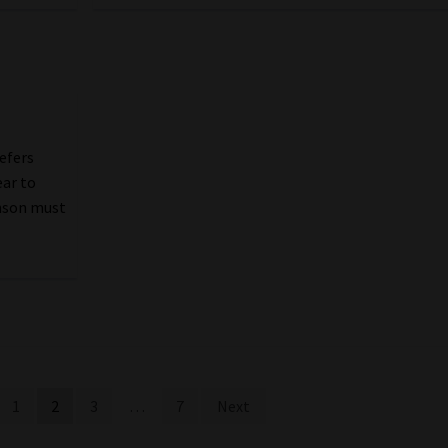
efers
ear to
hnson must
1
2
3
…
7
Next