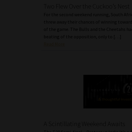
Two Flew Over the Cuckoo’s Nest
For the second weekend running, South Afri
threw away their chances of winning toward
of the game. The Bulls and the Cheetahs ha
beating of the opposition, only to […]
Read More
A Scintillating Weekend Awaits