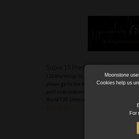
Super 15 Predictions a Tough Cal
Moonstone uses 
T20 World Cup To join us in the fun predicti
Cookies help us und
please go to the Moonstone pool Tref & Tra
pool code cedeveil, and the tournament is c
World T20. Cheetahs vs […]
B
Read More
For 