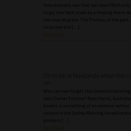
How dramatic was that last hour! With only 
to go, two fatal stabs by a limping Harris de
the coup de grãce. The Proteas, in the pas
to survive and […]
Read More
Oh to be at Newlands when the cri
on
Who can ever forget this immortal uttering
late Charles Fortune? Ryan Harris, Australia
bowler, is something of an amateur author.
column in the Sydney Morning Herald cont
pointers […]
Read More