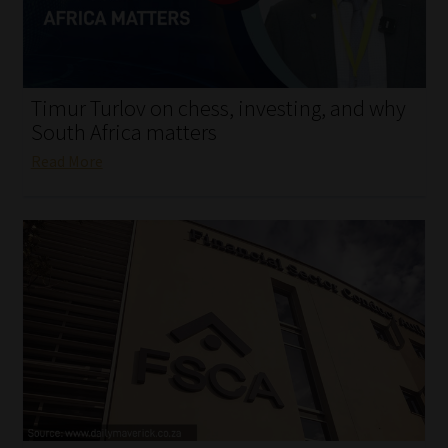
My account
Partners
Timur Turlov on chess, investing, and why
Subscribe
South Africa matters
Read More
Regulatory Exam Body
Services
Compliance & Risk Management
Regulatory Exam Body
Information Refinery
About