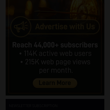
NEWSLETTER SUBSCRIPTION