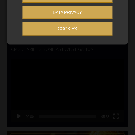
VIEW NOW
DATA PRIVACY
Search
COOKIES
for:
CMS CLARIFIES BONITAS INVESTIGATION
Video
Player
00:00
05:33