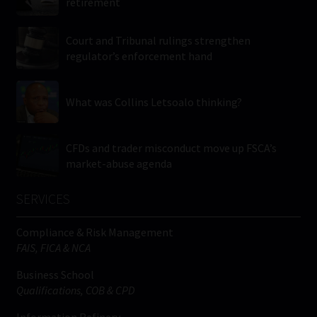
retirement
Court and Tribunal rulings strengthen
regulator’s enforcement hand
What was Collins Letsoalo thinking?
CFDs and trader misconduct move up FSCA’s
market-abuse agenda
SERVICES
Compliance & Risk Management
FAIS, FICA & NCA
Business School
Qualifications, COB & CPD
Information Refinery