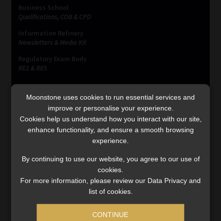
Business School
Qualifications, COB & CPD
Information Refinery
Newsletters & Media Kit
Regulatory Exam Body
RE1 & RE5
Moonstone uses cookies to run essential services and
INVESTMENT RATES
improve or personalise your experience.
Cookies help us understand how you interact with our site,
enhance functionality, and ensure a smooth browsing
Updated 3 August 2026
experience.
VIEW NOW
By continuing to use our website, you agree to our use of
cookies.
For more information, please review our Data Privacy and
list of cookies.
MONEY MARKET FUNDS
CONTINUE
Updated 3 August 2026