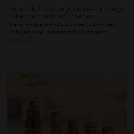
Proposals for stricter guidelines for foreign
Our People
collective investment schemes
The updated guidelines focus on investor protection,
Advertise on South Africa’s Most Trusted Financial Services
derivatives usage, and strict reporting measures.
Platform
Read More
Advertising Media Kit – Download
Data Privacy
Cookies
Data Privacy Policy
Privacy Notices
Email Disclaimer