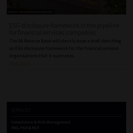
Library
Regulatory Examination Library
ESG disclosure framework in the pipeline
for financial services companies
Moonstone Library
The SA Reserve Bank will shortly issue a draft sketching
an ESG disclosure framework for the financial services
Workforce Solutions | Book a Consultation
organisations that it supervises.
Read More
SERVICES
Compliance & Risk Management
FAIS, FICA & NCA