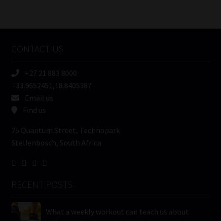
Number
/
Tweets by MoonstoneInfo
Company
Name
CONTACT US
(Required)
+27 21 883 8000
-33.9652451,18.8405387
Email us
Find us
25 Quantum Street, Technopark
Stellenbosch, South Africa
RECENT POSTS
What a weekly workout can teach us about