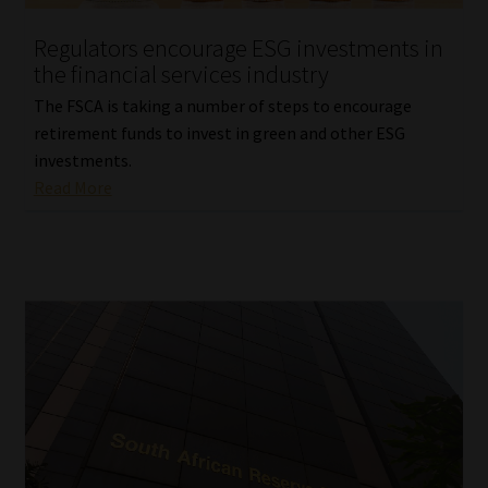
Regulators encourage ESG investments in
Website Terms & Conditions
the financial services industry
Copyright Notice
The FSCA is taking a number of steps to encourage
retirement funds to invest in green and other ESG
Event Refund / Cancellation Policy
investments.
Read More
Contact
Contact | Thank You
Subscribe | Thank You
Sitemap
Jobcard