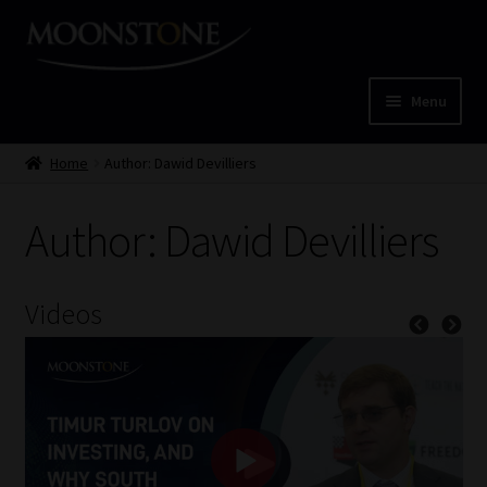
Skip
Skip
to
to
navigation
content
Menu
Home
Home
Author: Dawid Devilliers
Cart
Author: Dawid Devilliers
Checkout
Videos
Home
Job Card | MCOM
Job Card | MSS