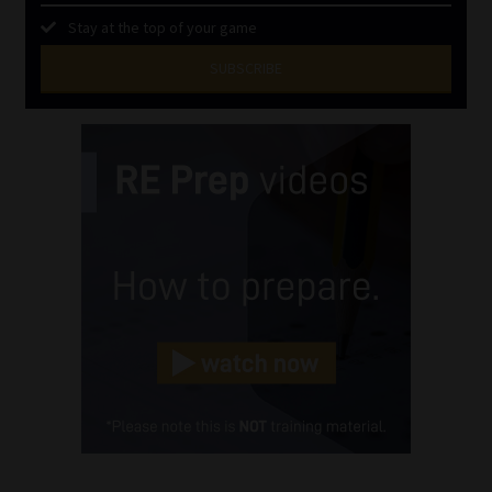
Stay at the top of your game
SUBSCRIBE
First
Name
(Required)
Last
Name
(Required)
Email
(Required)
Landline
(Required)
Cellphone
(Required)
FSP