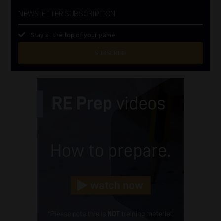
NEWSLETTER SUBSCRIPTION
Stay at the top of your game
SUBSCRIBE
First
Name
(Required)
Last
Name
(Required)
Email
(Required)
Landline
(Required)
Cellphone
(Required)