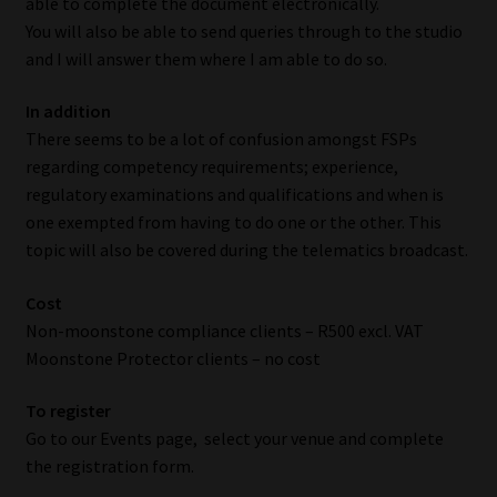
able to complete the document electronically.
You will also be able to send queries through to the studio
Our People
and I will answer them where I am able to do so.
Advertise on South Africa’s Most Trusted Financial Services
In addition
Platform
There seems to be a lot of confusion amongst FSPs
regarding competency requirements; experience,
Advertising Media Kit – Download
regulatory examinations and qualifications and when is
one exempted from having to do one or the other. This
Data Privacy
topic will also be covered during the telematics broadcast.
Cost
Cookies
Non-moonstone compliance clients – R500 excl. VAT
Moonstone Protector clients – no cost
Data Privacy Policy
To register
Privacy Notices
Go to our Events page, select your venue and complete
the registration form.
Email Disclaimer