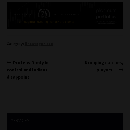
Website Terms & Conditions
Copyright Notice
Event Refund / Cancellation Policy
Category:
Uncategorized
Contact
Post
Previous
Next
Proteas firmly in
Dropping catches,
post:
post:
control and Indians
players…
navigation
Contact | Thank You
disappoint!
Subscribe | Thank You
Sitemap
Jobcard
SERVICES