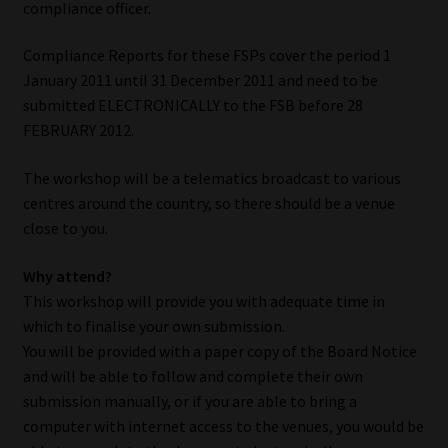
compliance officer.
My account
Compliance Reports for these FSPs cover the period 1
Partners
January 2011 until 31 December 2011 and need to be
submitted ELECTRONICALLY to the FSB before 28
Subscribe
FEBRUARY 2012.
Regulatory Exam Body
The workshop will be a telematics broadcast to various
centres around the country, so there should be a venue
Services
close to you.
Compliance & Risk Management
Why attend?
This workshop will provide you with adequate time in
which to finalise your own submission.
Regulatory Exam Body
You will be provided with a paper copy of the Board Notice
and will be able to follow and complete their own
Information Refinery
submission manually, or if you are able to bring a
computer with internet access to the venues, you would be
About