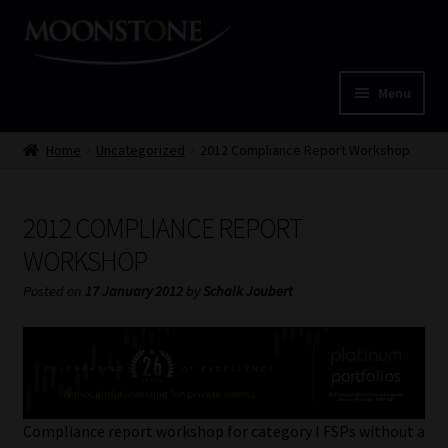
Skip
Skip
to
to
navigation
content
Menu
Home
Home
Uncategorized
2012 Compliance Report Workshop
Cart
2012 COMPLIANCE REPORT
Checkout
WORKSHOP
Posted on
17 January 2012
by
Schalk Joubert
Home
Job Card | MCOM
Job Card | MSS
Compliance report workshop for category I FSPs without a