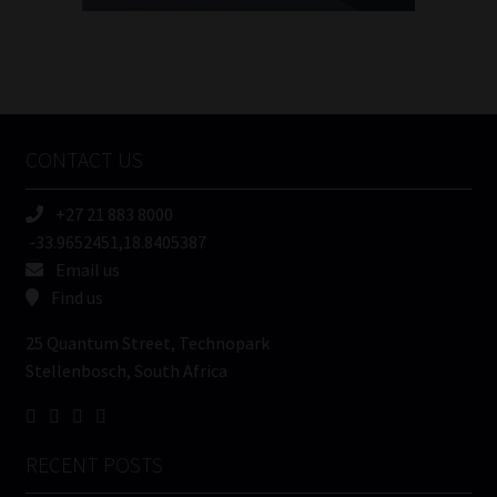
FSP
Number
/
Tweets by MoonstoneInfo
Company
Name
CONTACT US
(Required)
+27 21 883 8000
-33.9652451,18.8405387
Email us
Find us
25 Quantum Street, Technopark
Stellenbosch, South Africa
RECENT POSTS