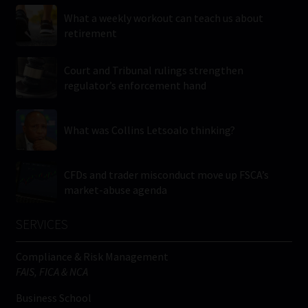
What a weekly workout can teach us about
retirement
Court and Tribunal rulings strengthen
regulator’s enforcement hand
What was Collins Letsoalo thinking?
CFDs and trader misconduct move up FSCA’s
market-abuse agenda
SERVICES
Compliance & Risk Management
FAIS, FICA & NCA
Business School