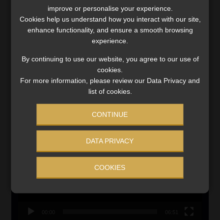
improve or personalise your experience.
Updated 3 August 2026
Cookies help us understand how you interact with our site,
enhance functionality, and ensure a smooth browsing
VIEW NOW
experience.
By continuing to use our website, you agree to our use of
Search
cookies.
for:
For more information, please review our Data Privacy and
list of cookies.
LINK BETWEEN EXERCISE AND RETIREMENT OUTCOMES
CONTINUE
Video
Player
DATA PRIVACY
COOKIES
00:00
06:51